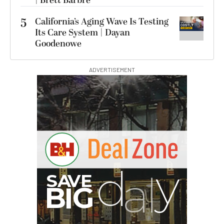
| Brett Barbre
5
California’s Aging Wave Is Testing
Its Care System | Dayan
Goodenowe
ADVERTISEMENT