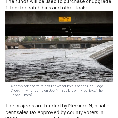
The funds will be used to purchase or upgrade
filters for catch bins and other tools.
A heavy rainstorm raises the water levels of the San Diego
Creek in Irvine, Calif., on Dec. 14, 2021. (John Fredricks/The
Epoch Times)
The projects are funded by Measure M, a half-
cent sales tax approved by county voters in