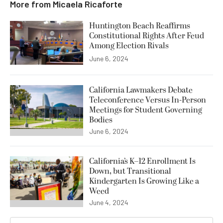
More from
Micaela Ricaforte
Huntington Beach Reaffirms
Constitutional Rights After Feud
Among Election Rivals
June 6, 2024
California Lawmakers Debate
Teleconference Versus In-Person
Meetings for Student Governing
Bodies
June 6, 2024
California’s K–12 Enrollment Is
Down, but Transitional
Kindergarten Is Growing Like a
Weed
June 4, 2024