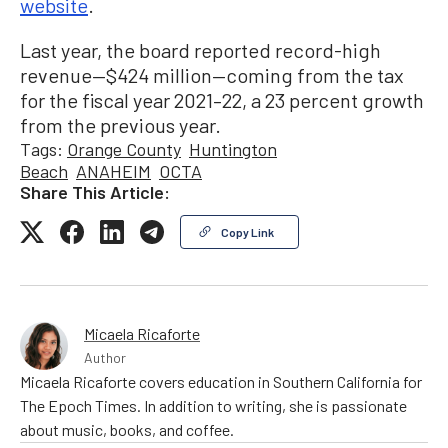
website
.
Last year, the board reported record-high
revenue—$424 million—coming from the tax
for the fiscal year 2021–22, a 23 percent growth
from the previous year.
Tags:
Orange County
Huntington
Beach
ANAHEIM
OCTA
Share This Article:
Copy Link
Micaela Ricaforte
Author
Micaela Ricaforte covers education in Southern California for
The Epoch Times. In addition to writing, she is passionate
about music, books, and coffee.