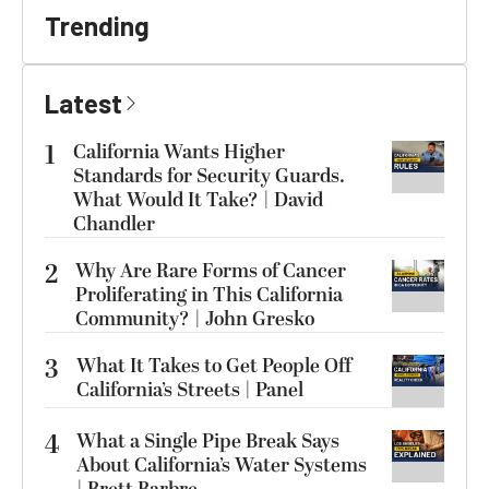
Trending
Latest
1
California Wants Higher
Standards for Security Guards.
What Would It Take? | David
Chandler
2
Why Are Rare Forms of Cancer
Proliferating in This California
Community? | John Gresko
3
What It Takes to Get People Off
California’s Streets | Panel
4
What a Single Pipe Break Says
About California’s Water Systems