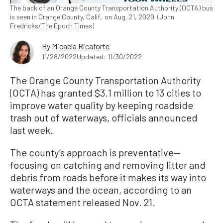
The back of an Orange County Transportation Authority (OCTA) bus
is seen in Orange County, Calif., on Aug. 21, 2020. (John
Fredricks/The Epoch Times)
By
Micaela Ricaforte
11/28/2022
Updated: 11/30/2022
The Orange County Transportation Authority
(OCTA) has granted $3.1 million to 13 cities to
improve water quality by keeping roadside
trash out of waterways, officials announced
last week.
The county’s approach is preventative—
focusing on catching and removing litter and
debris from roads before it makes its way into
waterways and the ocean, according to an
OCTA statement released Nov. 21.