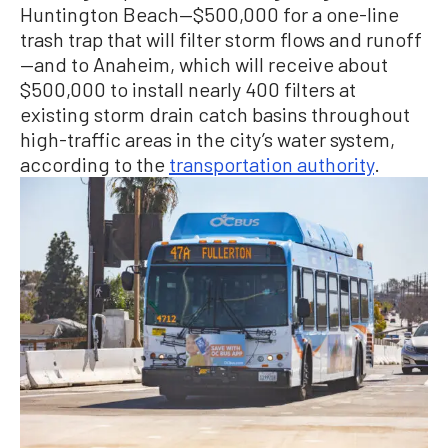
Huntington Beach—$500,000 for a one-line
trash trap that will filter storm flows and runoff
—and to Anaheim, which will receive about
$500,000 to install nearly 400 filters at
existing storm drain catch basins throughout
high-traffic areas in the city’s water system,
according to the
transportation authority
.