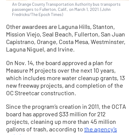
An Orange County Transportation Authority bus transports
passengers to Fullerton, Calif., on March 1, 2021. (John
Fredricks/The Epoch Times)
Other awardees are Laguna Hills, Stanton,
Mission Viejo, Seal Beach, Fullerton, San Juan
Capistrano, Orange, Costa Mesa, Westminster,
Laguna Niguel, and Irvine.
On Nov. 14, the board approved a plan for
Measure M projects over the next 10 years,
which includes more water cleanup grants, 13
new freeway projects, and completion of the
OC Streetcar construction.
Since the program’s creation in 2011, the OCTA
board has approved $33 million for 212
projects, cleaning up more than 45 million
gallons of trash, according to
the agency’s