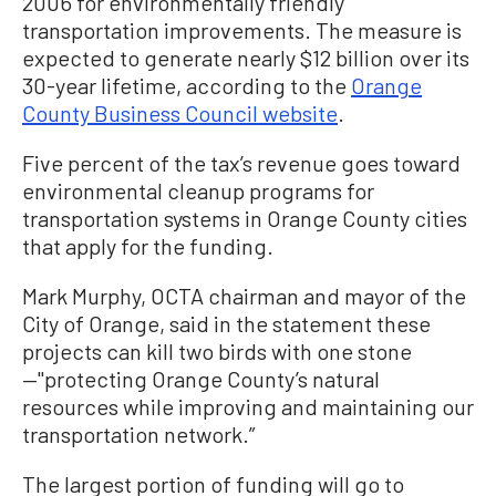
2006 for environmentally friendly
transportation improvements. The measure is
expected to generate nearly $12 billion over its
30-year lifetime, according to the
Orange
County Business Council website
.
Five percent of the tax’s revenue goes toward
environmental cleanup programs for
transportation systems in Orange County cities
that apply for the funding.
Mark Murphy, OCTA chairman and mayor of the
City of Orange, said in the statement these
projects can kill two birds with one stone
—"protecting Orange County’s natural
resources while improving and maintaining our
transportation network.”
The largest portion of funding will go to