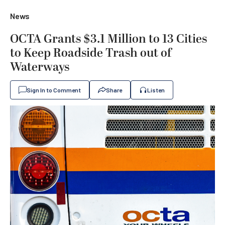
News
OCTA Grants $3.1 Million to 13 Cities
to Keep Roadside Trash out of
Waterways
Sign In to Comment
Share
Listen