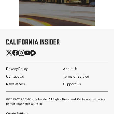
Privacy Policy
About Us
Contact Us
Terms of Service
Newsletters
Support Us
©2023-
2026
California Insider All Rights Reserved. California Insider is a
part of Epoch Media Group.
Cookie Settings