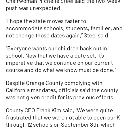
Chairwoman Michelle Steel said the two-week
push was unexpected.
“I hope the state moves faster to
accommodate schools, students, families, and
not change those dates again,” Steel said.
“Everyone wants our children back out in
school. Now that we have a date set, it’s
imperative that we continue on our current
course and do what we know must be done.”
Despite Orange County complying with
California mandates, officials said the county
was not given credit for its previous efforts.
County CEO Frank Kim said, “We were quite
frustrated that we were not able to open our K
through 12 schools on September 8th, which