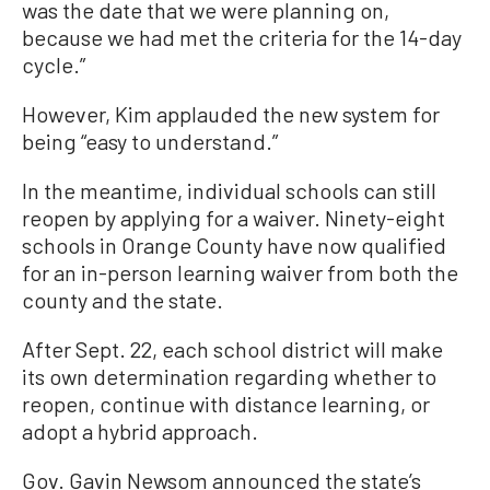
was the date that we were planning on,
because we had met the criteria for the 14-day
cycle.”
However, Kim applauded the new system for
being “easy to understand.”
In the meantime, individual schools can still
reopen by applying for a waiver. Ninety-eight
schools in Orange County have now qualified
for an in-person learning waiver from both the
county and the state.
After Sept. 22, each school district will make
its own determination regarding whether to
reopen, continue with distance learning, or
adopt a hybrid approach.
Gov. Gavin Newsom announced the state’s