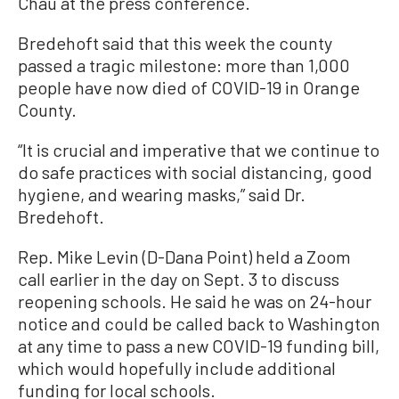
Chau at the press conference.
Bredehoft said that this week the county
passed a tragic milestone: more than 1,000
people have now died of COVID-19 in Orange
County.
“It is crucial and imperative that we continue to
do safe practices with social distancing, good
hygiene, and wearing masks,” said Dr.
Bredehoft.
Rep. Mike Levin (D-Dana Point) held a Zoom
call earlier in the day on Sept. 3 to discuss
reopening schools. He said he was on 24-hour
notice and could be called back to Washington
at any time to pass a new COVID-19 funding bill,
which would hopefully include additional
funding for local schools.