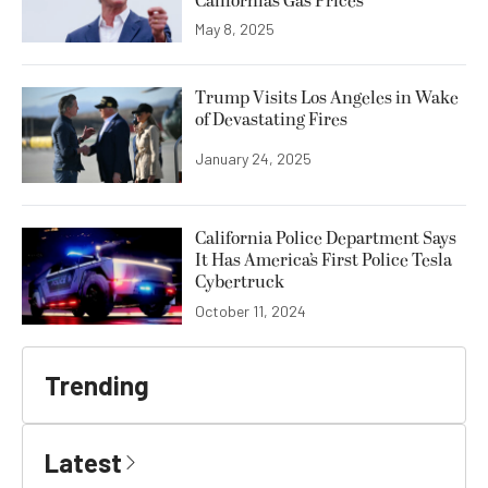
California’s Gas Prices
May 8, 2025
Trump Visits Los Angeles in Wake
of Devastating Fires
January 24, 2025
California Police Department Says
It Has America’s First Police Tesla
Cybertruck
October 11, 2024
Trending
Latest