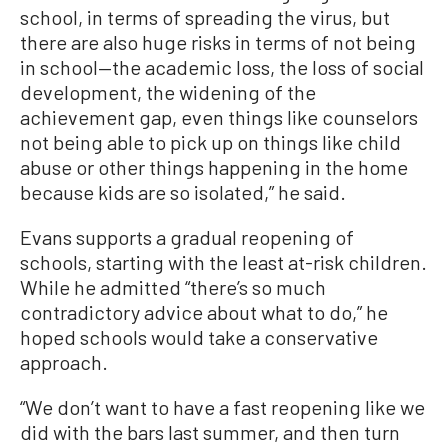
school, in terms of spreading the virus, but
there are also huge risks in terms of not being
in school—the academic loss, the loss of social
development, the widening of the
achievement gap, even things like counselors
not being able to pick up on things like child
abuse or other things happening in the home
because kids are so isolated,” he said.
Evans supports a gradual reopening of
schools, starting with the least at-risk children.
While he admitted “there’s so much
contradictory advice about what to do,” he
hoped schools would take a conservative
approach.
“We don’t want to have a fast reopening like we
did with the bars last summer, and then turn