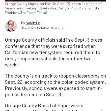
Orange County Supervisor Michelle Steel (R) is seen at a Board of
Supervisors meeting in Santa Ana, Calif., on Aug. 25, 2020. (John
Fredricks/The Epoch Times)
By
Sarah Le
9/4/2020
Updated: 9/7/2020
Orange County officials said in a Sept. 3 press
conference that they were surprised when
California’s new tier system required them to
delay reopening schools for another two
weeks.
The county is on track to reopen classrooms on
Sept. 22, according to the color-coded system.
Previously, schools were expected to start in-
person learning on Sept. 8.
Orange County Board of Supervisors