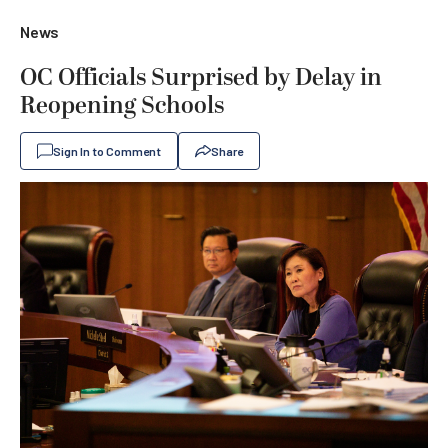
News
OC Officials Surprised by Delay in
Reopening Schools
Sign In to Comment
Share