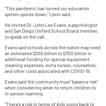
“This pandemic has turned our education
system upside down,” Levin said.
He invited Dr. John Lee Evans, a psychologist
and San Diego Unified School Board member,
to speak on the call.
Evans said schools across the nation may need
an estimated $200 billion to $350 billion in
additional funding for special equipment,
cleaning expenses, extra nurses, counselors,
and other costs associated with COVID-19.
Evans said the community must “balance risk”
when considering when to return children to
in-person learning.
“There’s a risk in terms of kids going back to