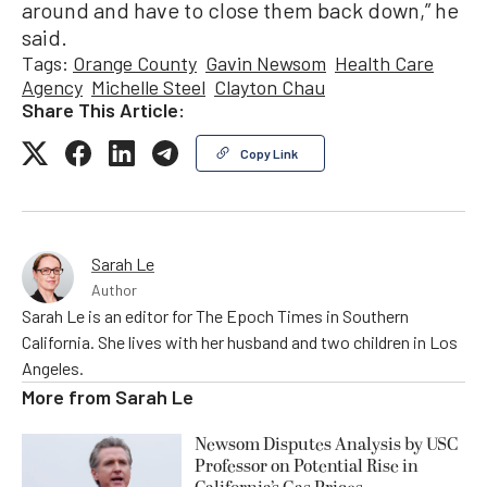
around and have to close them back down,” he
said.
Tags:
Orange County
Gavin Newsom
Health Care
Agency
Michelle Steel
Clayton Chau
Share This Article:
Copy Link
Sarah Le
Author
Sarah Le is an editor for The Epoch Times in Southern
California. She lives with her husband and two children in Los
Angeles.
More from
Sarah Le
Newsom Disputes Analysis by USC
Professor on Potential Rise in