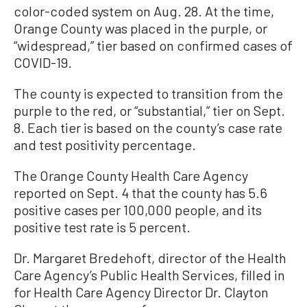
color-coded system on Aug. 28. At the time,
Orange County was placed in the purple, or
“widespread,” tier based on confirmed cases of
COVID-19.
The county is expected to transition from the
purple to the red, or “substantial,” tier on Sept.
8. Each tier is based on the county’s case rate
and test positivity percentage.
The Orange County Health Care Agency
reported on Sept. 4 that the county has 5.6
positive cases per 100,000 people, and its
positive test rate is 5 percent.
Dr. Margaret Bredehoft, director of the Health
Care Agency’s Public Health Services, filled in
for Health Care Agency Director Dr. Clayton