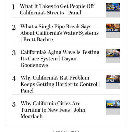
1
What It Takes to Get People Off
California’s Streets | Panel
2
What a Single Pipe Break Says
About California’s Water Systems
| Brett Barbre
3
California’s Aging Wave Is Testing
Its Care System | Dayan
Goodenowe
4
Why California’s Rat Problem
Keeps Getting Harder to Control |
Panel
5
Why California Cities Are
Turning to New Fees | John
Moorlach
ADVERTISEMENT