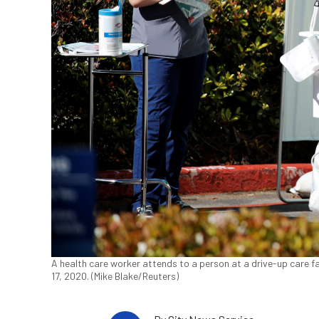
A health care worker attends to a person at a drive-up care fac
17, 2020. (Mike Blake/Reuters)