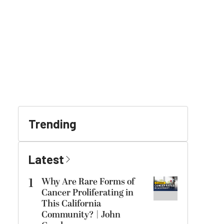
Trending
Latest
1
Why Are Rare Forms of
Cancer Proliferating in
This California
Community? | John