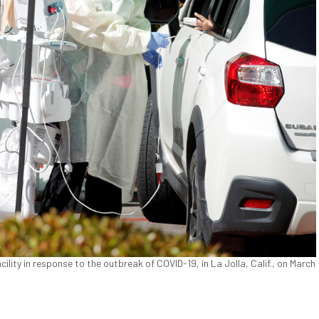
ility in response to the outbreak of COVID-19, in La Jolla, Calif., on March