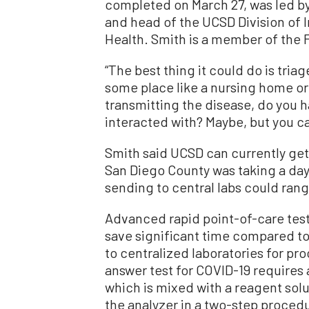
completed on March 27, was led by
and head of the UCSD Division of 
Health. Smith is a member of the 
“The best thing it could do is triag
some place like a nursing home or
transmitting the disease, do you h
interacted with? Maybe, but you ca
Smith said UCSD can currently get 
San Diego County was taking a day 
sending to central labs could ran
Advanced rapid point-of-care test
save significant time compared to
to centralized laboratories for pr
answer test for COVID-19 requires a
which is mixed with a reagent solu
the analyzer in a two-step proced