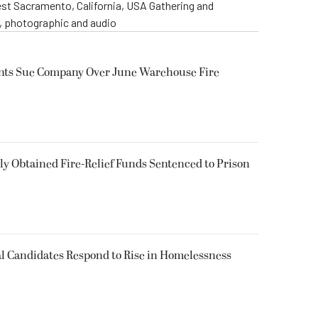
st Sacramento, California, USA Gathering and
o, photographic and audio
ents Sue Company Over June Warehouse Fire
 Obtained Fire-Relief Funds Sentenced to Prison
l Candidates Respond to Rise in Homelessness