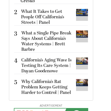
Gresko
2
What It Takes to Get
People Off California’s
Streets | Panel
3
What a Single Pipe Break
Says About California’s
Water Systems | Brett
Barbre
4
California’s Aging Wave Is
Testing Its Care System |
Dayan Goodenowe
5
Why California’s Rat
Problem Keeps Getting
Harder to Control | Panel
ADVERTISEMENT