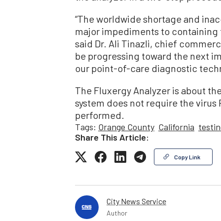
“The worldwide shortage and inacc
major impediments to containing t
said Dr. Ali Tinazli, chief commerci
be progressing toward the next i
our point-of-care diagnostic tech
The Fluxergy Analyzer is about th
system does not require the virus 
performed.
Tags:
Orange County
California
testi
Share This Article:
Copy Link
City News Service
Author