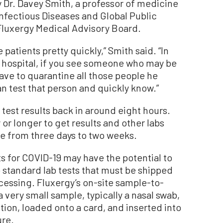
 Dr. Davey Smith, a professor of medicine
Infectious Diseases and Global Public
Fluxergy Medical Advisory Board.
e patients pretty quickly,” Smith said. “In
 hospital, if you see someone who may be
ave to quarantine all those people he
n test that person and quickly know.”
test results back in around eight hours.
or longer to get results and other labs
ge from three days to two weeks.
s for COVID-19 may have the potential to
 standard lab tests that must be shipped
ocessing. Fluxergy’s on-site sample-to-
 very small sample, typically a nasal swab,
tion, loaded onto a card, and inserted into
ure.