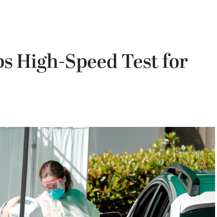
 High-Speed Test for