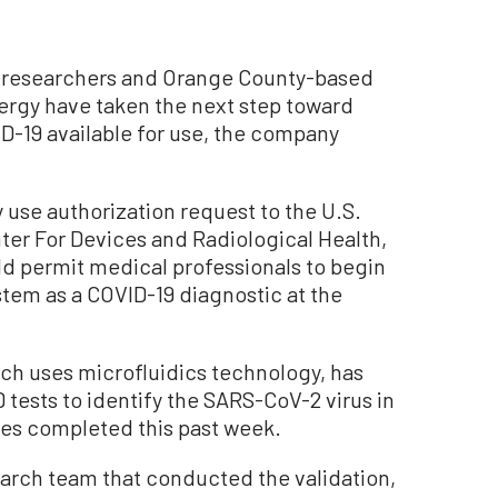
o researchers and Orange County-based
rgy have taken the next step toward
ID-19 available for use, the company
use authorization request to the U.S.
er For Devices and Radiological Health,
ld permit medical professionals to begin
stem as a COVID-19 diagnostic at the
ch uses microfluidics technology, has
ests to identify the SARS-CoV-2 virus in
les completed this past week.
arch team that conducted the validation,