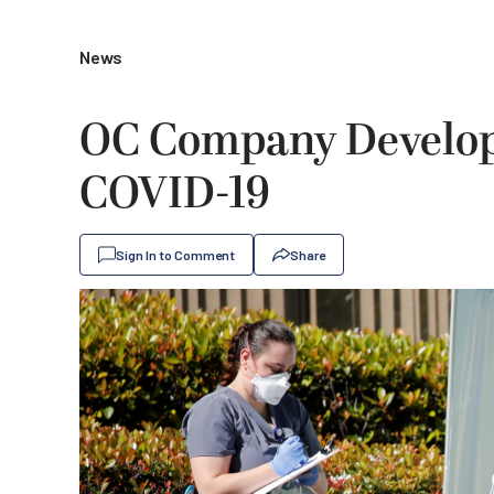
News
OC Company Develops
COVID-19
Sign In to Comment
Share