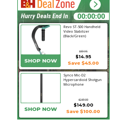
02:05:57
Hurry Deals End In
Revo ST-500 Handheld
Video Stabilizer
(Black/Green)
$59.95
$14.95
SHOP NOW
Save $45.00
Synco Mic-D2
Hypercardioid Shotgun
Microphone
$249.00
$149.00
SHOP NOW
Save $100.00