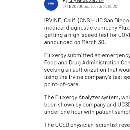
By
City News Service
3/31/2020
Updated: 3/31/2020
IRVINE, Calif. (CNS)—UC San Dieg
medical diagnostic company Fluxe
getting a high-speed test for COV
announced on March 30.
Fluxergy submitted an emergency 
Food and Drug Administration Cent
seeking an authorization that wou
using the Irvine company’s test sy
point-of-care.
The Fluxergy Analyzer system, whi
been shown by company and UCSD t
under one hour with patient samp
The UCSD physician-scientist rese