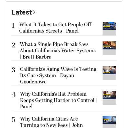
Latest
1
What It Takes to Get People Off
California’s Streets | Panel
2
What a Single Pipe Break Says
About California’s Water Systems
| Brett Barbre
3
California’s Aging Wave Is Testing
Its Care System | Dayan
Goodenowe
4
Why California’s Rat Problem
Keeps Getting Harder to Control |
Panel
5
Why California Cities Are
Turning to New Fees | John