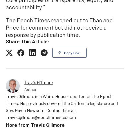
accountability.”
The Epoch Times reached out to Thao and
Price for comment but did not receive a
response by publication time.
Share This Article:
Copy Link
Travis Gillmore
Author
Travis Gillmore is a White House reporter for The Epoch
Times. He previously covered the California legislature and
Gov. Gavin Newsom. Contact him at
Travis.gillmore@epochtimesca.com
More from
Travis Gillmore