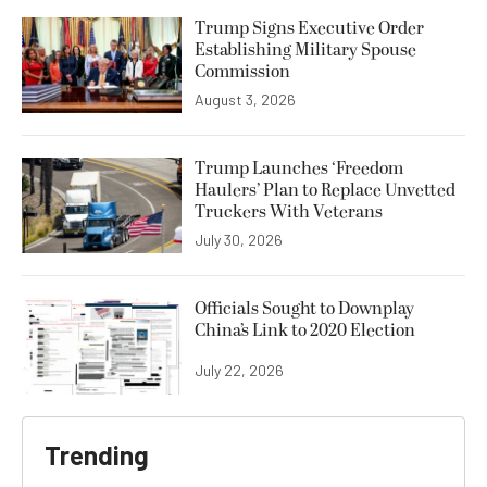
Trump Signs Executive Order
Establishing Military Spouse
Commission
August 3, 2026
Trump Launches ‘Freedom
Haulers’ Plan to Replace Unvetted
Truckers With Veterans
July 30, 2026
Officials Sought to Downplay
China’s Link to 2020 Election
July 22, 2026
Trending