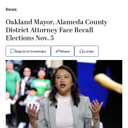
News
Oakland Mayor, Alameda County
District Attorney Face Recall
Elections Nov. 5
Sign In to Comment
Share
Listen