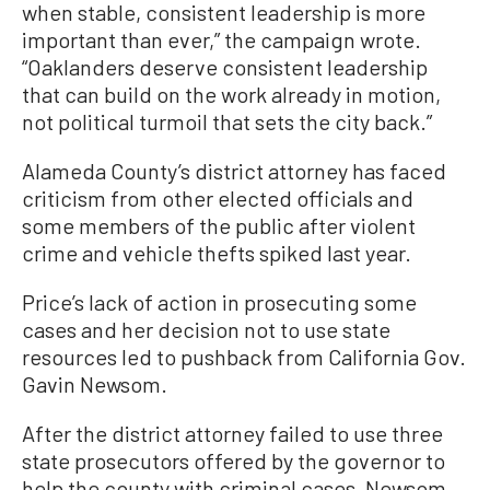
when stable, consistent leadership is more
important than ever,” the campaign wrote.
“Oaklanders deserve consistent leadership
that can build on the work already in motion,
not political turmoil that sets the city back.”
Alameda County’s district attorney has faced
criticism from other elected officials and
some members of the public after violent
crime and vehicle thefts spiked last year.
Price’s lack of action in prosecuting some
cases and her decision not to use state
resources led to pushback from California Gov.
Gavin Newsom.
After the district attorney failed to use three
state prosecutors offered by the governor to
help the county with criminal cases, Newsom