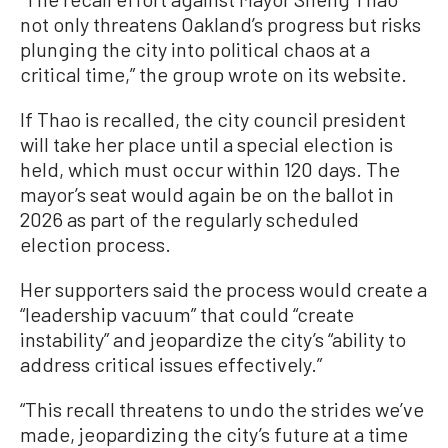
not only threatens Oakland’s progress but risks
plunging the city into political chaos at a
critical time,” the group wrote on its website.
If Thao is recalled, the city council president
will take her place until a special election is
held, which must occur within 120 days. The
mayor’s seat would again be on the ballot in
2026 as part of the regularly scheduled
election process.
Her supporters said the process would create a
“leadership vacuum” that could “create
instability” and jeopardize the city’s “ability to
address critical issues effectively.”
“This recall threatens to undo the strides we’ve
made, jeopardizing the city’s future at a time