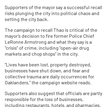
Supporters of the mayor say a successful recall
risks plunging the city into political chaos and
setting the city back.
The campaign to recall Thao is critical of the
mayor’s decision to fire former Police Chief
LeRonne Armstrong and what they say is a
“crisis” of crime, including “open-air drug
markets and chop shops” in the city.
“Lives have been lost, property destroyed,
businesses have shut down, and fear and
collective trauma are daily occurrences for
Oaklanders,” the campaign website reads.
Supporters also suggest that officials are partly
responsible for the loss of businesses,
including restaurants, hotels, and pharmacies,