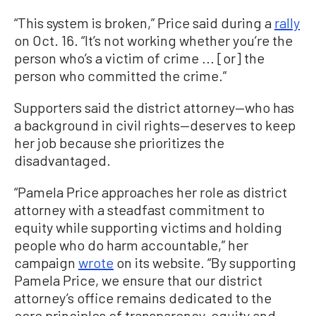
“This system is broken,” Price said during a
rally
on Oct. 16. “It’s not working whether you’re the
person who’s a victim of crime ... [or] the
person who committed the crime.”
Supporters said the district attorney—who has
a background in civil rights—deserves to keep
her job because she prioritizes the
disadvantaged.
“Pamela Price approaches her role as district
attorney with a steadfast commitment to
equity while supporting victims and holding
people who do harm accountable,” her
campaign
wrote
on its website. “By supporting
Pamela Price, we ensure that our district
attorney’s office remains dedicated to the
core principles of transparency, equity and