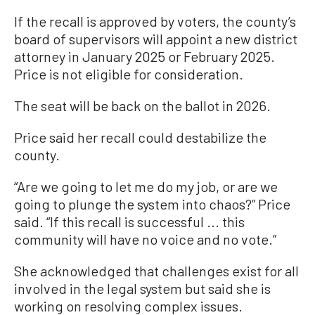
If the recall is approved by voters, the county’s
board of supervisors will appoint a new district
attorney in January 2025 or February 2025.
Price is not eligible for consideration.
The seat will be back on the ballot in 2026.
Price said her recall could destabilize the
county.
“Are we going to let me do my job, or are we
going to plunge the system into chaos?” Price
said. “If this recall is successful ... this
community will have no voice and no vote.”
She acknowledged that challenges exist for all
involved in the legal system but said she is
working on resolving complex issues.