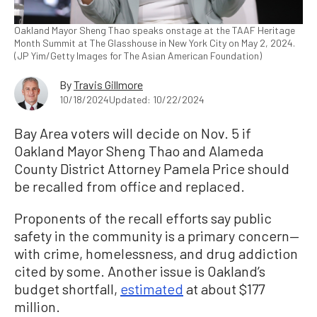
Oakland Mayor Sheng Thao speaks onstage at the TAAF Heritage
Month Summit at The Glasshouse in New York City on May 2, 2024.
(JP Yim/Getty Images for The Asian American Foundation)
By
Travis Gillmore
10/18/2024
Updated: 10/22/2024
Bay Area voters will decide on Nov. 5 if
Oakland Mayor Sheng Thao and Alameda
County District Attorney Pamela Price should
be recalled from office and replaced.
Proponents of the recall efforts say public
safety in the community is a primary concern—
with crime, homelessness, and drug addiction
cited by some. Another issue is Oakland’s
budget shortfall,
estimated
at about $177
million.