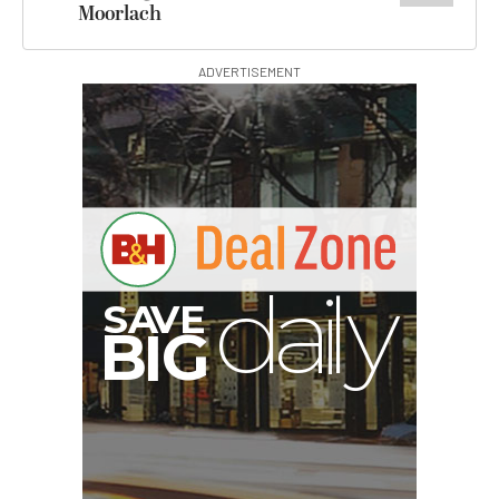
Moorlach
ADVERTISEMENT