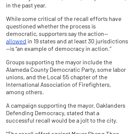
in the past year.
While some critical of the recall efforts have
questioned whether the process is
democratic, supporters say the action—
allowed
in 19 states and at least 30 jurisdictions
—is “an example of democracy in action.”
Groups supporting the mayor include the
Alameda County Democratic Party, some labor
unions, and the Local 55 chapter of the
International Association of Firefighters,
among others.
A campaign supporting the mayor, Oaklanders
Defending Democracy, stated that a
successful recall would be a jolt to the city.
“The recall effort against Mayor Sheng Thao