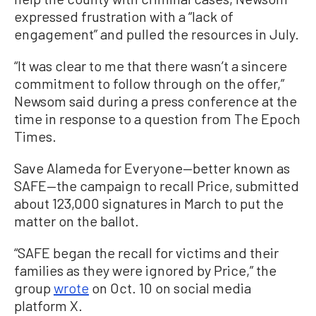
expressed frustration with a “lack of
engagement” and pulled the resources in July.
“It was clear to me that there wasn’t a sincere
commitment to follow through on the offer,”
Newsom said during a press conference at the
time in response to a question from The Epoch
Times.
Save Alameda for Everyone—better known as
SAFE—the campaign to recall Price, submitted
about 123,000 signatures in March to put the
matter on the ballot.
“SAFE began the recall for victims and their
families as they were ignored by Price,” the
group
wrote
on Oct. 10 on social media
platform X.