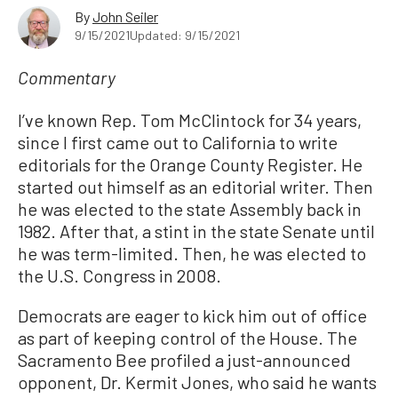
By
John Seiler
9/15/2021
Updated: 9/15/2021
Commentary
I’ve known Rep. Tom McClintock for 34 years,
since I first came out to California to write
editorials for the Orange County Register. He
started out himself as an editorial writer. Then
he was elected to the state Assembly back in
1982. After that, a stint in the state Senate until
he was term-limited. Then, he was elected to
the U.S. Congress in 2008.
Democrats are eager to kick him out of office
as part of keeping control of the House. The
Sacramento Bee profiled a just-announced
opponent, Dr. Kermit Jones, who said he wants