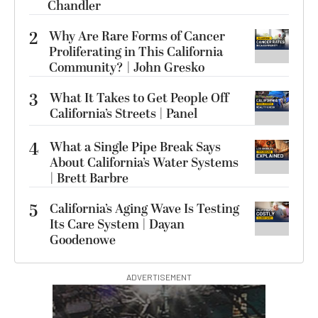
Chandler
2
Why Are Rare Forms of Cancer
Proliferating in This California
Community? | John Gresko
3
What It Takes to Get People Off
California’s Streets | Panel
4
What a Single Pipe Break Says
About California’s Water Systems
| Brett Barbre
5
California’s Aging Wave Is Testing
Its Care System | Dayan
Goodenowe
ADVERTISEMENT