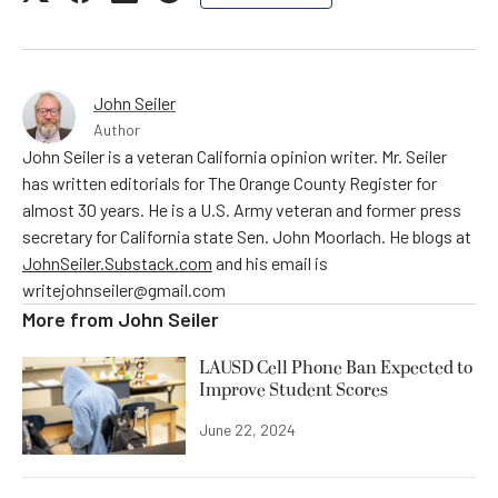
John Seiler
Author
John Seiler is a veteran California opinion writer. Mr. Seiler
has written editorials for The Orange County Register for
almost 30 years. He is a U.S. Army veteran and former press
secretary for California state Sen. John Moorlach. He blogs at
JohnSeiler.Substack.com
and his email is
writejohnseiler@gmail.com
More from
John Seiler
LAUSD Cell Phone Ban Expected to
Improve Student Scores
June 22, 2024