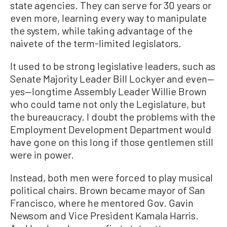
state agencies. They can serve for 30 years or
even more, learning every way to manipulate
the system, while taking advantage of the
naivete of the term-limited legislators.
It used to be strong legislative leaders, such as
Senate Majority Leader Bill Lockyer and even—
yes—longtime Assembly Leader Willie Brown
who could tame not only the Legislature, but
the bureaucracy. I doubt the problems with the
Employment Development Department would
have gone on this long if those gentlemen still
were in power.
Instead, both men were forced to play musical
political chairs. Brown became mayor of San
Francisco, where he mentored Gov. Gavin
Newsom and Vice President Kamala Harris.