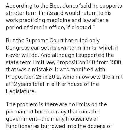
According to the Bee, Jones “said he supports
stricter term limits and would return to his
work practicing medicine and law after a
period of time in office, if elected.”
But the Supreme Court has ruled only
Congress can set its own term limits, which it
never will do. And although I supported the
state term limit law, Proposition 140 from 1990,
that was a mistake. It was modified with
Proposition 28 in 2012, which now sets the limit
at 12 years total in either house of the
Legislature.
The problem is there are no limits on the
permanent bureaucracy that runs the
government—the many thousands of
functionaries burrowed into the dozens of