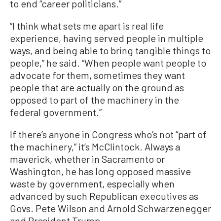
to end “career politicians.”
“I think what sets me apart is real life
experience, having served people in multiple
ways, and being able to bring tangible things to
people,” he said. “When people want people to
advocate for them, sometimes they want
people that are actually on the ground as
opposed to part of the machinery in the
federal government.”
If there’s anyone in Congress who’s not “part of
the machinery,” it’s McClintock. Always a
maverick, whether in Sacramento or
Washington, he has long opposed massive
waste by government, especially when
advanced by such Republican executives as
Govs. Pete Wilson and Arnold Schwarzenegger
and President Trump.