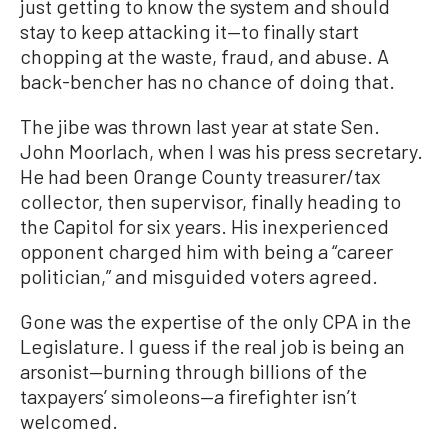
just getting to know the system and should
stay to keep attacking it—to finally start
chopping at the waste, fraud, and abuse. A
back-bencher has no chance of doing that.
The jibe was thrown last year at state Sen.
John Moorlach, when I was his press secretary.
He had been Orange County treasurer/tax
collector, then supervisor, finally heading to
the Capitol for six years. His inexperienced
opponent charged him with being a “career
politician,” and misguided voters agreed.
Gone was the expertise of the only CPA in the
Legislature. I guess if the real job is being an
arsonist—burning through billions of the
taxpayers’ simoleons—a firefighter isn’t
welcomed.