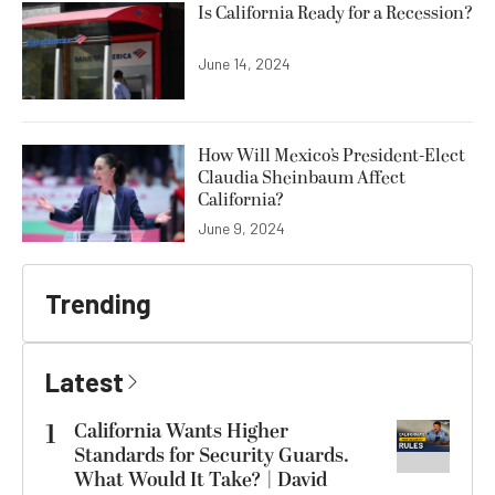
Is California Ready for a Recession?
June 14, 2024
How Will Mexico’s President-Elect
Claudia Sheinbaum Affect
California?
June 9, 2024
Trending
Latest
1
California Wants Higher
Standards for Security Guards.
What Would It Take? | David