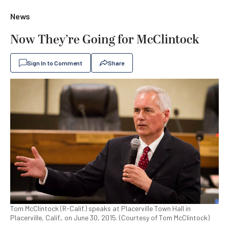
News
Now They’re Going for McClintock
Sign In to Comment
Share
Tom McClintock (R-Calif.) speaks at Placerville Town Hall in
Placerville, Calif., on June 30, 2015. (Courtesy of Tom McClintock)