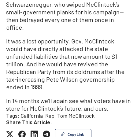
Schwarzenegger, who swiped McClintock’s
small-government planks for his campaign—
then betrayed every one of them once in
office.
It was a lost opportunity. Gov. McClintock
would have directly attacked the state
unfunded liabilities that now amount to $1
trillion. And he would have revived the
Republican Party from its doldrums after the
tax-increasing Pete Wilson governorship
ended in 1999.
In 14 months we’ll again see what voters have in
store for McClintock’s future, and ours.
Tags:
California
Rep. Tom McClintock
Share This Article:
Copy Link