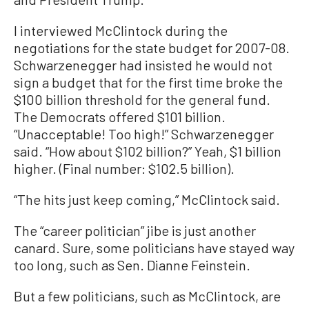
I interviewed McClintock during the
negotiations for the state budget for 2007-08.
Schwarzenegger had insisted he would not
sign a budget that for the first time broke the
$100 billion threshold for the general fund.
The Democrats offered $101 billion.
“Unacceptable! Too high!” Schwarzenegger
said. “How about $102 billion?” Yeah, $1 billion
higher. (Final number: $102.5 billion).
“The hits just keep coming,” McClintock said.
The “career politician” jibe is just another
canard. Sure, some politicians have stayed way
too long, such as Sen. Dianne Feinstein.
But a few politicians, such as McClintock, are