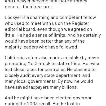
And Lockyer became first state attorney
general, then treasurer.
Lockyer is a charming and competent fellow
who used to meet with us on the Register
editorial board, even though we agreed on
little. He had a sense of limits. And he certainly
would have been better than any of the
majority leaders who have followed.
California voters also made a mistake by never
promoting McClintock to state office. He twice
lost close races for controller. He planned to
closely audit every state department, and
many local governments. By now, he would
have saved taxpayers many billions.
And he might have been elected governor
during the 2003 recall. But he lost to