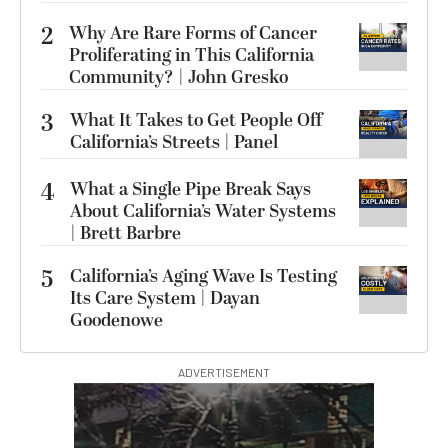
2
Why Are Rare Forms of Cancer
Proliferating in This California
Community? | John Gresko
3
What It Takes to Get People Off
California’s Streets | Panel
4
What a Single Pipe Break Says
About California’s Water Systems
| Brett Barbre
5
California’s Aging Wave Is Testing
Its Care System | Dayan
Goodenowe
ADVERTISEMENT