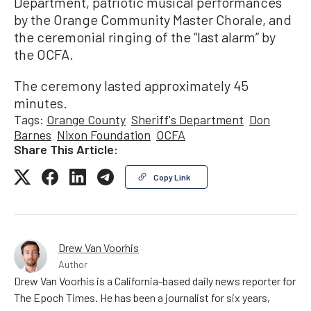
Department, patriotic musical performances
by the Orange Community Master Chorale, and
the ceremonial ringing of the “last alarm” by
the OCFA.
The ceremony lasted approximately 45
minutes.
Tags:
Orange County
Sheriff's Department
Don
Barnes
Nixon Foundation
OCFA
Share This Article:
Copy Link
Drew Van Voorhis
Author
Drew Van Voorhis is a California-based daily news reporter for
The Epoch Times. He has been a journalist for six years,