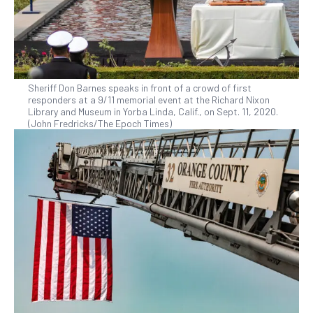
Sheriff Don Barnes speaks in front of a crowd of first
responders at a 9/11 memorial event at the Richard Nixon
Library and Museum in Yorba Linda, Calif., on Sept. 11, 2020.
(John Fredricks/The Epoch Times)