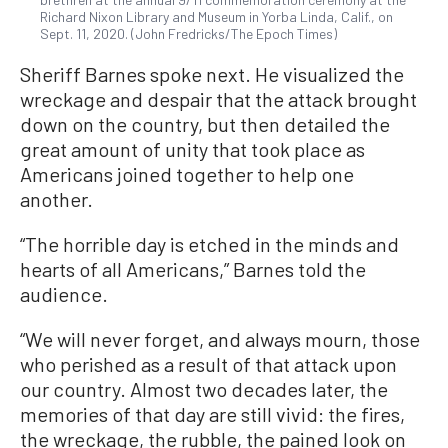
Richard Nixon Library and Museum in Yorba Linda, Calif., on
Sept. 11, 2020. (John Fredricks/The Epoch Times)
Sheriff Barnes spoke next. He visualized the
wreckage and despair that the attack brought
down on the country, but then detailed the
great amount of unity that took place as
Americans joined together to help one
another.
“The horrible day is etched in the minds and
hearts of all Americans,” Barnes told the
audience.
“We will never forget, and always mourn, those
who perished as a result of that attack upon
our country. Almost two decades later, the
memories of that day are still vivid: the fires,
the wreckage, the rubble, the pained look on