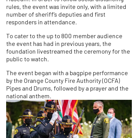
rules, the event was invite only, with a limited
number of sheriff’s deputies and first
responders in attendance.
To cater to the up to 800 member audience
the event has had in previous years, the
foundation livestreamed the ceremony for the
public to watch.
The event began with a bagpipe performance
by the Orange County Fire Authority (OCFA)
Pipes and Drums, followed by a prayer and the
national anthem.