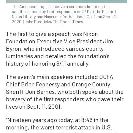
The American flag flies above a ceremony honoring the
sacrifices made by first responders on 9/11 at the Richard
Nixon Library and Museum in Yorba Linda, Calif., on Sept. 11,
2020. (John Fredricks/The Epoch Times)
The first to give a speech was Nixon
Foundation Executive Vice President Jim
Byron, who introduced various county
luminaries and detailed the foundation’s
history of honoring 9/11 annually.
The event’s main speakers included OCFA
Chief Brian Fennessy and Orange County
Sheriff Don Barnes, who both spoke about the
bravery of the first responders who gave their
lives on Sept. 11, 2001.
“Nineteen years ago today, at 8:46 in the
morning, the worst terrorist attack in U.S.