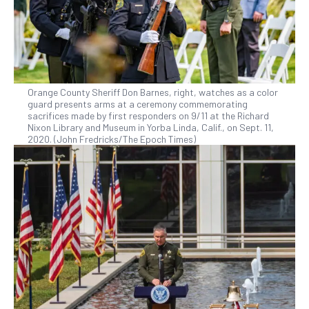
Orange County Sheriff Don Barnes, right, watches as a color
guard presents arms at a ceremony commemorating
sacrifices made by first responders on 9/11 at the Richard
Nixon Library and Museum in Yorba Linda, Calif., on Sept. 11,
2020. (John Fredricks/The Epoch Times)