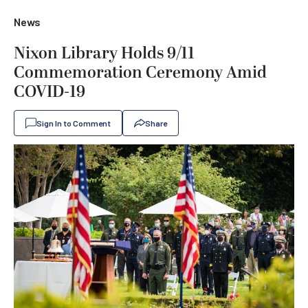
News
Nixon Library Holds 9/11
Commemoration Ceremony Amid
COVID-19
Sign In to Comment
Share