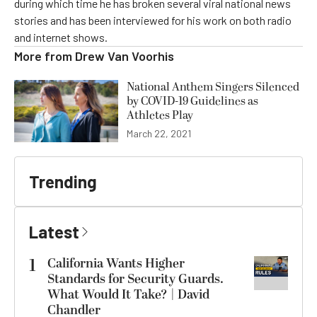
during which time he has broken several viral national news
stories and has been interviewed for his work on both radio
and internet shows.
More from
Drew Van Voorhis
National Anthem Singers Silenced
by COVID-19 Guidelines as
Athletes Play
March 22, 2021
Trending
Latest
1
California Wants Higher
Standards for Security Guards.
What Would It Take? | David
Chandler