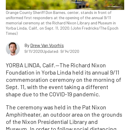
Orange County Sheriff Don Barnes, center, stands in front of
uniformed first responders at the opening of the annual 9/11
memorial ceremony at the Richard Nixon Library and Museum in
Yorba Linda, Calif., on Sept. 11, 2020. (John Fredricks/The Epoch
Times)
By
Drew Van Voorhis
9/11/2020
Updated: 9/14/2020
YORBA LINDA, Calif.—The Richard Nixon
Foundation in Yorba Linda held its annual 9/11
commemoration ceremony on the morning of
Sept. 11, with the event taking a different
shape due to the COVID-19 pandemic.
The ceremony was held in the Pat Nixon
Amphitheater, an outdoor area on the grounds
of the Nixon Presidential Library and
Museum. In order to follow social distancing