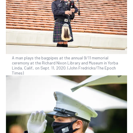
A man plays the bagpipes at the annual 9/11 memorial
ceremony at the Richard Nixon Library and Museum in Yorba
Linda, Calif., on Sept. 11, 2020. (John Fredricks/The Epoch
Times)