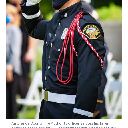
An Orange County Fire Authority officer salutes his fallen
brethren at the annual 9/11 commemoration ceremony at the