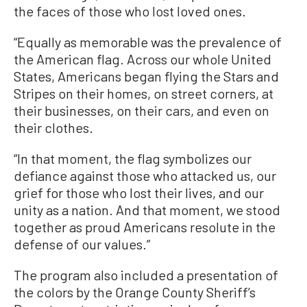
the faces of those who lost loved ones.
“Equally as memorable was the prevalence of
the American flag. Across our whole United
States, Americans began flying the Stars and
Stripes on their homes, on street corners, at
their businesses, on their cars, and even on
their clothes.
“In that moment, the flag symbolizes our
defiance against those who attacked us, our
grief for those who lost their lives, and our
unity as a nation. And that moment, we stood
together as proud Americans resolute in the
defense of our values.”
The program also included a presentation of
the colors by the Orange County Sheriff’s