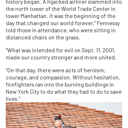
history began. A hijacked airliner slammed into
the north tower of the World Trade Center in
lower Manhattan. It was the beginning of the
day that changed our world forever,” Fennessy
told those in attendance, who were sitting in
distanced chairs on the grass.
“What was intended for evil on Sept. 11, 2001,
made our country stronger and more united.
“On that day, there were acts of heroism,
courage, and compassion. Without hesitation,
firefighters ran into the burning buildings in
New York City to do what they had to do to save
lives.”