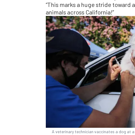
“This marks a huge stride toward
animals across California!”
A veterinary technician vaccinates a dog at a 