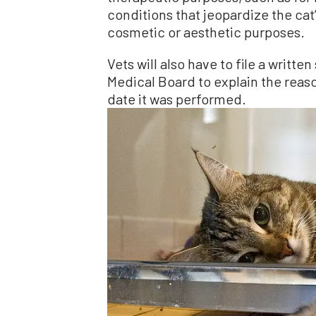
conditions that jeopardize the cat’
cosmetic or aesthetic purposes.
Vets will also have to file a writte
Medical Board to explain the reaso
date it was performed.