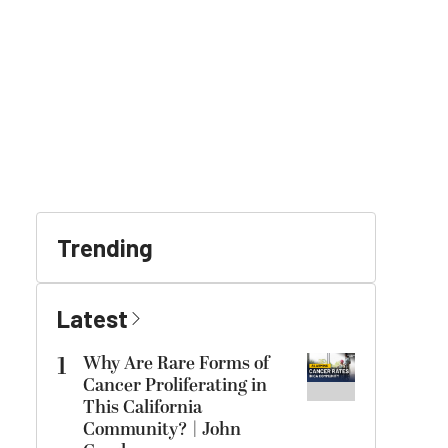
Trending
Latest
1
Why Are Rare Forms of
Cancer Proliferating in
This California
Community? | John