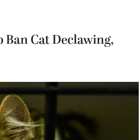
o Ban Cat Declawing,