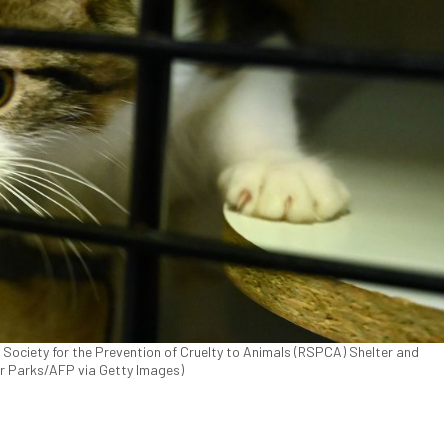
l Society for the Prevention of Cruelty to Animals (RSPCA) Shelter and
ter Parks/AFP via Getty Images)