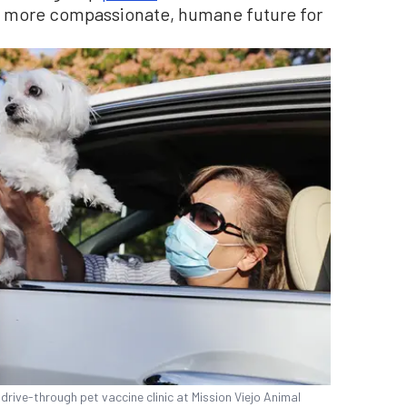
 a more compassionate, humane future for
drive-through pet vaccine clinic at Mission Viejo Animal