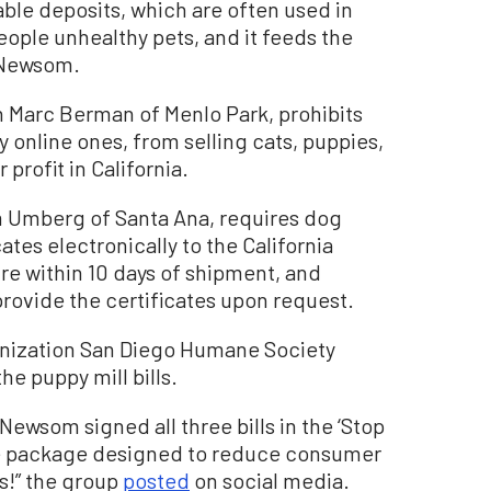
ble deposits, which are often used in
ople unhealthy pets, and it feeds the
o Newsom.
 Marc Berman of Menlo Park, prohibits
ly online ones, from selling cats, puppies,
 profit in California.
m Umberg of Santa Ana, requires dog
ates electronically to the California
e within 10 days of shipment, and
provide the certificates upon request.
anization San Diego Humane Society
e puppy mill bills.
 Newsom signed all three bills in the ‘Stop
ive package designed to reduce consumer
s!” the group
posted
on social media.