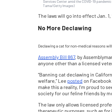
Services Center amid the COVID-19 pandemic in 
Tama/Getty Images)
The laws will go into effect Jan. 1,
No More Declawing
Declawing a cat for non-medical reasons will 
Assembly Bill 867
, by Assemblyman
anyone other than a licensed vete
“Banning cat declawing in Californi
welfare,” Lee
posted
on Facebook o
make this a reality, I’m proud to 
society for our feline friends by 
The law only allows licensed profe
therapeutic purposes, such as for i