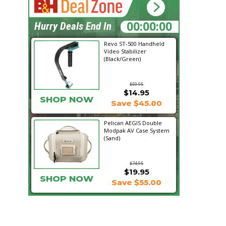
00:56:08
Hurry Deals End In
Revo ST-500 Handheld
Video Stabilizer
(Black/Green)
$59.95
$14.95
SHOP NOW
Save $45.00
Pelican AEGIS Double
Modpak AV Case System
(Sand)
$74.95
$19.95
SHOP NOW
Save $55.00