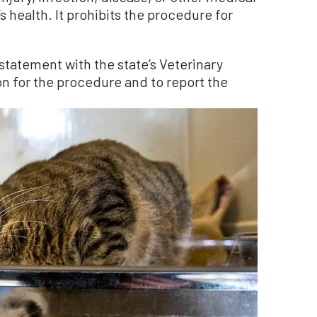
s health. It prohibits the procedure for
n statement with the state’s Veterinary
n for the procedure and to report the