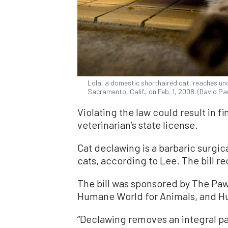
Lola, a domestic shorthaired cat, reaches u
Sacramento, Calif., on Feb. 1, 2008. (David P
Violating the law could result in f
veterinarian’s state license.
Cat declawing is a barbaric surgi
cats, according to Lee. The bill r
The bill was sponsored by The Pa
Humane World for Animals, and Hu
“Declawing removes an integral pa