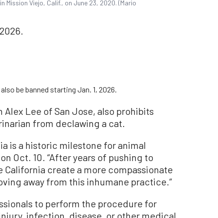
Mission Viejo, Calif., on June 23, 2020. (Mario
 2026.
also be banned starting Jan. 1, 2026.
 Alex Lee of San Jose, also prohibits
rinarian from declawing a cat.
a is a historic milestone for animal
n Oct. 10. “After years of pushing to
see California create a more compassionate
moving away from this inhumane practice.”
ssionals to perform the procedure for
njury, infection, disease, or other medical