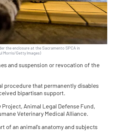
nder the enclosure at the Sacramento SPCA in
aul Morris/Getty Images)
ines and suspension or revocation of the
cal procedure that permanently disables
eceived bipartisan support.
w Project, Animal Legal Defense Fund,
mane Veterinary Medical Alliance.
rt of an animal’s anatomy and subjects