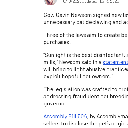
10/10/2025
Updated: 10/13/2025
Gov. Gavin Newsom signed new laws
unnecessary cat declawing and ad
Three of the laws aim to create b
purchases.
“Sunlight is the best disinfectant, 
mills,” Newsom said in a
statemen
will bring to light abusive practic
exploit hopeful pet owners.”
The legislation was crafted to pro
addressing fraudulent pet breedin
governor.
Assembly Bill 506
, by Assemblyma
sellers to disclose the pet’s origin