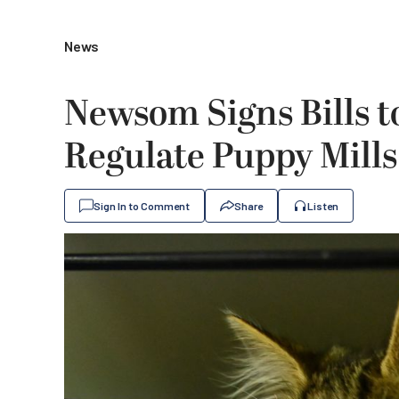
News
Newsom Signs Bills t
Regulate Puppy Mills
Sign In to Comment
Share
Listen