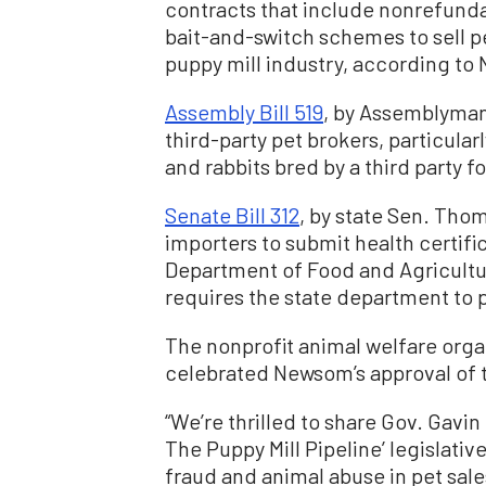
contracts that include nonrefunda
bait-and-switch schemes to sell pe
puppy mill industry, according t
Assembly Bill 519
, by Assemblyman
third-party pet brokers, particular
and rabbits bred by a third party for
Senate Bill 312
, by state Sen. Tho
importers to submit health certific
Department of Food and Agricultur
requires the state department to 
The nonprofit animal welfare org
celebrated Newsom’s approval of th
“We’re thrilled to share Gov. Gavin
The Puppy Mill Pipeline’ legislat
fraud and animal abuse in pet sale