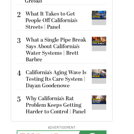
Gresko
2
What It Takes to Get
People Off California’s
Streets | Panel
3
What a Single Pipe Break
Says About California’s
Water Systems | Brett
Barbre
4
California’s Aging Wave Is
Testing Its Care System |
Dayan Goodenowe
5
Why California’s Rat
Problem Keeps Getting
Harder to Control | Panel
ADVERTISEMENT