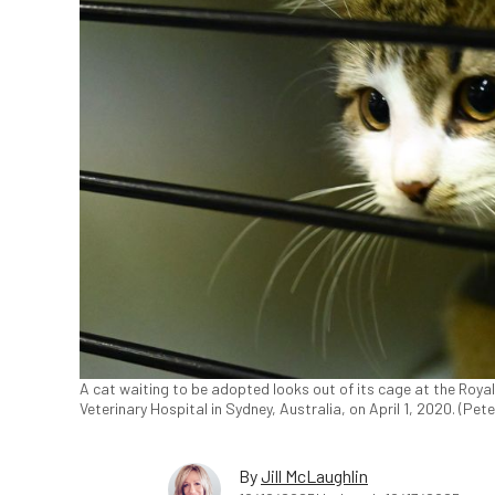
A cat waiting to be adopted looks out of its cage at the Roya
Veterinary Hospital in Sydney, Australia, on April 1, 2020. (Pe
By
Jill McLaughlin