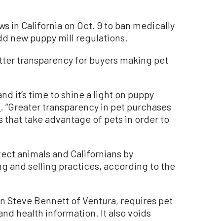
 in California on Oct. 9 to ban medically
d new puppy mill regulations.
etter transparency for buyers making pet
and it’s time to shine a light on puppy
t
. “Greater transparency in pet purchases
es that take advantage of pets in order to
tect animals and Californians by
g and selling practices, according to the
n Steve Bennett of Ventura, requires pet
 and health information. It also voids