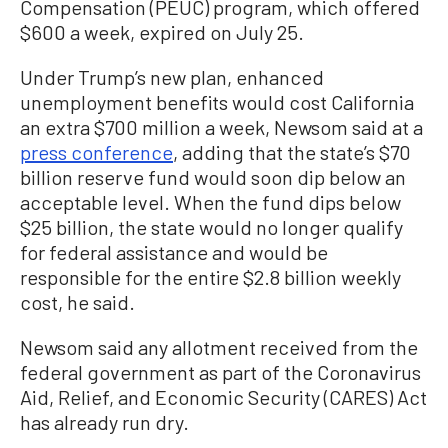
Compensation (PEUC) program, which offered
$600 a week, expired on July 25.
Under Trump’s new plan, enhanced
unemployment benefits would cost California
an extra $700 million a week, Newsom said at a
press conference
, adding that the state’s $70
billion reserve fund would soon dip below an
acceptable level. When the fund dips below
$25 billion, the state would no longer qualify
for federal assistance and would be
responsible for the entire $2.8 billion weekly
cost, he said.
Newsom said any allotment received from the
federal government as part of the Coronavirus
Aid, Relief, and Economic Security (CARES) Act
has already run dry.