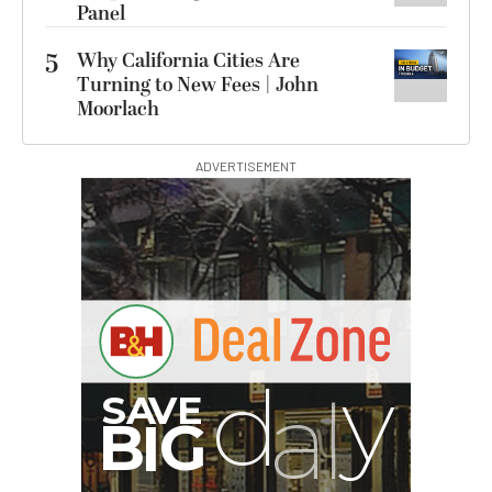
Panel
5
Why California Cities Are
Turning to New Fees | John
Moorlach
ADVERTISEMENT