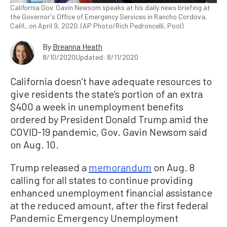
California Gov. Gavin Newsom speaks at his daily news briefing at
the Governor's Office of Emergency Services in Rancho Cordova,
Calif., on April 9, 2020. (AP Photo/Rich Pedroncelli, Pool)
By
Breanna Heath
8/10/2020
Updated: 8/11/2020
California doesn’t have adequate resources to
give residents the state’s portion of an extra
$400 a week in unemployment benefits
ordered by President Donald Trump amid the
COVID-19 pandemic, Gov. Gavin Newsom said
on Aug. 10.
Trump released a
memorandum
on Aug. 8
calling for all states to continue providing
enhanced unemployment financial assistance
at the reduced amount, after the first federal
Pandemic Emergency Unemployment