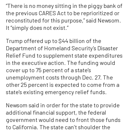
“There is no money sitting in the piggy bank of
the previous CARES Act to be reprioritized or
reconstituted for this purpose,” said Newsom.
It “simply does not exist.”
Trump offered up to $44 billion of the
Department of Homeland Security’s Disaster
Relief Fund to supplement state expenditures
in the executive action. The funding would
cover up to 75 percent of a state’s
unemployment costs through Dec. 27. The
other 25 percent is expected to come from a
state’s existing emergency relief funds.
Newsom said in order for the state to provide
additional financial support, the federal
government would need to front those funds
to California. The state can’t shoulder the