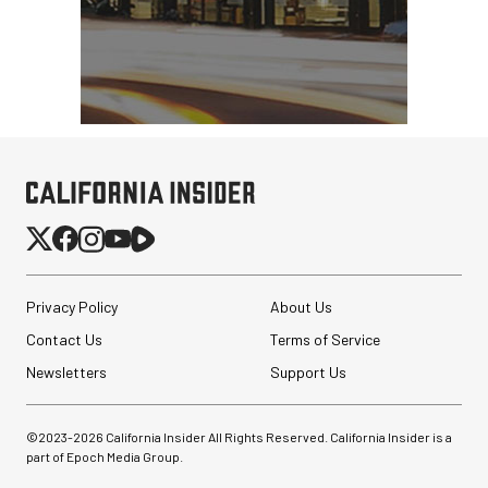
Privacy Policy
About Us
Contact Us
Terms of Service
Newsletters
Support Us
©2023-
2026
California Insider All Rights Reserved. California Insider is a
part of Epoch Media Group.