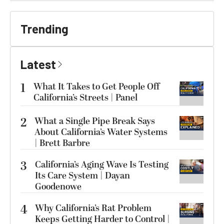
Trending
Latest
1
What It Takes to Get People Off
California’s Streets | Panel
2
What a Single Pipe Break Says
About California’s Water Systems
| Brett Barbre
3
California’s Aging Wave Is Testing
Its Care System | Dayan
Goodenowe
4
Why California’s Rat Problem
Keeps Getting Harder to Control |