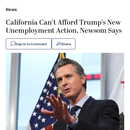
News
California Can’t Afford Trump’s New
Unemployment Action, Newsom Says
Sign In to Comment
Share