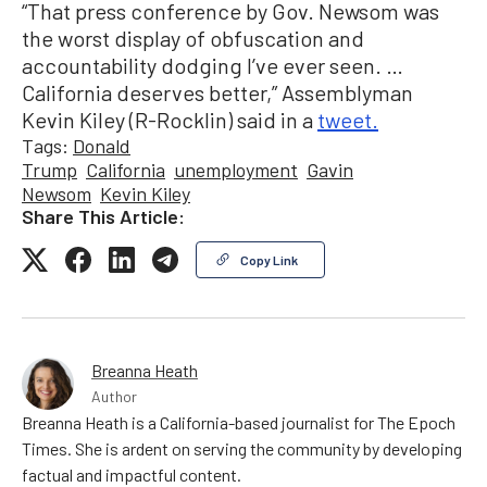
“That press conference by Gov. Newsom was
the worst display of obfuscation and
accountability dodging I’ve ever seen. …
California deserves better,” Assemblyman
Kevin Kiley (R-Rocklin) said in a
tweet.
Tags:
Donald
Trump
California
unemployment
Gavin
Newsom
Kevin Kiley
Share This Article:
Copy Link
Breanna Heath
Author
Breanna Heath is a California-based journalist for The Epoch
Times. She is ardent on serving the community by developing
factual and impactful content.