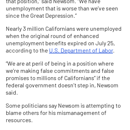
that position,” said Newsom. “We have
unemployment that is worse than we’ve seen
since the Great Depression.”
Nearly 3 million Californians were unemployed
when the original round of enhanced
unemployment benefits expired on July 25,
according to the
U.S. Department of Labor
.
“We are at peril of being in a position where
we’re making false commitments and false
promises to millions of Californians” if the
federal government doesn’t step in, Newsom
said.
Some politicians say Newsom is attempting to
blame others for his mismanagement of
resources.