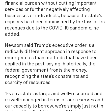
financial burden without cutting important
services or further negatively affecting
businesses or individuals, because the state’s
capacity has been diminished by the loss of tax
revenues due to the COVID-19 pandemic, he
added.
Newsom said Trump’s executive order is a
radically different approach in response to
emergencies than methods that have been
applied in the past, saying, historically, the
federal government fronts the money,
recognizing the state’s constraints and
scarcity of resources.
“Even a state as large and well-resourced and
as well-managed in terms of our reserves and
our capacity to borrow, we’re simply just not in