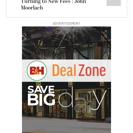
Turning to New Fees | John
Moorlach
ADVERTISEMENT