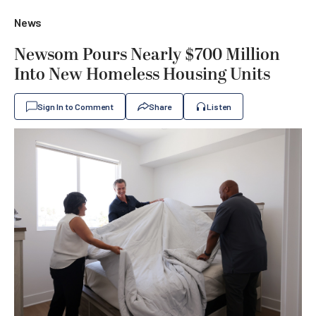
News
Newsom Pours Nearly $700 Million
Into New Homeless Housing Units
Sign In to Comment
Share
Listen