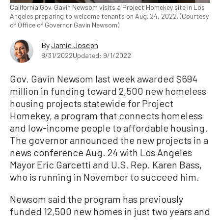
California Gov. Gavin Newsom visits a Project Homekey site in Los
Angeles preparing to welcome tenants on Aug. 24, 2022. (Courtesy
of Office of Governor Gavin Newsom)
By
Jamie Joseph
8/31/2022
Updated: 9/1/2022
Gov. Gavin Newsom last week awarded $694
million in funding toward 2,500 new homeless
housing projects statewide for Project
Homekey, a program that connects homeless
and low-income people to affordable housing.
The governor announced the new projects in a
news conference Aug. 24 with Los Angeles
Mayor Eric Garcetti and U.S. Rep. Karen Bass,
who is running in November to succeed him.
Newsom said the program has previously
funded 12,500 new homes in just two years and