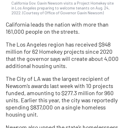
California Gov. Gavin Newsom visits a Project Homekey site
in Los Angeles preparing to welcome tenants on Aug. 24,
2022. (Courtesy of Office of Governor Gavin Newsom)
California leads the nation with more than
161,000 people on the streets.
The Los Angeles region has received $948
million for 62 Homekey projects since 2020
that the governor says will create about 4,000
additional housing units.
The City of LA was the largest recipient of
Newsom’s awards last week with 10 projects
funded, amounting to $277.3 million for 960
units. Earlier this year, the city was reportedly
spending $837,000 on a single homeless
housing unit.
Newsom also upped the state’s homelessness