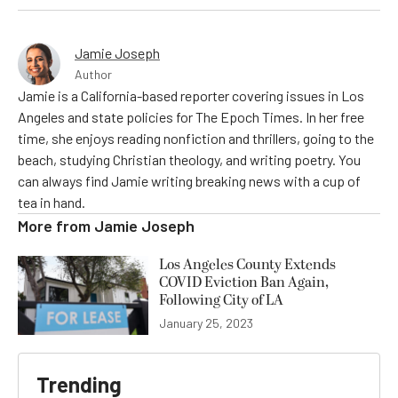
Jamie Joseph
Author
Jamie is a California-based reporter covering issues in Los
Angeles and state policies for The Epoch Times. In her free
time, she enjoys reading nonfiction and thrillers, going to the
beach, studying Christian theology, and writing poetry. You
can always find Jamie writing breaking news with a cup of
tea in hand.
More from
Jamie Joseph
Los Angeles County Extends
COVID Eviction Ban Again,
Following City of LA
January 25, 2023
Trending