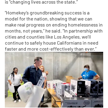
is “changing lives across the state.”
“Homekey’s groundbreaking success is a
model for the nation, showing that we can
make real progress on ending homelessness in
months, not years,“ he said. ”In partnership with
cities and counties like Los Angeles, we’ll
continue to safely house Californians in need
faster and more cost-effectively than ever.”