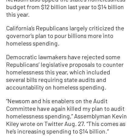
budget from $12 billion last year to $14 billion
this year.
California’s Republicans largely criticized the
governor’s plan to pour billions more into
homeless spending.
Democratic lawmakers have rejected some
Republicans’ legislative proposals to counter
homelessness this year, which included
several bills requiring state audits and
accountability on homeless spending.
“Newsom and his enablers on the Audit
Committee have again killed my plan to audit
homelessness spending,” Assemblyman Kevin
Kiley wrote on Twitter Aug. 27. “This comes as
he’s increasing spending to $14 billion.”