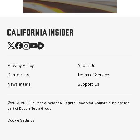
Privacy Policy
About Us
Contact Us
Terms of Service
Newsletters
Support Us
©2023-
2026
California Insider All Rights Reserved. California Insider is a
part of Epoch Media Group.
Cookie Settings