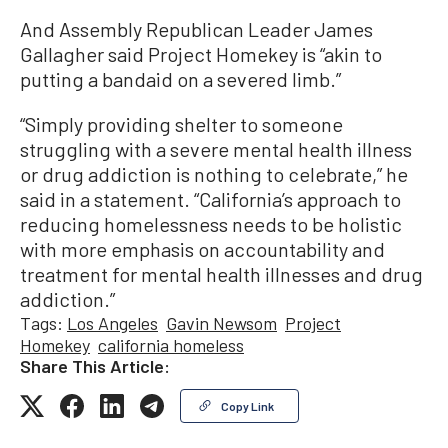
And Assembly Republican Leader James
Gallagher said Project Homekey is “akin to
putting a bandaid on a severed limb.”
“Simply providing shelter to someone
struggling with a severe mental health illness
or drug addiction is nothing to celebrate,” he
said in a statement. “California’s approach to
reducing homelessness needs to be holistic
with more emphasis on accountability and
treatment for mental health illnesses and drug
addiction.”
Tags:
Los Angeles
Gavin Newsom
Project
Homekey
california homeless
Share This Article:
Copy Link