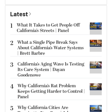
Latest
1
What It Takes to Get People Off
California’s Streets | Panel
2
What a Single Pipe Break Says
About California’s Water Systems
| Brett Barbre
3
California’s Aging Wave Is Testing
Its Care System | Dayan
Goodenowe
4
Why California’s Rat Problem
Keeps Getting Harder to Control |
Panel
5
Why California Cities Are