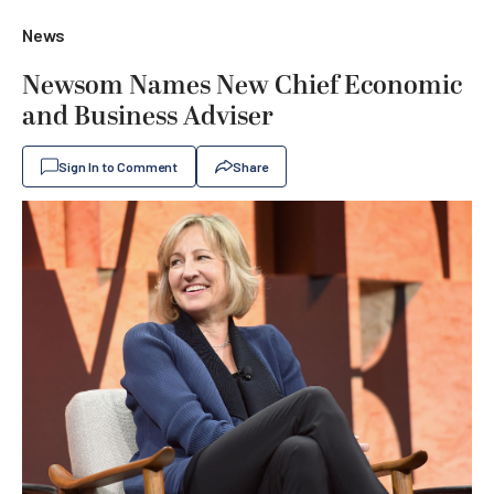
News
Newsom Names New Chief Economic
and Business Adviser
Sign In to Comment
Share