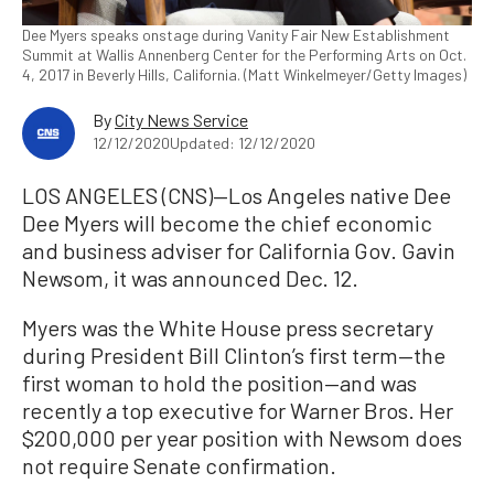
Dee Myers speaks onstage during Vanity Fair New Establishment
Summit at Wallis Annenberg Center for the Performing Arts on Oct.
4, 2017 in Beverly Hills, California. (Matt Winkelmeyer/Getty Images)
By
City News Service
12/12/2020
Updated: 12/12/2020
LOS ANGELES (CNS)—Los Angeles native Dee
Dee Myers will become the chief economic
and business adviser for California Gov. Gavin
Newsom, it was announced Dec. 12.
Myers was the White House press secretary
during President Bill Clinton’s first term—the
first woman to hold the position—and was
recently a top executive for Warner Bros. Her
$200,000 per year position with Newsom does
not require Senate confirmation.