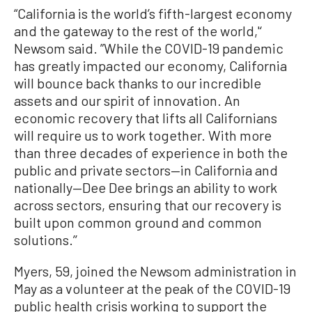
“California is the world’s fifth-largest economy
and the gateway to the rest of the world,'‘
Newsom said. ”While the COVID-19 pandemic
has greatly impacted our economy, California
will bounce back thanks to our incredible
assets and our spirit of innovation. An
economic recovery that lifts all Californians
will require us to work together. With more
than three decades of experience in both the
public and private sectors—in California and
nationally—Dee Dee brings an ability to work
across sectors, ensuring that our recovery is
built upon common ground and common
solutions.’’
Myers, 59, joined the Newsom administration in
May as a volunteer at the peak of the COVID-19
public health crisis working to support the