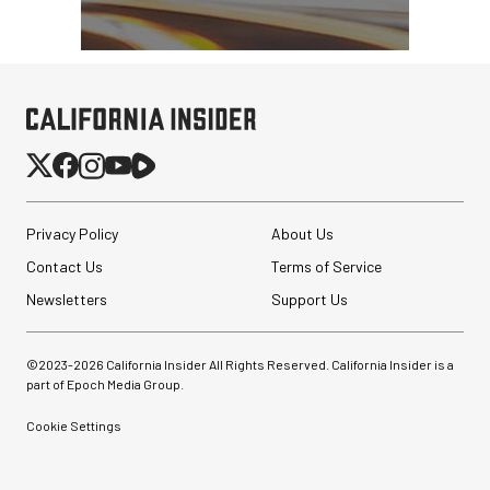
Privacy Policy
About Us
Contact Us
Terms of Service
Newsletters
Support Us
©2023-
2026
California Insider All Rights Reserved. California Insider is a
part of Epoch Media Group.
Cookie Settings