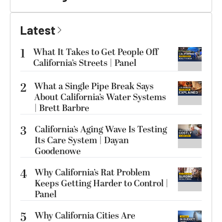
Latest
1
What It Takes to Get People Off
California’s Streets | Panel
2
What a Single Pipe Break Says
About California’s Water Systems
| Brett Barbre
3
California’s Aging Wave Is Testing
Its Care System | Dayan
Goodenowe
4
Why California’s Rat Problem
Keeps Getting Harder to Control |
Panel
5
Why California Cities Are