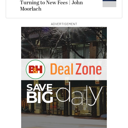
Turning to New Fees | John
Moorlach
ADVERTISEMENT
G