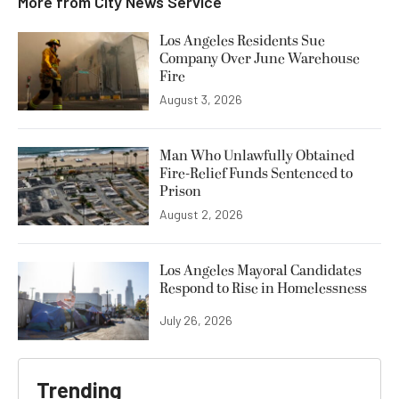
More from
City News Service
Los Angeles Residents Sue
Company Over June Warehouse
Fire
August 3, 2026
Man Who Unlawfully Obtained
Fire-Relief Funds Sentenced to
Prison
August 2, 2026
Los Angeles Mayoral Candidates
Respond to Rise in Homelessness
July 26, 2026
Trending