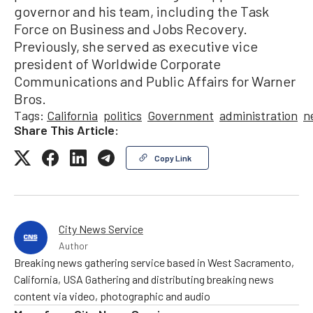
governor and his team, including the Task
Force on Business and Jobs Recovery.
Previously, she served as executive vice
president of Worldwide Corporate
Communications and Public Affairs for Warner
Bros.
Tags:
California
politics
Government
administration
n
Share This Article:
Copy Link
City News Service
Author
Breaking news gathering service based in West Sacramento,
California, USA Gathering and distributing breaking news
content via video, photographic and audio