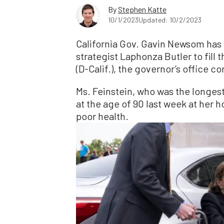
By
Stephen Katte
10/1/2023
Updated: 10/2/2023
California Gov. Gavin Newsom has 
strategist Laphonza Butler to fill 
(D-Calif.), the governor’s office c
Ms. Feinstein, who was the longes
at the age of 90 last week at her
poor health.