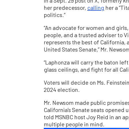
In a Sept. 29 post on X, formerly k
her predecessor,
calling
her a “Tit
politics.”
“An advocate for women and girls,
people, and a trusted adviser to V
represents the best of California, 
United States Senate,” Mr. Newsom
“Laphonza will carry the baton lef
glass ceilings, and fight for all C
Voters will decide on Ms. Feinstei
2024 election.
Mr. Newsom made public promises t
California’s Senate seats opened u
told MSNBC host Joy Reid in an a
multiple people in mind.