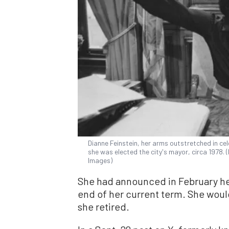
Dianne Feinstein, her arms outstretched in cele
she was elected the city's mayor, circa 1978.
Images)
She had announced in February her 
end of her current term. She wou
she retired.