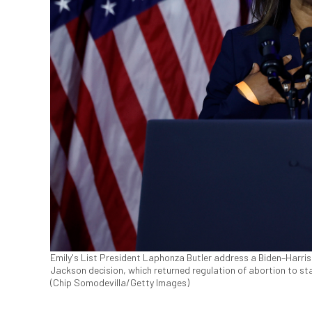
Emily's List President Laphonza Butler address a Biden–Harris
Jackson decision, which returned regulation of abortion to s
(Chip Somodevilla/Getty Images)