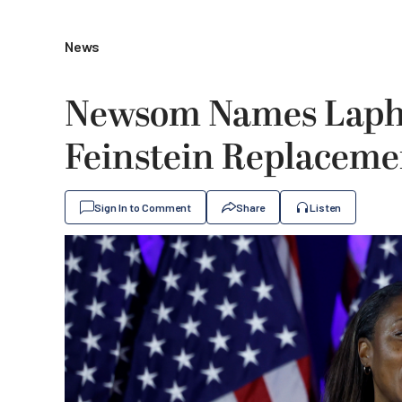
News
Newsom Names Lapho
Feinstein Replaceme
Sign In to Comment
Share
Listen