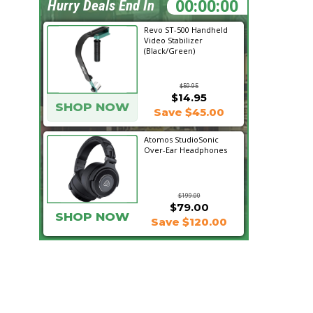
19:59:22
Hurry Deals End In
Revo ST-500 Handheld
Video Stabilizer
(Black/Green)
$59.95
$14.95
SHOP NOW
Save $45.00
Atomos StudioSonic
Over-Ear Headphones
$199.00
$79.00
SHOP NOW
Save $120.00