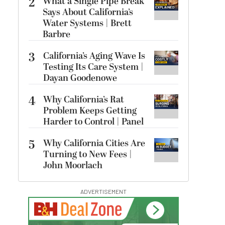
2
What a Single Pipe Break
Says About California’s
Water Systems | Brett
Barbre
3
California’s Aging Wave Is
Testing Its Care System |
Dayan Goodenowe
4
Why California’s Rat
Problem Keeps Getting
Harder to Control | Panel
5
Why California Cities Are
Turning to New Fees |
John Moorlach
ADVERTISEMENT