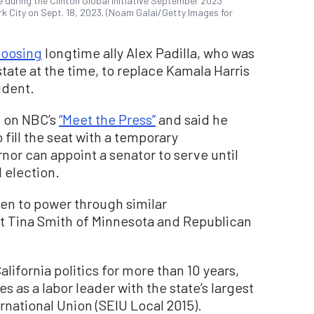
during the Clinton Global Initiative September 2023
rk City on Sept. 18, 2023. (Noam Galai/Getty Images for
oosing
longtime ally Alex Padilla, who was
state at the time, to replace Kamala Harris
ident.
d on NBC’s
“Meet the Press”
and said he
 fill the seat with a temporary
rnor can appoint a senator to serve until
 election.
isen to power through similar
 Tina Smith of Minnesota and Republican
alifornia politics for more than 10 years,
 as a labor leader with the state’s largest
rnational Union (SEIU Local 2015).