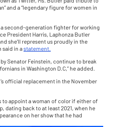
nown as Twitter, Ms. Butler paid tribute to
an” and a “legendary figure for women in
 a second-generation fighter for working
ice President Harris, Laphonza Butler
and she'll represent us proudly in the
 said in a
statement.
t by Senator Feinstein, continue to break
alifornians in Washington D.C,” he added.
n’s official replacement in the November
o appoint a woman of color if either of
p, dating back to at least 2021, when he
ppearance on her show that he had