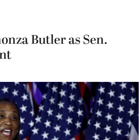
nza Butler as Sen.
nt