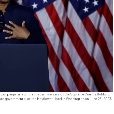
 campaign rally on the first anniversary of the Supreme Court's Dobbs v.
tate governments, at the Mayflower Hotel in Washington on June 23, 2023.