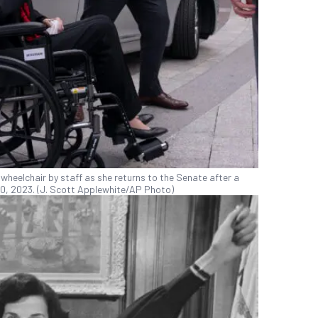
 a wheelchair by staff as she returns to the Senate after a
10, 2023. (J. Scott Applewhite/AP Photo)