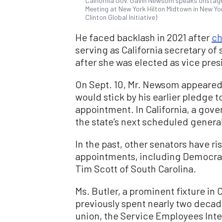
California Gov. Gavin Newsom speaks onstage 
Meeting at New York Hilton Midtown in New Yo
Clinton Global Initiative)
He faced backlash in 2021 after
ch
serving as California secretary of 
after she was elected as vice pres
On Sept. 10, Mr. Newsom appeare
would stick by his earlier pledge to
appointment. In California, a gove
the state’s next scheduled general
In the past, other senators have r
appointments, including Democrat
Tim Scott of South Carolina.
Ms. Butler, a prominent fixture in C
previously spent nearly two decades
union, the Service Employees Inte