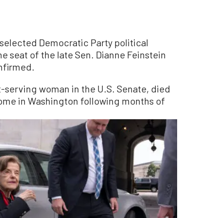
selected Democratic Party political
the seat of the late Sen. Dianne Feinstein
onfirmed.
t-serving woman in the U.S. Senate, died
 home in Washington following months of