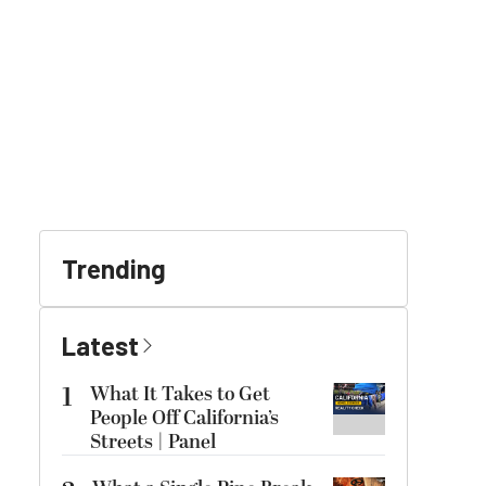
Trending
Latest
1
What It Takes to Get
People Off California’s
Streets | Panel