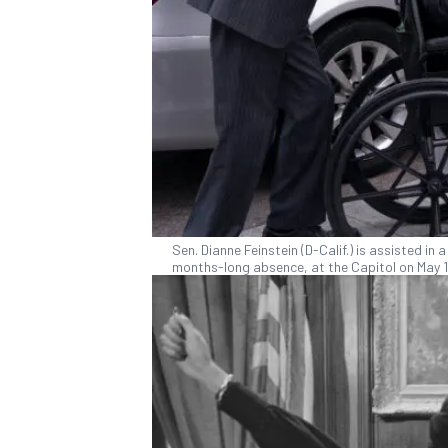
Sen. Dianne Feinstein (D-Calif.) is assisted in
months-long absence, at the Capitol on May 