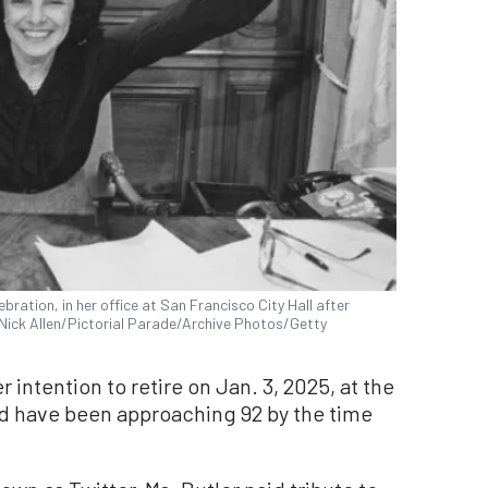
bration, in her office at San Francisco City Hall after
 (Nick Allen/Pictorial Parade/Archive Photos/Getty
intention to retire on Jan. 3, 2025, at the
ld have been approaching 92 by the time