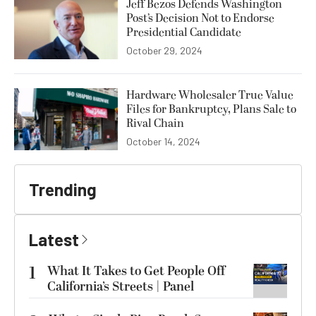
Jeff Bezos Defends Washington
Post’s Decision Not to Endorse
Presidential Candidate
October 29, 2024
Hardware Wholesaler True Value
Files for Bankruptcy, Plans Sale to
Rival Chain
October 14, 2024
Trending
Latest
1
What It Takes to Get People Off
California’s Streets | Panel