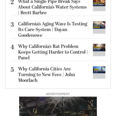
2
What a Single Pipe Break Says
About California’s Water Systems
| Brett Barbre
3
California’s Aging Wave Is Testing
Its Care System | Dayan
Goodenowe
4
Why California’s Rat Problem
Keeps Getting Harder to Control |
Panel
5
Why California Cities Are
Turning to New Fees | John
Moorlach
ADVERTISEMENT