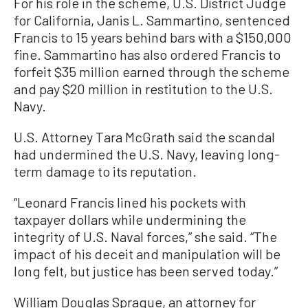
For his role in the scheme, U.S. District Judge
for California, Janis L. Sammartino, sentenced
Francis to 15 years behind bars with a $150,000
fine. Sammartino has also ordered Francis to
forfeit $35 million earned through the scheme
and pay $20 million in restitution to the U.S.
Navy.
U.S. Attorney Tara McGrath said the scandal
had undermined the U.S. Navy, leaving long-
term damage to its reputation.
“Leonard Francis lined his pockets with
taxpayer dollars while undermining the
integrity of U.S. Naval forces,” she said. “The
impact of his deceit and manipulation will be
long felt, but justice has been served today.”
William Douglas Sprague, an attorney for