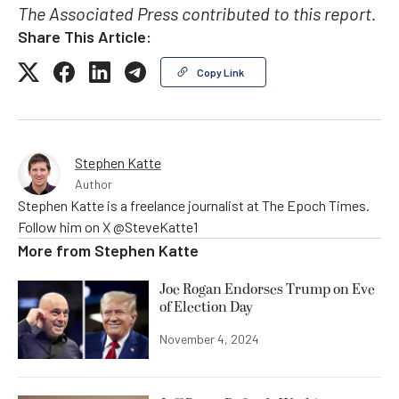
The Associated Press contributed to this report.
Share This Article:
Copy Link
Stephen Katte
Author
Stephen Katte is a freelance journalist at The Epoch Times.
Follow him on X @SteveKatte1
More from
Stephen Katte
Joe Rogan Endorses Trump on Eve
of Election Day
November 4, 2024