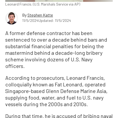
Leonard Francis. (U.S. Marshals Service via AP)
By
Stephen Katte
11/5/2024
Updated: 11/5/2024
A former defense contractor has been
sentenced to over a decade behind bars and
substantial financial penalties for being the
mastermind behind a decade-long bribery
scheme involving dozens of U.S. Navy
officers.
According to prosecutors, Leonard Francis,
colloquially known as Fat Leonard, operated
Singapore-based Glenn Defense Marine Asia,
supplying food, water, and fuel to U.S. navy
vessels during the 2000s and 2010s.
During that time, he is accused of bribing naval