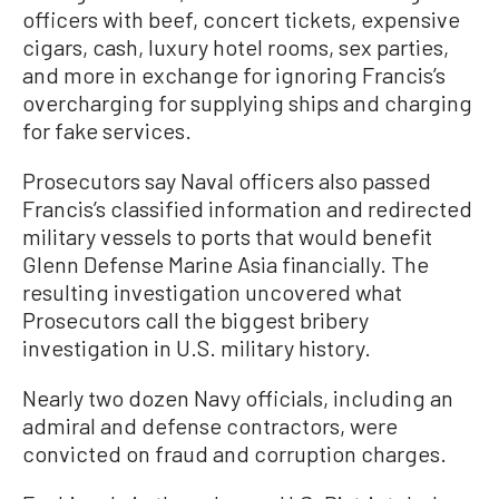
officers with beef, concert tickets, expensive
cigars, cash, luxury hotel rooms, sex parties,
and more in exchange for ignoring Francis’s
overcharging for supplying ships and charging
for fake services.
Prosecutors say Naval officers also passed
Francis’s classified information and redirected
military vessels to ports that would benefit
Glenn Defense Marine Asia financially. The
resulting investigation uncovered what
Prosecutors call the biggest bribery
investigation in U.S. military history.
Nearly two dozen Navy officials, including an
admiral and defense contractors, were
convicted on fraud and corruption charges.