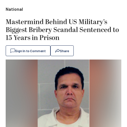
National
Mastermind Behind US Military’s
Biggest Bribery Scandal Sentenced to
15 Years in Prison
Sign In to Comment
Share