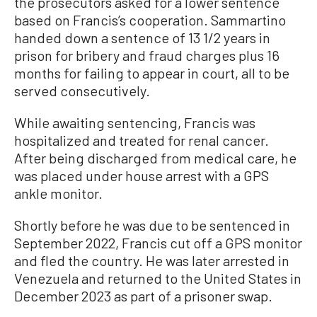
the prosecutors asked for a lower sentence
based on Francis’s cooperation. Sammartino
handed down a sentence of 13 1/2 years in
prison for bribery and fraud charges plus 16
months for failing to appear in court, all to be
served consecutively.
While awaiting sentencing, Francis was
hospitalized and treated for renal cancer.
After being discharged from medical care, he
was placed under house arrest with a GPS
ankle monitor.
Shortly before he was due to be sentenced in
September 2022, Francis cut off a GPS monitor
and fled the country. He was later arrested in
Venezuela and returned to the United States in
December 2023 as part of a prisoner swap.