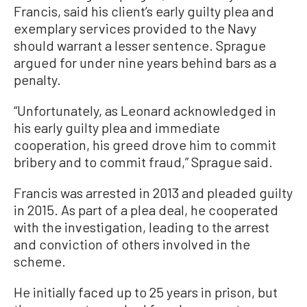
Francis, said his client’s early guilty plea and
exemplary services provided to the Navy
should warrant a lesser sentence. Sprague
argued for under nine years behind bars as a
penalty.
“Unfortunately, as Leonard acknowledged in
his early guilty plea and immediate
cooperation, his greed drove him to commit
bribery and to commit fraud,” Sprague said.
Francis was arrested in 2013 and pleaded guilty
in 2015. As part of a plea deal, he cooperated
with the investigation, leading to the arrest
and conviction of others involved in the
scheme.
He initially faced up to 25 years in prison, but