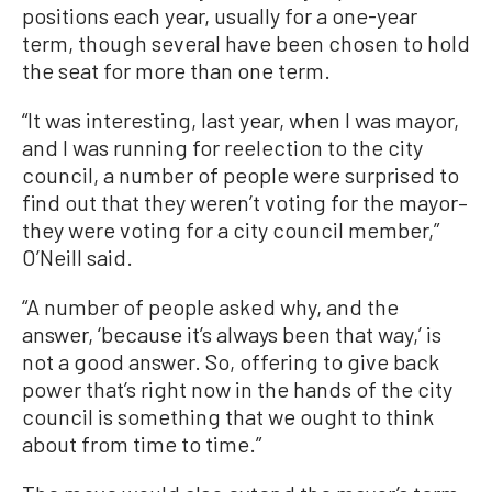
positions each year, usually for a one-year
term, though several have been chosen to hold
the seat for more than one term.
“It was interesting, last year, when I was mayor,
and I was running for reelection to the city
council, a number of people were surprised to
find out that they weren’t voting for the mayor–
they were voting for a city council member,”
O’Neill said.
“A number of people asked why, and the
answer, ‘because it’s always been that way,’ is
not a good answer. So, offering to give back
power that’s right now in the hands of the city
council is something that we ought to think
about from time to time.”