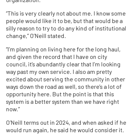
“This is very clearly not about me. I know some
people would like it to be, but that would be a
silly reason to try to do any kind of institutional
change,” O’Neill stated.
“I’m planning on living here for the long haul,
and given the record that I have on city
council, it’s abundantly clear that I’m looking
way past my own service. I also am pretty
excited about serving the community in other
ways down the road as well, so there’s a lot of
opportunity here. But the point is that this
system is a better system than we have right
now.”
O’Neill terms out in 2024, and when asked if he
would run again, he said he would consider it.