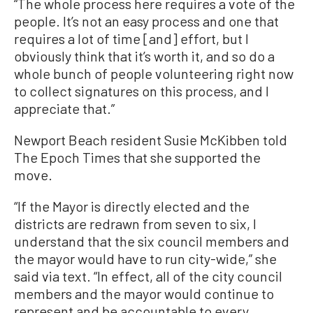
“The whole process here requires a vote of the
people. It’s not an easy process and one that
requires a lot of time [and] effort, but I
obviously think that it’s worth it, and so do a
whole bunch of people volunteering right now
to collect signatures on this process, and I
appreciate that.”
Newport Beach resident Susie McKibben told
The Epoch Times that she supported the
move.
“If the Mayor is directly elected and the
districts are redrawn from seven to six, I
understand that the six council members and
the mayor would have to run city-wide,” she
said via text. “In effect, all of the city council
members and the mayor would continue to
represent and be accountable to every