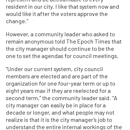
resident in our city. I like that system now and
would like it after the voters approve the
change.”
However, a community leader who asked to
remain anonymous told The Epoch Times that
the city manager should continue to be the
one to set the agendas for council meetings.
“Under our current system, city council
members are elected and are part of the
organization for one four-year term or up to
eight years max if they are reelected for a
second term,“ the community leader said. ”A
city manager can easily be in place for a
decade or longer, and what people may not
realize is that it is the city manager’s job to
understand the entire internal workings of the