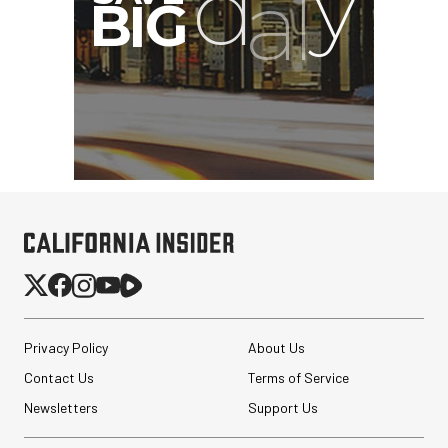
Privacy Policy
About Us
Contact Us
Terms of Service
Newsletters
Support Us