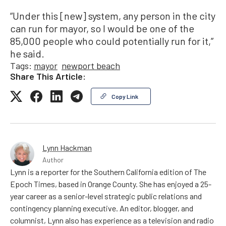
“Under this [new] system, any person in the city
can run for mayor, so I would be one of the
85,000 people who could potentially run for it,”
he said.
Tags:
mayor
newport beach
Share This Article:
Copy Link
Lynn Hackman
Author
Lynn is a reporter for the Southern California edition of The
Epoch Times, based in Orange County. She has enjoyed a 25-
year career as a senior-level strategic public relations and
contingency planning executive. An editor, blogger, and
columnist, Lynn also has experience as a television and radio