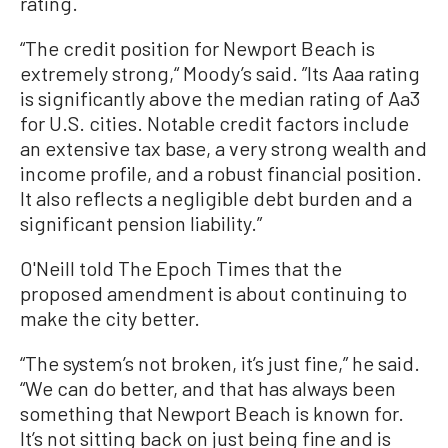
rating.
“The credit position for Newport Beach is
extremely strong,“ Moody’s said. ”Its Aaa rating
is significantly above the median rating of Aa3
for U.S. cities. Notable credit factors include
an extensive tax base, a very strong wealth and
income profile, and a robust financial position.
It also reflects a negligible debt burden and a
significant pension liability.”
O'Neill told The Epoch Times that the
proposed amendment is about continuing to
make the city better.
“The system’s not broken, it’s just fine,” he said.
“We can do better, and that has always been
something that Newport Beach is known for.
It’s not sitting back on just being fine and is