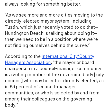
always looking for something better.
“As we see more and more cities moving to the
directly-elected mayor system, including
Tustin, which just recently voted to do that—
Huntington Beach is talking about doing it—
then we need to be in a position where we’re
not finding ourselves behind the curve.”
According to the
International City/County
Managers Association
, “the mayor or board
chairperson in a council-manager community
is a voting member of the governing body [city
council] who may be either directly elected, as
in 69 percent of council-manager
communities, or who is selected by and from
among their colleagues on the governing
body.”