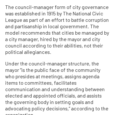
The council-manager form of city governance
was established in 1915 by The National Civic
League as part of an effort to battle corruption
and partisanship in local government. The
model recommends that cities be managed by
a city manager, hired by the mayor and city
council according to their abilities, not their
political allegiances.
Under the council-manager structure, the
mayor “is the public face of the community
who presides at meetings, assigns agenda
items to committees, facilitates
communication and understanding between
elected and appointed officials, and assists
the governing body in setting goals and
advocating policy decisions,” according to the
organization.