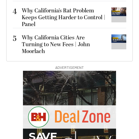
4
Why California’s Rat Problem
Keeps Getting Harder to Control |
Panel
5
Why California Cities Are
Turning to New Fees | John
Moorlach
ADVERTISEMENT