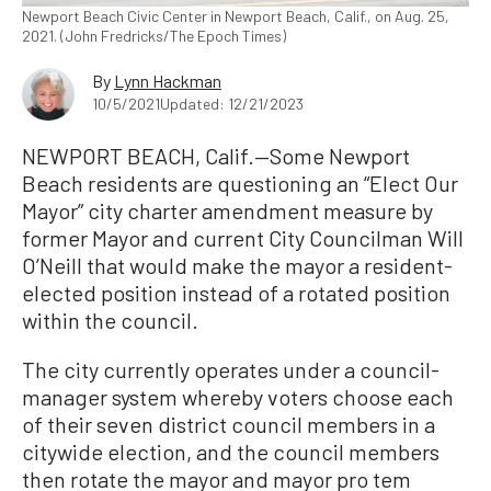
Newport Beach Civic Center in Newport Beach, Calif., on Aug. 25,
2021. (John Fredricks/The Epoch Times)
By
Lynn Hackman
10/5/2021
Updated: 12/21/2023
NEWPORT BEACH, Calif.—Some Newport
Beach residents are questioning an “Elect Our
Mayor” city charter amendment measure by
former Mayor and current City Councilman Will
O’Neill that would make the mayor a resident-
elected position instead of a rotated position
within the council.
The city currently operates under a council-
manager system whereby voters choose each
of their seven district council members in a
citywide election, and the council members
then rotate the mayor and mayor pro tem