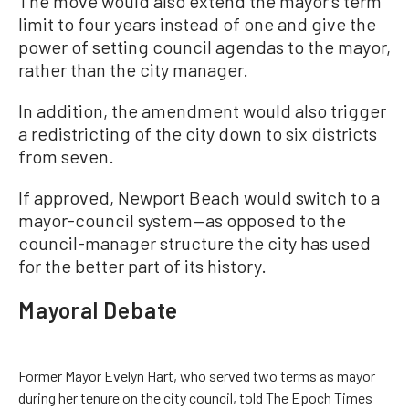
The move would also extend the mayor’s term
limit to four years instead of one and give the
power of setting council agendas to the mayor,
rather than the city manager.
In addition, the amendment would also trigger
a redistricting of the city down to six districts
from seven.
If approved, Newport Beach would switch to a
mayor-council system—as opposed to the
council-manager structure the city has used
for the better part of its history.
Mayoral Debate
Former Mayor Evelyn Hart, who served two terms as mayor
during her tenure on the city council, told The Epoch Times