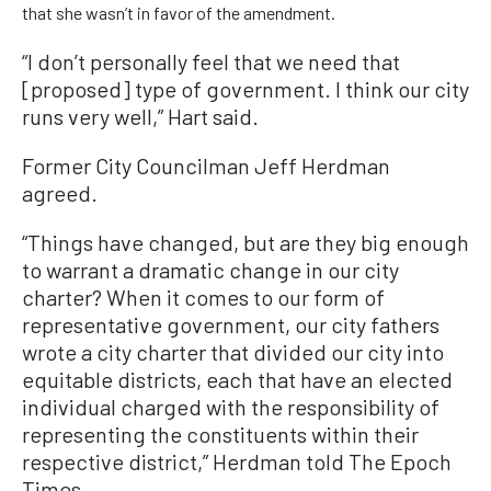
that she wasn’t in favor of the amendment.
“I don’t personally feel that we need that
[proposed] type of government. I think our city
runs very well,” Hart said.
Former City Councilman Jeff Herdman
agreed.
“Things have changed, but are they big enough
to warrant a dramatic change in our city
charter? When it comes to our form of
representative government, our city fathers
wrote a city charter that divided our city into
equitable districts, each that have an elected
individual charged with the responsibility of
representing the constituents within their
respective district,” Herdman told The Epoch
Times.