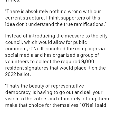
“There is absolutely nothing wrong with our
current structure. I think supporters of this
idea don’t understand the true ramifications.”
Instead of introducing the measure to the city
council, which would allow for public
comment, O’Neill launched the campaign via
social media and has organized a group of
volunteers to collect the required 9,000
resident signatures that would place it on the
2022 ballot.
“That’s the beauty of representative
democracy, is having to go out and sell your
vision to the voters and ultimately letting them
make that choice for themselves,” O’Neill said.