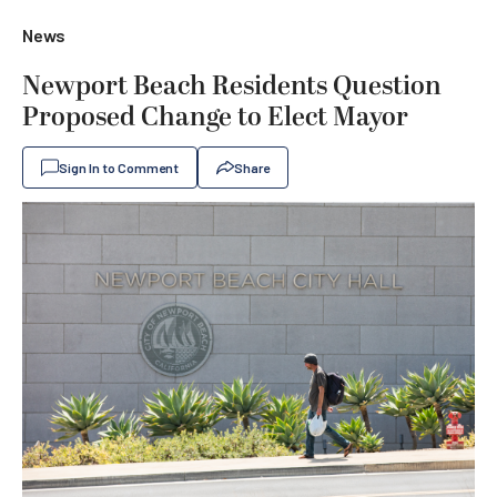
News
Newport Beach Residents Question
Proposed Change to Elect Mayor
Sign In to Comment
Share