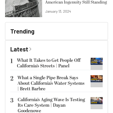
American Ingenuity Still Standing
January 13, 2024
Trending
Latest
1
What It Takes to Get People Off
California’s Streets | Panel
2
What a Single Pipe Break Says
About California’s Water Systems
| Brett Barbre
3
California’s Aging Wave Is Testing
Its Care System | Dayan
Goodenowe