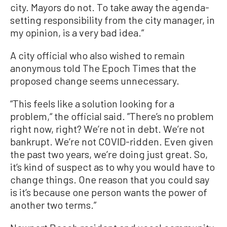
city. Mayors do not. To take away the agenda-
setting responsibility from the city manager, in
my opinion, is a very bad idea.”
A city official who also wished to remain
anonymous told The Epoch Times that the
proposed change seems unnecessary.
“This feels like a solution looking for a
problem,“ the official said. ”There’s no problem
right now, right? We’re not in debt. We’re not
bankrupt. We’re not COVID-ridden. Even given
the past two years, we’re doing just great. So,
it’s kind of suspect as to why you would have to
change things. One reason that you could say
is it’s because one person wants the power of
another two terms.”