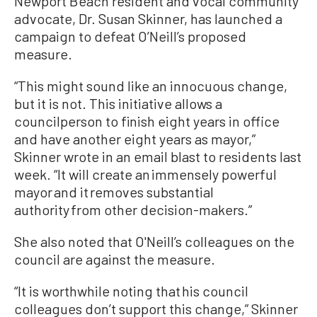
Newport Beach resident and vocal community
advocate, Dr. Susan Skinner, has launched a
campaign to defeat O’Neill’s proposed
measure.
“This might sound like an innocuous change,
but it is not. This initiative allows a
councilperson to finish eight years in office
and have another eight years as mayor,”
Skinner wrote in an email blast to residents last
week. “It will create an immensely powerful
mayor and it removes substantial
authority from other decision-makers.”
She also noted that O'Neill’s colleagues on the
council are against the measure.
“It is worthwhile noting that his council
colleagues don’t support this change,” Skinner