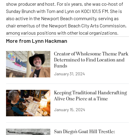
show producer and host. For six years, she was co-host of
Sunday Brunch with Tom and Lynn on KOCI 101.5 FM. She is
also active in the Newport Beach community, serving as
chair emeritus of the Newport Beach City Arts Commission,
among various positions with other local organizations.
More from
Lynn Hackman
Creator of Wholesome Theme Park
Determined to Find Location and
Funds
January 31, 2024
Keeping Traditional Handcrafting
Alive One Piece at a Time
January 15, 2024
San Diego’s Goat Hill Trestle: