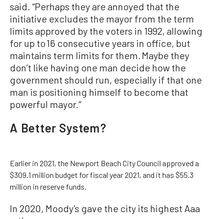
said. “Perhaps they are annoyed that the
initiative excludes the mayor from the term
limits approved by the voters in 1992, allowing
for up to 16 consecutive years in office, but
maintains term limits for them. Maybe they
don’t like having one man decide how the
government should run, especially if that one
man is positioning himself to become that
powerful mayor.”
A Better System?
Earlier in 2021, the Newport Beach City Council approved a
$309.1 million budget for fiscal year 2021, and it has $55.3
million in reserve funds.
In 2020, Moody’s gave the city its highest Aaa