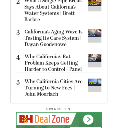
2
What a Single Pipe Break
Says About California’s
Water Systems | Brett
Barbre
3
California’s Aging Wave Is
Testing Its Care System |
Dayan Goodenowe
4
Why California’s Rat
Problem Keeps Getting
Harder to Control | Panel
5
Why California Cities Are
Turning to New Fees |
John Moorlach
ADVERTISEMENT