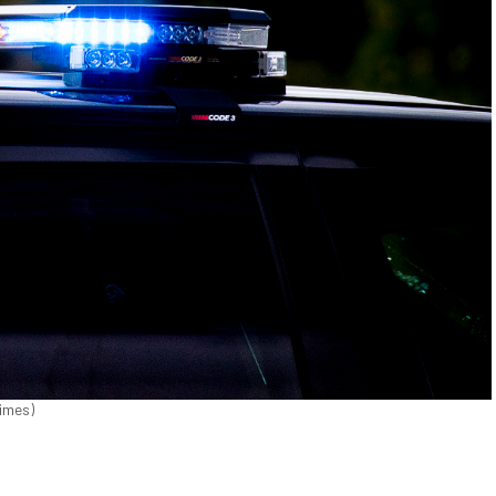
Times)