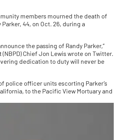
ommunity members mourned the death of
 Parker, 44, on Oct. 26, during a
I announce the passing of Randy Parker,”
(NBPD) Chief Jon Lewis wrote on Twitter.
ering dedication to duty will never be
 police officer units escorting Parker’s
ifornia, to the Pacific View Mortuary and