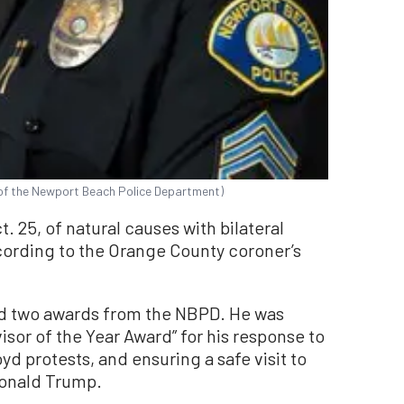
of the Newport Beach Police Department)
 25, of natural causes with bilateral
rding to the Orange County coroner’s
ved two awards from the NBPD. He was
sor of the Year Award” for his response to
d protests, and ensuring a safe visit to
Donald Trump.