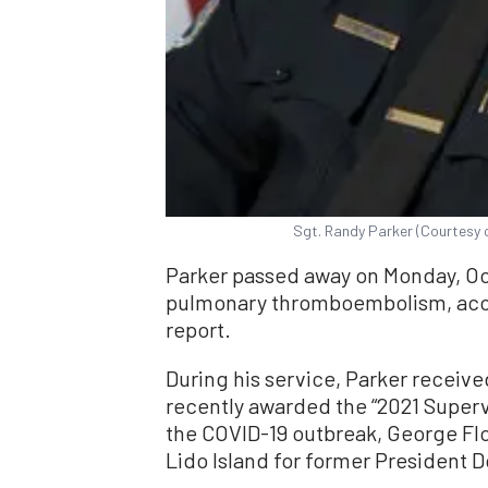
Sgt. Randy Parker (Courtesy 
Parker passed away on Monday, Oct.
pulmonary thromboembolism, acco
report.
During his service, Parker recei
recently awarded the “2021 Supervi
the COVID-19 outbreak, George Floy
Lido Island for former President 