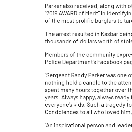
Parker also received, along with
“2019 AWARD of Merit” in identifyi
of the most prolific burglars to t
The arrest resulted in Kasbar bei
thousands of dollars worth of stol
Members of the community expres
Police Department’s Facebook pag
“Sergeant Randy Parker was one of
nothing held a candle to the atten
spent many hours together over the
years. Always happy, always ready 
everyone’s kids. Such a tragedy t
Condolences to all who loved him,
“An inspirational person and leader