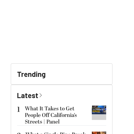
Trending
Latest
1
What It Takes to Get
People Off California’s
Streets | Panel