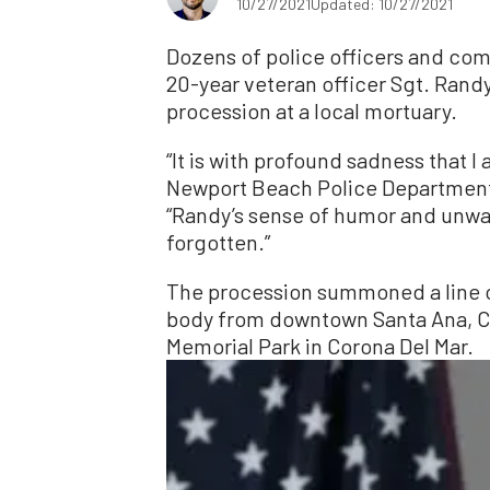
10/27/2021
Updated: 10/27/2021
Dozens of police officers and c
20-year veteran officer Sgt. Randy
procession at a local mortuary.
“It is with profound sadness that 
Newport Beach Police Department 
“Randy’s sense of humor and unwav
forgotten.”
The procession summoned a line of
body from downtown Santa Ana, Cal
Memorial Park in Corona Del Mar.