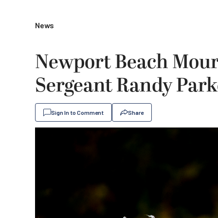
News
Newport Beach Mourn
Sergeant Randy Park
Sign In to Comment
Share