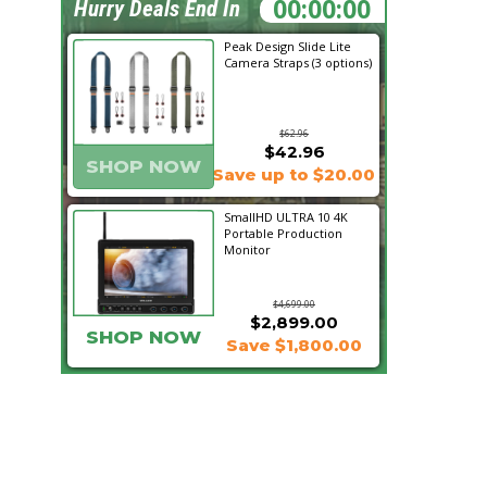
02:08:39
Hurry Deals End In
Peak Design Slide Lite
Camera Straps (3 options)
$62.96
$42.96
SHOP NOW
Save up to $20.00
SmallHD ULTRA 10 4K
Portable Production
Monitor
$4,699.00
$2,899.00
SHOP NOW
Save $1,800.00