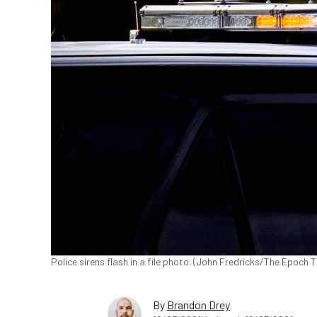
Police sirens flash in a file photo. (John Fredricks/The Epoch 
By
Brandon Drey