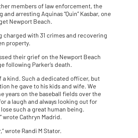
 other members of law enforcement, the
ng and arresting Aquinas “Quin” Kasbar, one
arget Newport Beach.
ng charged with 31 crimes and recovering
en property.
sed their grief on the Newport Beach
e following Parker’s death.
 a kind. Such a dedicated officer, but
tion he gave to his kids and wife. We
 years on the baseball fields over the
for a laugh and always looking out for
o lose such a great human being.
” wrote Cathryn Madrid.
,” wrote Randi M Stator.