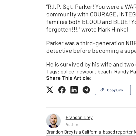
“R.I.P. Sgt. Parker! You were a W
community with COURAGE, INTEG
families both BLOOD and BLUE! Yo
forgotten!!!,” wrote Mark Hinkel.
Parker was a third-generation NBP
detective before becoming a supe
He is survived by his wife and two 
Tags:
police
newport beach
Randy Pa
Share This Article:
Copy Link
Brandon Drey
Author
Brandon Drey is a California-based reporter