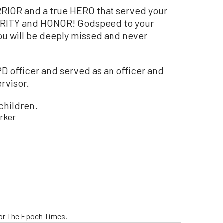
ARRIOR and a true HERO that served your
RITY and HONOR! Godspeed to your
u will be deeply missed and never
D officer and served as an officer and
rvisor.
children.
rker
 for The Epoch Times.