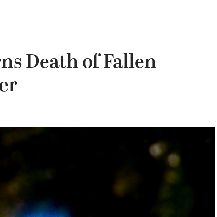
s Death of Fallen
er