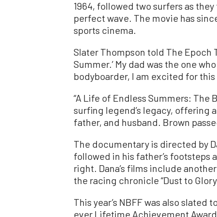
1964, followed two surfers as they
perfect wave. The movie has sinc
sports cinema.
Slater Thompson told The Epoch T
Summer.’ My dad was the one who g
bodyboarder, I am excited for this 
“A Life of Endless Summers: The B
surfing legend’s legacy, offering a 
father, and husband. Brown passed
The documentary is directed by D
followed in his father’s footsteps
right. Dana’s films include anothe
the racing chronicle “Dust to Glory
This year’s NBFF was also slated to
ever Lifetime Achievement Award.