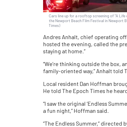
Cars line up for a rooftop screening of "A Li
the Newport Beach Film Festival in Newport Be
Times)
Andres Anhalt, chief operating of
hosted the evening, called the pr
staying at home.”
“We’re thinking outside the box, a
family-oriented way,” Anhalt told
Local resident Dan Hoffman broug
He told The Epoch Times he heard
“I saw the original ‘Endless Summer
a fun night,” Hoffman said.
“The Endless Summer,” directed by