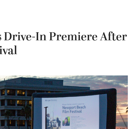
 Drive-In Premiere After
ival