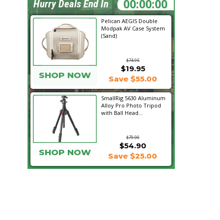
20:30:47
Hurry Deals End In
Pelican AEGIS Double
Modpak AV Case System
(Sand)
$74.95
$19.95
SHOP NOW
Save $55.00
SmallRig 5630 Aluminum
Alloy Pro Photo Tripod
with Ball Head...
$79.90
$54.90
SHOP NOW
Save $25.00