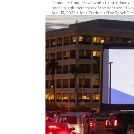
Filmmaker Dana Brown waits to introduce a doc
opening night screening of the postponed New
Aug. 13, 2020. (John Fredricks/The Epoch Tim