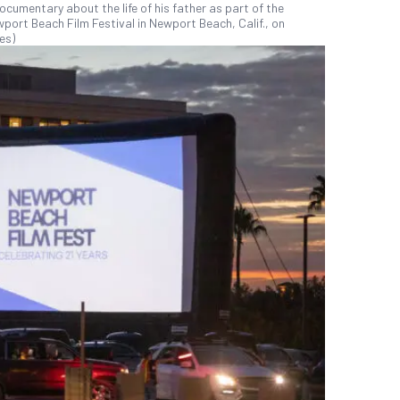
umentary about the life of his father as part of the
port Beach Film Festival in Newport Beach, Calif., on
es)