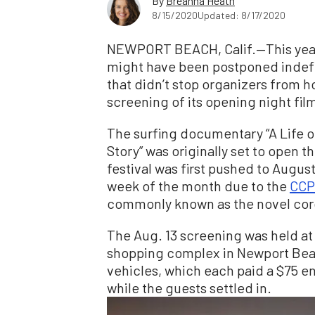
By
Breanna Heath
8/15/2020
Updated: 8/17/2020
NEWPORT BEACH, Calif.—This year’
might have been postponed indefi
that didn’t stop organizers from h
screening of its opening night fil
The surfing documentary “A Life
Story” was originally set to open thi
festival was first pushed to August
week of the month due to the
CCP
commonly known as the novel cor
The Aug. 13 screening was held at 
shopping complex in Newport Beac
vehicles, which each paid a $75 en
while the guests settled in.