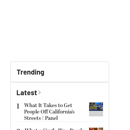
Trending
Latest
1
What It Takes to Get
People Off California’s
Streets | Panel