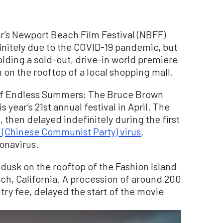
s Newport Beach Film Festival (NBFF)
nitely due to the COVID-19 pandemic, but
olding a sold-out, drive-in world premiere
m on the rooftop of a local shopping mall.
 of Endless Summers: The Bruce Brown
s year’s 21st annual festival in April. The
, then delayed indefinitely during the first
 (Chinese Communist Party) virus
,
onavirus.
dusk on the rooftop of the Fashion Island
h, California. A procession of around 200
try fee, delayed the start of the movie