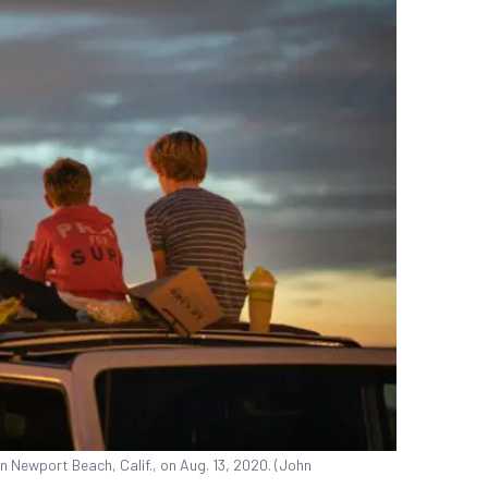
n Newport Beach, Calif., on Aug. 13, 2020. (John