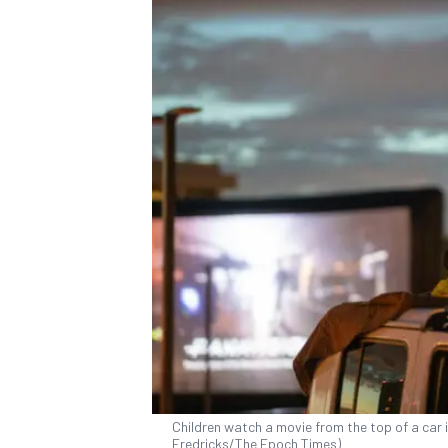
Children watch a movie from the top of a car i
Fredricks/The Epoch Times)