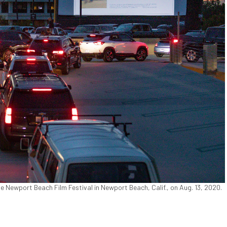
he Newport Beach Film Festival in Newport Beach, Calif., on Aug. 13, 2020.