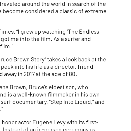
 traveled around the world in search of the
e become considered a classic of extreme
imes, “I grew up watching ‘The Endless
ot me into the film. As a surfer and
film.”
ruce Brown Story” takes a look back at the
peek into his life as a director, friend,
 away in 2017 at the age of 80.
ana Brown, Bruce’s eldest son, who
 and is a well-known filmmaker in his own
r surf documentary, “Step Into Liquid,” and
.”
 honor actor Eugene Levy with its first-
 Instead of an in-person ceremony as