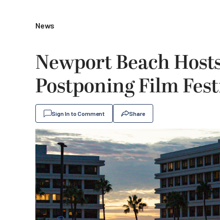
News
Newport Beach Hosts
Postponing Film Fest
Sign In to Comment
Share