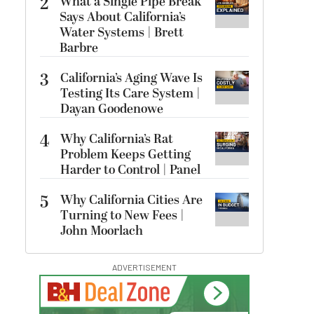
2
What a Single Pipe Break
Says About California’s
Water Systems | Brett
Barbre
3
California’s Aging Wave Is
Testing Its Care System |
Dayan Goodenowe
4
Why California’s Rat
Problem Keeps Getting
Harder to Control | Panel
5
Why California Cities Are
Turning to New Fees |
John Moorlach
ADVERTISEMENT