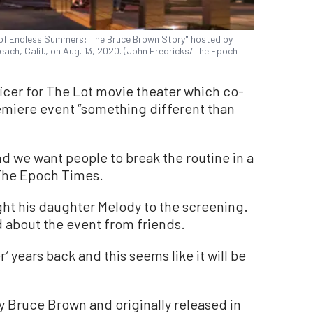
fe of Endless Summers: The Bruce Brown Story" hosted by
ach, Calif., on Aug. 13, 2020. (John Fredricks/The Epoch
ficer for The Lot movie theater which co-
emiere event “something different than
nd we want people to break the routine in a
 The Epoch Times.
ht his daughter Melody to the screening.
 about the event from friends.
’ years back and this seems like it will be
 Bruce Brown and originally released in