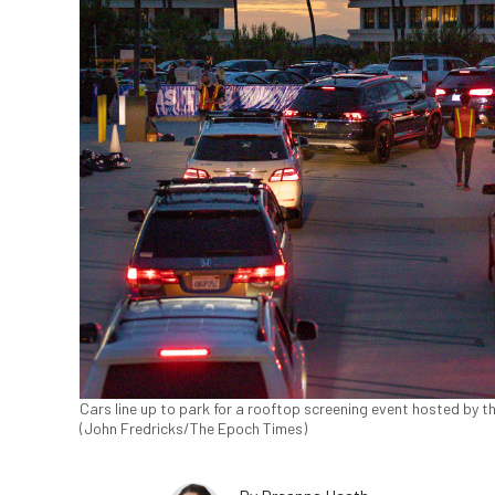
Cars line up to park for a rooftop screening event hosted by t
(John Fredricks/The Epoch Times)