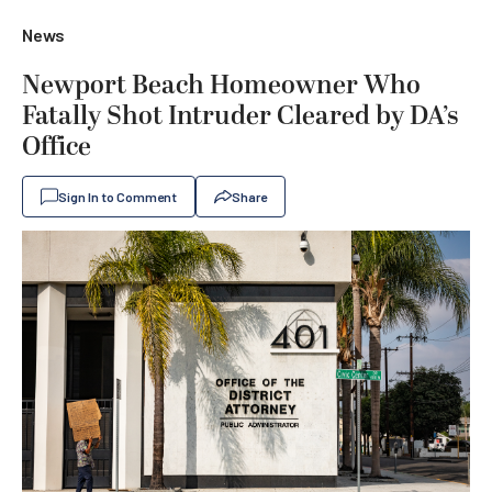
News
Newport Beach Homeowner Who
Fatally Shot Intruder Cleared by DA’s
Office
Sign In to Comment
Share