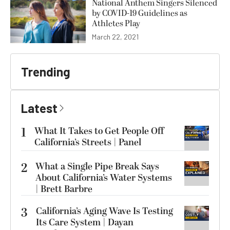
National Anthem Singers Silenced
by COVID-19 Guidelines as
Athletes Play
March 22, 2021
Trending
Latest
1
What It Takes to Get People Off
California’s Streets | Panel
2
What a Single Pipe Break Says
About California’s Water Systems
| Brett Barbre
3
California’s Aging Wave Is Testing
Its Care System | Dayan