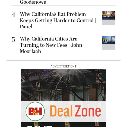
Goodenowe
4
Why California’s Rat Problem
Keeps Getting Harder to Control |
Panel
5
Why California Cities Are
Turning to New Fees | John
Moorlach
ADVERTISEMENT