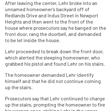
After leaving the center, Lehr broke into an
unnamed homeowner’s backyard off of
Redlands Drive and Indus Street in Newport
Heights and then went to the front of the
house where prosecutors say he banged on the
front door, rang the doorbell, and demanded
to be let inside the house.
Lehr proceeded to break down the front door,
which alerted the sleeping homeowner, who
grabbed his pistol and found Lehr on his stairs.
The homeowner demanded Lehr identify
himself and that he did not continue coming
up the stairs.
Prosecutors say that Lehr continued to charge
up the stairs, prompting the homeowner to fire
his weapon once, striking Lehr in the upper