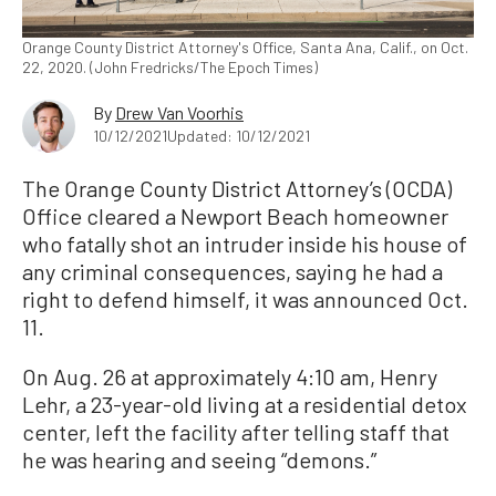
Orange County District Attorney's Office, Santa Ana, Calif., on Oct.
22, 2020. (John Fredricks/The Epoch Times)
By
Drew Van Voorhis
10/12/2021
Updated: 10/12/2021
The Orange County District Attorney’s (OCDA)
Office cleared a Newport Beach homeowner
who fatally shot an intruder inside his house of
any criminal consequences, saying he had a
right to defend himself, it was announced Oct.
11.
On Aug. 26 at approximately 4:10 am, Henry
Lehr, a 23-year-old living at a residential detox
center, left the facility after telling staff that
he was hearing and seeing “demons.”