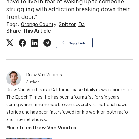
have to live in fear of waking up to someone
struggling with addiction breaking down their
front door.”
Tags:
Orange County
Spitzer
Da
Share This Article:
Copy Link
Drew Van Voorhis
Author
Drew Van Voorhis is a California-based daily news reporter for
The Epoch Times. He has been a journalist for six years,
during which time he has broken several viral national news
stories and has been interviewed for his work on both radio
and internet shows.
More from
Drew Van Voorhis