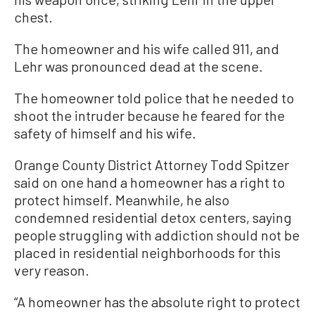
chest.
The homeowner and his wife called 911, and
Lehr was pronounced dead at the scene.
The homeowner told police that he needed to
shoot the intruder because he feared for the
safety of himself and his wife.
Orange County District Attorney Todd Spitzer
said on one hand a homeowner has a right to
protect himself. Meanwhile, he also
condemned residential detox centers, saying
people struggling with addiction should not be
placed in residential neighborhoods for this
very reason.
“A homeowner has the absolute right to protect