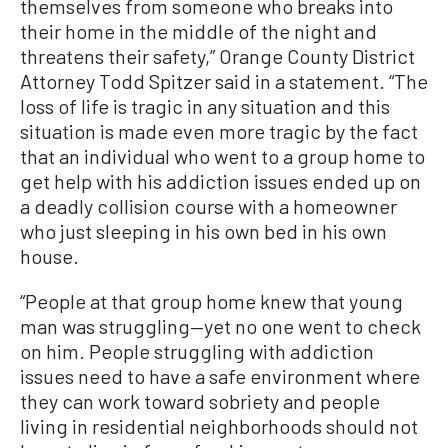
themselves from someone who breaks into
their home in the middle of the night and
threatens their safety,” Orange County District
Attorney Todd Spitzer said in a statement. “The
loss of life is tragic in any situation and this
situation is made even more tragic by the fact
that an individual who went to a group home to
get help with his addiction issues ended up on
a deadly collision course with a homeowner
who just sleeping in his own bed in his own
house.
“People at that group home knew that young
man was struggling—yet no one went to check
on him. People struggling with addiction
issues need to have a safe environment where
they can work toward sobriety and people
living in residential neighborhoods should not