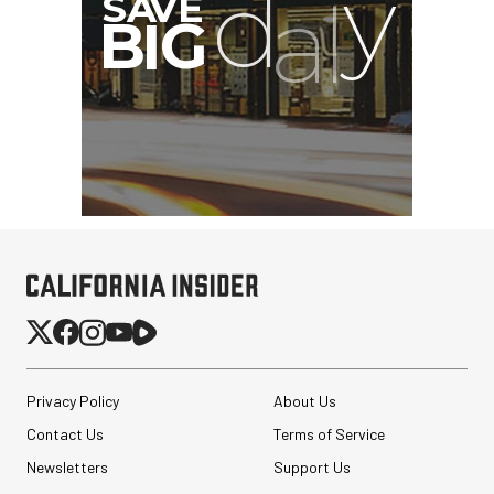
Privacy Policy
About Us
Contact Us
Terms of Service
Newsletters
Support Us