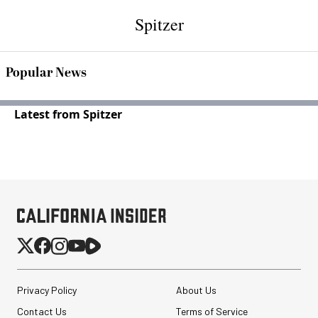
Spitzer
Popular News
Latest from Spitzer
Privacy Policy
About Us
Contact Us
Terms of Service