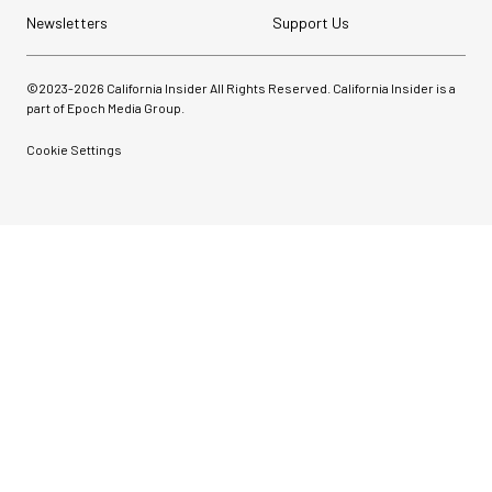
Newsletters
Support Us
©2023-
2026
California Insider All Rights Reserved. California Insider is a
part of Epoch Media Group.
Cookie Settings