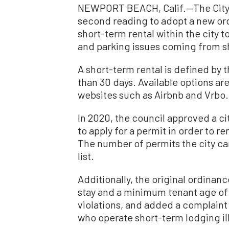
NEWPORT BEACH, Calif.—The City 
second reading to adopt a new ord
short-term rental within the city 
and parking issues coming from s
A short-term rental is defined by th
than 30 days. Available options 
websites such as Airbnb and Vrbo.
In 2020, the council approved a 
to apply for a permit in order to r
The number of permits the city ca
list.
Additionally, the original ordina
stay and a minimum tenant age of 
violations, and added a complaint
who operate short-term lodging ille