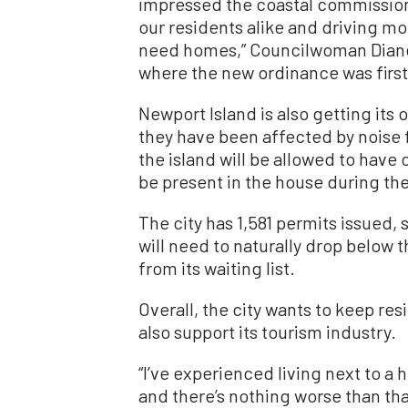
impressed the coastal commission 
our residents alike and driving m
need homes,” Councilwoman Diane 
where the new ordinance was first
Newport Island is also getting its
they have been affected by noise 
the island will be allowed to hav
be present in the house during the
The city has 1,581 permits issued,
will need to naturally drop below t
from its waiting list.
Overall, the city wants to keep res
also support its tourism industry.
“I’ve experienced living next to a
and there’s nothing worse than th