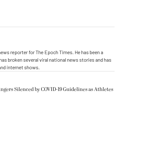
 news reporter for The Epoch Times. He has been a
e has broken several viral national news stories and has
and internet shows.
ngers Silenced by COVID-19 Guidelines as Athletes