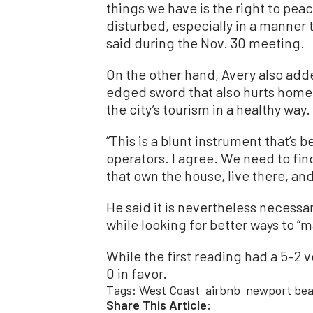
things we have is the right to pea
disturbed, especially in a manner 
said during the Nov. 30 meeting.
On the other hand, Avery also add
edged sword that also hurts home
the city’s tourism in a healthy way.
“This is a blunt instrument that’s 
operators. I agree. We need to fi
that own the house, live there, an
He said it is nevertheless necessar
while looking for better ways to “m
While the first reading had a 5–2 
0 in favor.
Tags:
West Coast
airbnb
newport be
Share This Article: