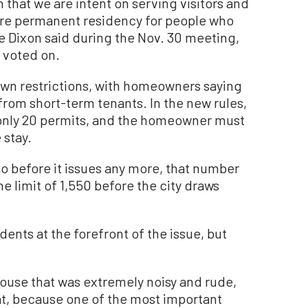
that we are intent on serving visitors and
ore permanent residency for people who
Dixon said during the Nov. 30 meeting,
 voted on.
 own restrictions, with homeowners saying
from short-term tenants. In the new rules,
e only 20 permits, and the homeowner must
 stay.
 so before it issues any more, that number
he limit of 1,550 before the city draws
idents at the forefront of the issue, but
 house that was extremely noisy and rude,
at, because one of the most important