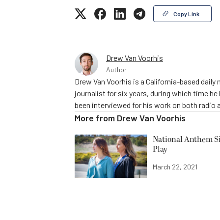
Copy Link
Drew Van Voorhis
Author
Drew Van Voorhis is a California-based daily
journalist for six years, during which time h
been interviewed for his work on both radio 
More from
Drew Van Voorhis
National Anthem Si
Play
March 22, 2021