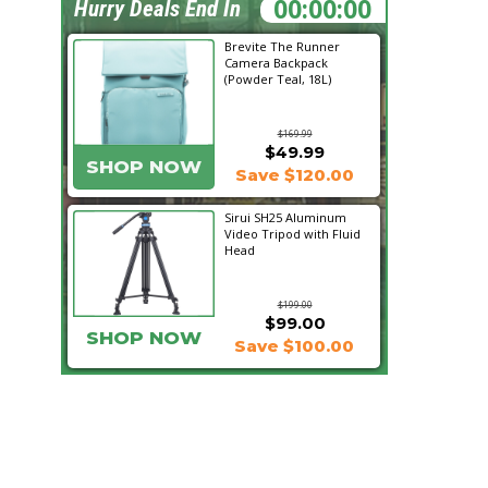
18:23:43
Hurry Deals End In
Brevite The Runner
Camera Backpack
(Powder Teal, 18L)
$169.99
$49.99
SHOP NOW
Save $120.00
Sirui SH25 Aluminum
Video Tripod with Fluid
Head
$199.00
$99.00
SHOP NOW
Save $100.00