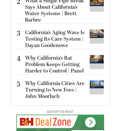
2
What a Single Pipe Break
Says About California’s
Water Systems | Brett
Barbre
3
California’s Aging Wave Is
Testing Its Care System |
Dayan Goodenowe
4
Why California’s Rat
Problem Keeps Getting
Harder to Control | Panel
5
Why California Cities Are
Turning to New Fees |
John Moorlach
ADVERTISEMENT