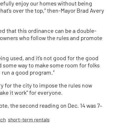
cefully enjoy our homes without being
that’s over the top,” then-Mayor Brad Avery
ed that this ordinance can be a double-
owners who follow the rules and promote
being used, and it’s not good for the good
nd some way to make some room for folks
d run a good program.”
y for the city to impose the rules now
ake it work” for everyone.
vote, the second reading on Dec. 14 was 7–
ach
short-term rentals