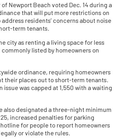
of Newport Beach voted Dec. 14 during a
inance that will put more restrictions on
to address residents’ concerns about noise
hort-term tenants.
e city as renting a living space for less
are commonly listed by homeowners on
citywide ordinance, requiring homeowners
ent their places out to short-term tenants.
n issue was capped at 1,550 with a waiting
nce also designated a three-night minimum
25, increased penalties for parking
 hotline for people to report homeowners
gally or violate the rules.