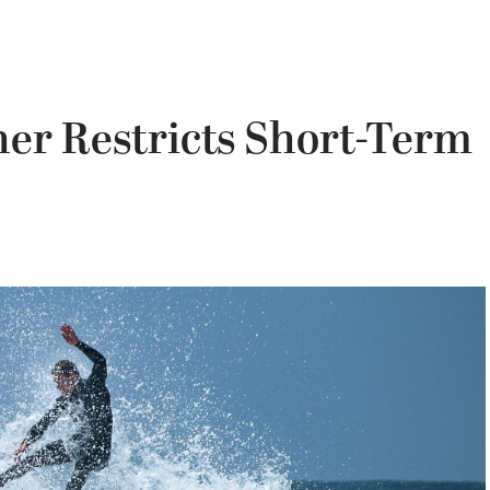
er Restricts Short-Term