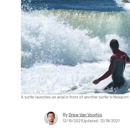
A surfer launches an arial in front of another surfer in Newport
By
Drew Van Voorhis
12/16/2021
Updated: 12/18/2021