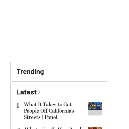
Trending
Latest
1
What It Takes to Get
People Off California’s
Streets | Panel