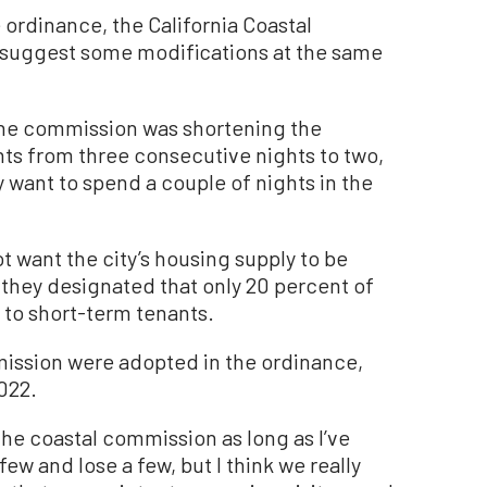
ordinance, the California Coastal
 suggest some modifications at the same
he commission was shortening the
s from three consecutive nights to two,
 want to spend a couple of nights in the
t want the city’s housing supply to be
 they designated that only 20 percent of
 to short-term tenants.
ission were adopted in the ordinance,
2022.
 the coastal commission as long as I’ve
ew and lose a few, but I think we really