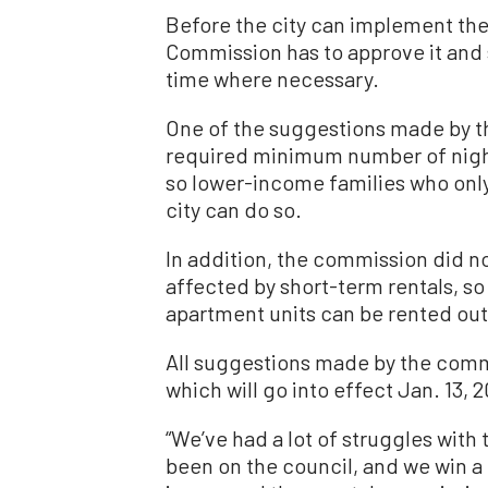
Before the city can implement the 
Commission has to approve it and
time where necessary.
One of the suggestions made by t
required minimum number of night
so lower-income families who only
city can do so.
In addition, the commission did no
affected by short-term rentals, so
apartment units can be rented out
All suggestions made by the comm
which will go into effect Jan. 13, 
“We’ve had a lot of struggles with
been on the council, and we win a f