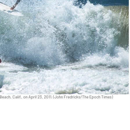
 Beach, Calif., on April 23, 2011. (John Fredricks/The Epoch Times)