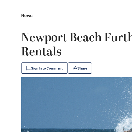
News
Newport Beach Furth
Rentals
Sign In to Comment
Share