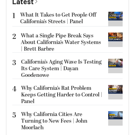
Latest
1
What It Takes to Get People Off
California’s Streets | Panel
2
What a Single Pipe Break Says
About California’s Water Systems
| Brett Barbre
3
California’s Aging Wave Is Testing
Its Care System | Dayan
Goodenowe
4
Why California’s Rat Problem
Keeps Getting Harder to Control |
Panel
5
Why California Cities Are
Turning to New Fees | John
Moorlach