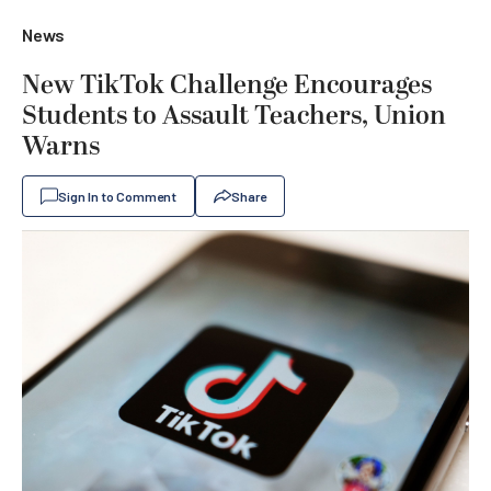
News
New TikTok Challenge Encourages
Students to Assault Teachers, Union
Warns
Sign In to Comment
Share