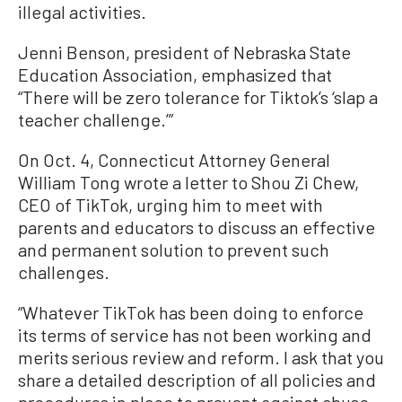
illegal activities.
Jenni Benson, president of Nebraska State
Education Association, emphasized that
“There will be zero tolerance for Tiktok’s ‘slap a
teacher challenge.’”
On Oct. 4, Connecticut Attorney General
William Tong wrote a letter to Shou Zi Chew,
CEO of TikTok, urging him to meet with
parents and educators to discuss an effective
and permanent solution to prevent such
challenges.
“Whatever TikTok has been doing to enforce
its terms of service has not been working and
merits serious review and reform. I ask that you
share a detailed description of all policies and