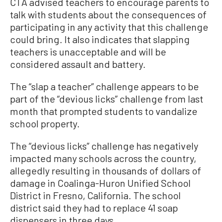
CTA advised teachers to encourage parents to
talk with students about the consequences of
participating in any activity that this challenge
could bring. It also indicates that slapping
teachers is unacceptable and will be
considered assault and battery.
The “slap a teacher” challenge appears to be
part of the “devious licks” challenge from last
month that prompted students to vandalize
school property.
The “devious licks” challenge has negatively
impacted many schools across the country,
allegedly resulting in thousands of dollars of
damage in Coalinga-Huron Unified School
District in Fresno, California. The school
district said they had to replace 41 soap
dispensers in three days.