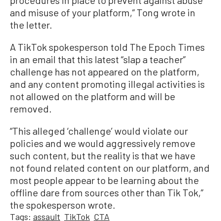
procedures in place to prevent against abuse
and misuse of your platform,” Tong wrote in
the letter.
A TikTok spokesperson told The Epoch Times
in an email that this latest “slap a teacher”
challenge has not appeared on the platform,
and any content promoting illegal activities is
not allowed on the platform and will be
removed.
“This alleged ‘challenge’ would violate our
policies and we would aggressively remove
such content, but the reality is that we have
not found related content on our platform, and
most people appear to be learning about the
offline dare from sources other than Tik Tok,”
the spokesperson wrote.
Tags:
assault
TikTok
CTA