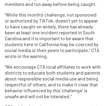
members and run away before being caught.
“While this month’s challenge, not sponsored
or authorized by TikTok, doesn’t yet to appear
to have caught on widely, there has already
been at least one incident reported in South
Carolina and it is important to be aware that
students here in California may be coerced by
social media or their peers to participate,” CTA
wrote in the warning.
“We encourage CTA local affiliates to work with
districts to educate both students and parents
about responsible social media use and being
respectful of others, and to make it clear that
behavior influenced by this ‘challenge’ is
unsafe and will not be tolerated.”