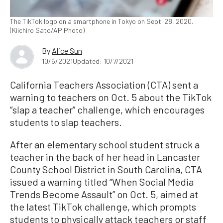
The TikTok logo on a smartphone in Tokyo on Sept. 28, 2020.
(Kiichiro Sato/AP Photo)
By
Alice Sun
10/6/2021
Updated: 10/7/2021
California Teachers Association (CTA) sent a
warning to teachers on Oct. 5 about the TikTok
“slap a teacher” challenge, which encourages
students to slap teachers.
After an elementary school student struck a
teacher in the back of her head in Lancaster
County School District in South Carolina, CTA
issued a warning titled “When Social Media
Trends Become Assault” on Oct. 5, aimed at
the latest TikTok challenge, which prompts
students to physically attack teachers or staff