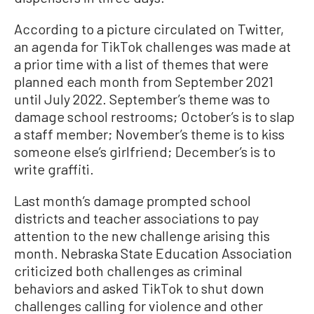
According to a picture circulated on Twitter,
an agenda for TikTok challenges was made at
a prior time with a list of themes that were
planned each month from September 2021
until July 2022. September’s theme was to
damage school restrooms; October’s is to slap
a staff member; November’s theme is to kiss
someone else’s girlfriend; December’s is to
write graffiti.
Last month’s damage prompted school
districts and teacher associations to pay
attention to the new challenge arising this
month. Nebraska State Education Association
criticized both challenges as criminal
behaviors and asked TikTok to shut down
challenges calling for violence and other