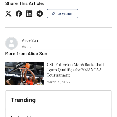
Share This Article:
Copy Link
Alice Sun
Author
More from
Alice Sun
CSU Fullerton Men’s Basketball
Team Qualifies for 2022 NCAA
Tournament
March 15, 2022
Trending