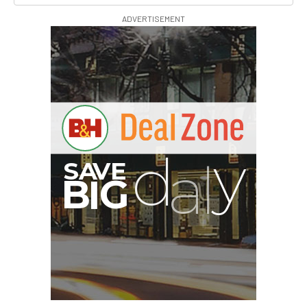
ADVERTISEMENT