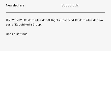
Newsletters
Support Us
©2023-
2026
California Insider All Rights Reserved. California Insider is a
part of Epoch Media Group.
Cookie Settings