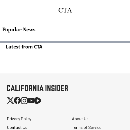
CTA
Popular News
Latest from CTA
Privacy Policy
About Us
Contact Us
Terms of Service