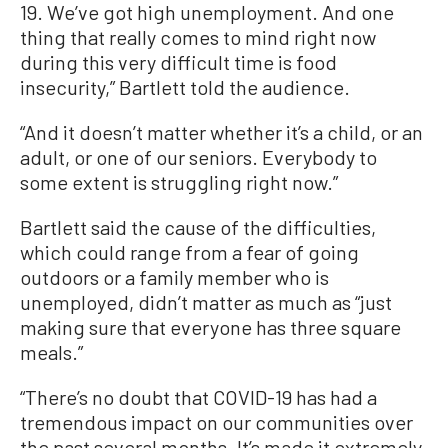
19. We’ve got high unemployment. And one
thing that really comes to mind right now
during this very difficult time is food
insecurity,” Bartlett told the audience.
“And it doesn’t matter whether it’s a child, or an
adult, or one of our seniors. Everybody to
some extent is struggling right now.”
Bartlett said the cause of the difficulties,
which could range from a fear of going
outdoors or a family member who is
unemployed, didn’t matter as much as “just
making sure that everyone has three square
meals.”
“There’s no doubt that COVID-19 has had a
tremendous impact on our communities over
the past several months. It’s made it extremely