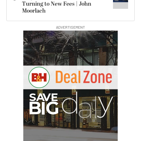
Turning to New Fees | John
Moorlach
ADVERTISEMENT