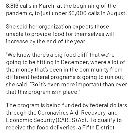
8,816 calls in March, at the beginning of the
pandemic, to just under 30,000 calls in August.
She said her organization expects those
unable to provide food for themselves will
increase by the end of the year.
“We know there’s a big food cliff that we’re
going to be hitting in December, where a lot of
the money that’s been in the community from
different federal programs is going to run out,”
she said. “So it’s even more important than ever
that this program is in place.”
The program is being funded by federal dollars
through the Coronavirus Aid, Recovery, and
Economic Security (CARES) Act. To qualify to
receive the food deliveries, a Fifth District