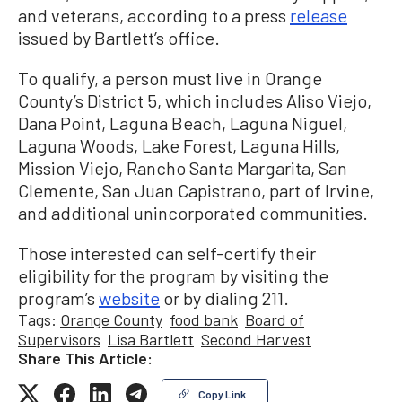
and veterans, according to a press
release
issued by Bartlett’s office.
To qualify, a person must live in Orange
County’s District 5, which includes Aliso Viejo,
Dana Point, Laguna
Beach, Laguna Niguel,
Laguna Woods, Lake Forest, Laguna Hills,
Mission Viejo,
Rancho
Santa
Margarita, San
Clemente, San Juan Capistrano, part of Irvine,
and additional unincorporated communities.
Those interested can self-certify their
eligibility for the program by visiting the
program’s
website
or by dialing 211.
Tags:
Orange County
food bank
Board of
Supervisors
Lisa Bartlett
Second Harvest
Share This Article:
Copy Link