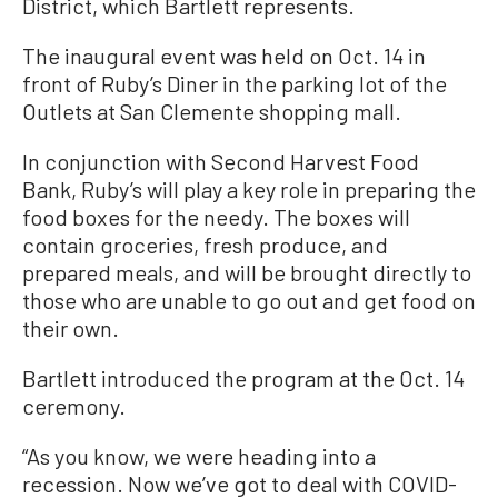
District, which Bartlett represents.
The inaugural event was held on Oct. 14 in
front of Ruby’s Diner in the parking lot of the
Outlets at San Clemente shopping mall.
In conjunction with Second Harvest Food
Bank, Ruby’s will play a key role in preparing the
food boxes for the needy. The boxes will
contain groceries, fresh produce, and
prepared meals, and will be brought directly to
those who are unable to go out and get food on
their own.
Bartlett introduced the program at the Oct. 14
ceremony.
“As you know, we were heading into a
recession. Now we’ve got to deal with COVID-