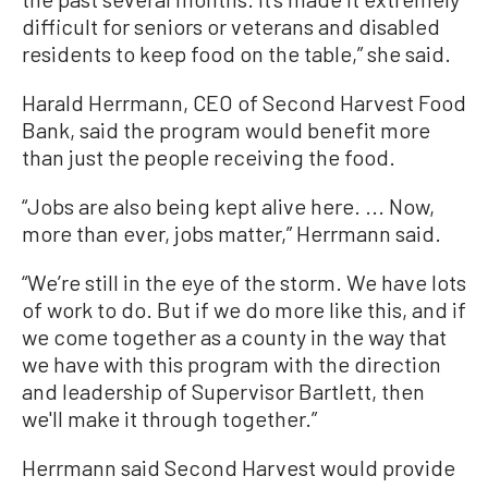
difficult for seniors or veterans and disabled
residents to keep food on the table,” she said.
Harald Herrmann, CEO of Second Harvest Food
Bank, said the program would benefit more
than just the people receiving the food.
“Jobs are also being kept alive here. ... Now,
more than ever, jobs matter,” Herrmann said.
“We’re still in the eye of the storm. We have lots
of work to do. But if we do more like this, and if
we come together as a county in the way that
we have with this program with the direction
and leadership of Supervisor Bartlett, then
we'll make it through together.”
Herrmann said Second Harvest would provide