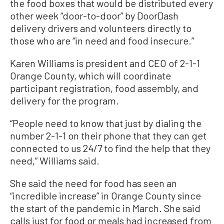
the food boxes that would be distributed every
other week “door-to-door” by DoorDash
delivery drivers and volunteers directly to
those who are “in need and food insecure.”
Karen Williams is president and CEO of 2-1-1
Orange County, which will coordinate
participant registration, food assembly, and
delivery for the program.
“People need to know that just by dialing the
number 2-1-1 on their phone that they can get
connected to us 24/7 to find the help that they
need,” Williams said.
She said the need for food has seen an
“incredible increase” in Orange County since
the start of the pandemic in March. She said
calls just for food or meals had increased from