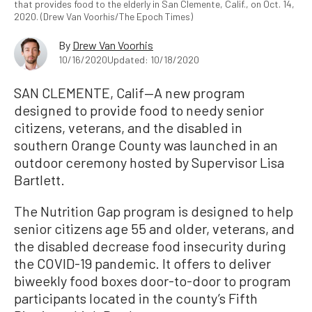
that provides food to the elderly in San Clemente, Calif., on Oct. 14,
2020. (Drew Van Voorhis/The Epoch Times)
By
Drew Van Voorhis
10/16/2020
Updated: 10/18/2020
SAN CLEMENTE, Calif—A new program
designed to provide food to needy senior
citizens, veterans, and the disabled in
southern Orange County was launched in an
outdoor ceremony hosted by Supervisor Lisa
Bartlett.
The Nutrition Gap program is designed to help
senior citizens age 55 and older, veterans, and
the disabled decrease food insecurity during
the COVID-19 pandemic. It offers to deliver
biweekly food boxes door-to-door to program
participants located in the county’s Fifth