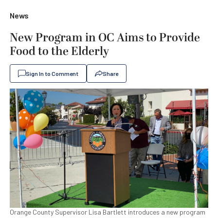
News
New Program in OC Aims to Provide
Food to the Elderly
Sign In to Comment
Share
Orange County Supervisor Lisa Bartlett introduces a new program