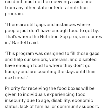
resident must not be receiving assistance
from any other state or federal nutrition
program.
“There are still gaps and instances where
people just don’t have enough food to get by.
That’s where the Nutrition Gap program comes
in,” Bartlett said.
“This program was designed to fill those gaps
and help our seniors, veterans, and disabled
have enough food to where they don’t go
hungry and are counting the days until their
next meal.”
Priority for receiving the food boxes will be
given to individuals experiencing food
insecurity due to age, disability, economic
status, lack of familial or community support,