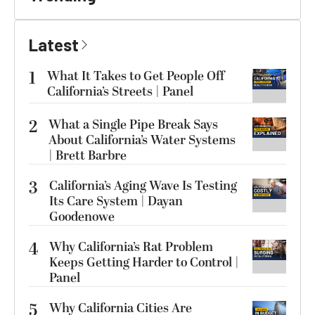
Latest
1
What It Takes to Get People Off
California’s Streets | Panel
2
What a Single Pipe Break Says
About California’s Water Systems
| Brett Barbre
3
California’s Aging Wave Is Testing
Its Care System | Dayan
Goodenowe
4
Why California’s Rat Problem
Keeps Getting Harder to Control |
Panel
5
Why California Cities Are