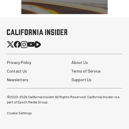
Privacy Policy
About Us
Contact Us
Terms of Service
Newsletters
Support Us
©2023-
2026
California Insider All Rights Reserved. California Insider is a
part of Epoch Media Group.
Cookie Settings