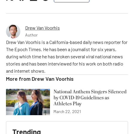
Drew Van Voorhis
Author
Drew Van Voorhis is a California-based daily news reporter for
The Epoch Times. He has been a journalist for six years,
during which time he has broken several viral national news
stories and has been interviewed for his work on both radio
and internet shows.
More from
Drew Van Voorhis
National Anthem Singers Silenced
by COVID-19 Guidelines as
Athletes Play
March 22, 2021
Trending