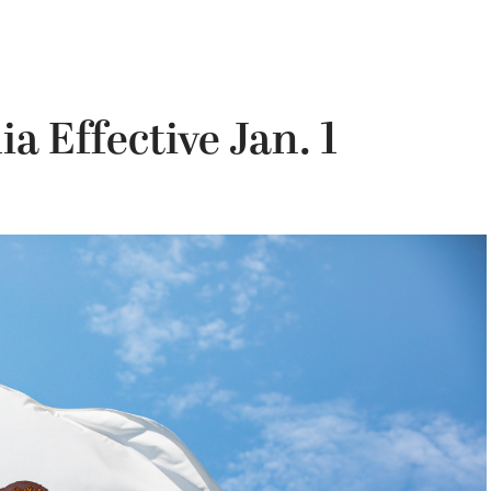
a Effective Jan. 1