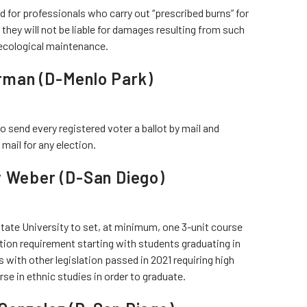
 for professionals who carry out “prescribed burns” for
they will not be liable for damages resulting from such
r ecological maintenance.
rman (D-Menlo Park)
to send every registered voter a ballot by mail and
mail for any election.
y Weber (D-San Diego)
State University to set, at minimum, one 3-unit course
tion requirement starting with students graduating in
with other legislation passed in 2021 requiring high
e in ethnic studies in order to graduate.