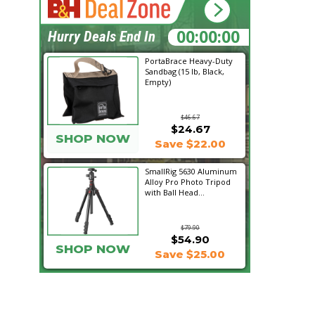
01:40:37
Hurry Deals End In
PortaBrace Heavy-Duty
Sandbag (15 lb, Black,
Empty)
$46.67
$24.67
SHOP NOW
Save $22.00
SmallRig 5630 Aluminum
Alloy Pro Photo Tripod
with Ball Head...
$79.90
$54.90
SHOP NOW
Save $25.00