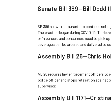
Senate Bill 389—Bill Dodd
SB 389 allows restaurants to continue sellin
The practice began during COVID-19. The beve
or in person, and consumers need to pick up t
beverages can be ordered and delivered to 
Assembly Bill 26—Chris H
AB 26 requires law enforcement officers to r
police officer and stops retaliation against o
supervisor.
Assembly Bill 1171—Cristin