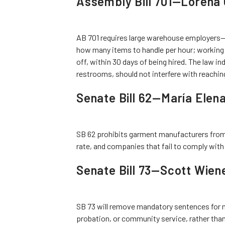
Assembly Bill 701—Lorena 
AB 701 requires large warehouse employers—
how many items to handle per hour; working a
off, within 30 days of being hired. The law in
restrooms, should not interfere with reachi
Senate Bill 62—María Elen
SB 62 prohibits garment manufacturers from 
rate, and companies that fail to comply with
Senate Bill 73—Scott Wien
SB 73 will remove mandatory sentences for n
probation, or community service, rather than 