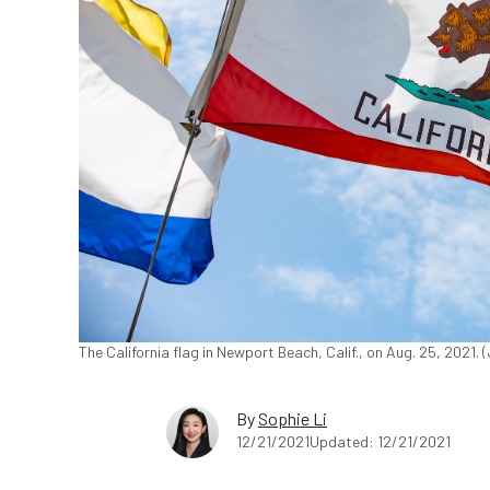
The California flag in Newport Beach, Calif., on Aug. 25, 2021
By
Sophie Li
12/21/2021
Updated: 12/21/2021