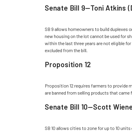
Senate Bill 9—Toni Atkins 
SB 9 allows homeowners to build duplexes or 
new housing on the lot cannot be used for s
within the last three years are not eligible fo
excluded from the bill.
Proposition 12
Proposition 12 requires farmers to provide m
are banned from selling products that came 
Senate Bill 10—Scott Wien
SB 10 allows cities to zone for up to 10 units 