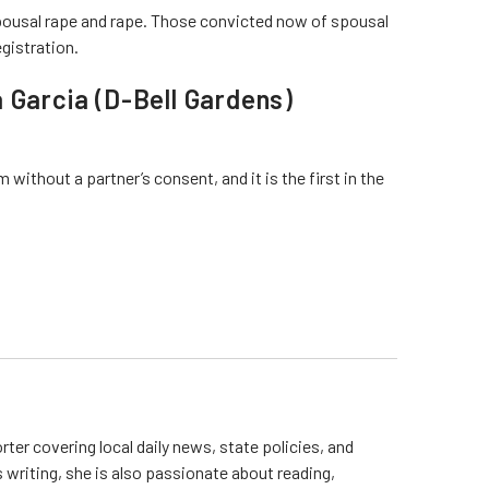
ousal rape and rape. Those convicted now of spousal
egistration.
 Garcia (D-Bell Gardens)
ithout a partner’s consent, and it is the first in the
rter covering local daily news, state policies, and
writing, she is also passionate about reading,