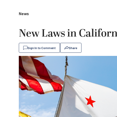
News
New Laws in Californi
Sign In to Comment
Share