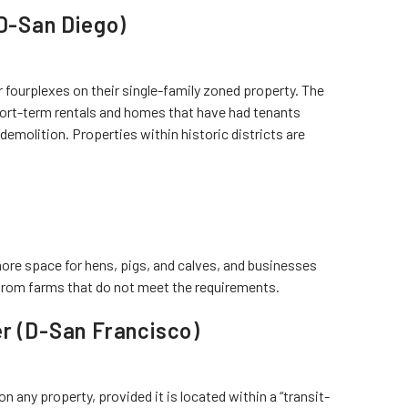
(D-San Diego)
fourplexes on their single-family zoned property. The
hort-term rentals and homes that have had tenants
r demolition. Properties within historic districts are
ore space for hens, pigs, and calves, and businesses
from farms that do not meet the requirements.
er (D-San Francisco)
on any property, provided it is located within a “transit-