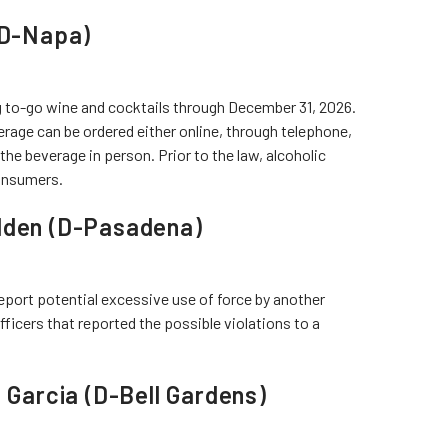
 (D-Napa)
g to-go wine and cocktails through December 31, 2026.
rage can be ordered either online, through telephone,
he beverage in person. Prior to the law, alcoholic
consumers.
olden (D-Pasadena)
eport potential excessive use of force by another
fficers that reported the possible violations to a
a Garcia (D-Bell Gardens)