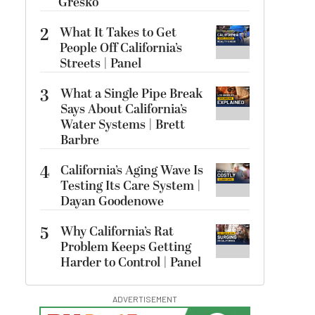
Gresko
2
What It Takes to Get
People Off California’s
Streets | Panel
3
What a Single Pipe Break
Says About California’s
Water Systems | Brett
Barbre
4
California’s Aging Wave Is
Testing Its Care System |
Dayan Goodenowe
5
Why California’s Rat
Problem Keeps Getting
Harder to Control | Panel
ADVERTISEMENT