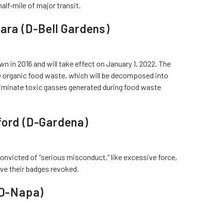
half-mile of major transit.
ara (D-Bell Gardens)
n in 2016 and will take effect on January 1, 2022. The
le organic food waste, which will be decomposed into
eliminate toxic gasses generated during food waste
ford (D-Gardena)
convicted of “serious misconduct,” like excessive force,
ave their badges revoked.
(D-Napa)