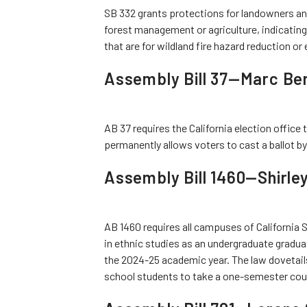
SB 332 grants protections for landowners and
forest management or agriculture, indicating 
that are for wildland fire hazard reduction o
Assembly Bill 37—Marc Be
AB 37 requires the California election office 
permanently allows voters to cast a ballot by 
Assembly Bill 1460—Shirle
AB 1460 requires all campuses of California 
in ethnic studies as an undergraduate gradua
the 2024-25 academic year. The law dovetails 
school students to take a one-semester cours