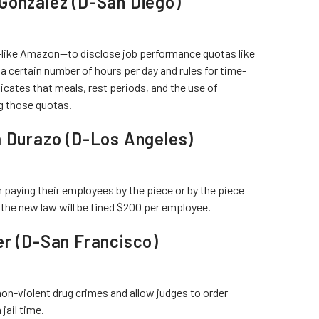
Gonzalez (D-San Diego)
like Amazon—to disclose job performance quotas like
 certain number of hours per day and rules for time-
dicates that meals, rest periods, and the use of
ng those quotas.
a Durazo (D-Los Angeles)
paying their employees by the piece or by the piece
 the new law will be fined $200 per employee.
er (D-San Francisco)
on-violent drug crimes and allow judges to order
jail time.