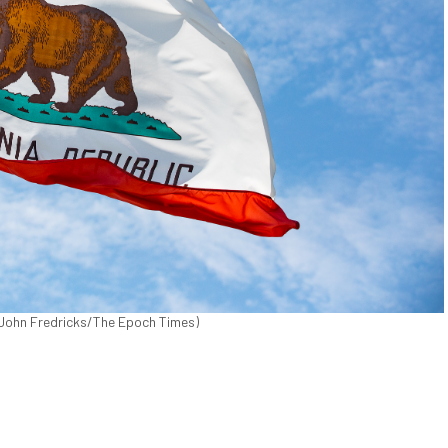
. (John Fredricks/The Epoch Times)