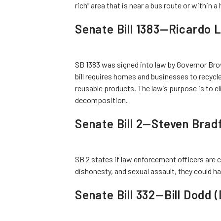
rich” area that is near a bus route or within a 
Senate Bill 1383—Ricardo L
SB 1383 was signed into law by Governor Brow
bill requires homes and businesses to recyc
reusable products. The law’s purpose is to 
decomposition.
Senate Bill 2—Steven Brad
SB 2 states if law enforcement officers are 
dishonesty, and sexual assault, they could h
Senate Bill 332—Bill Dodd 