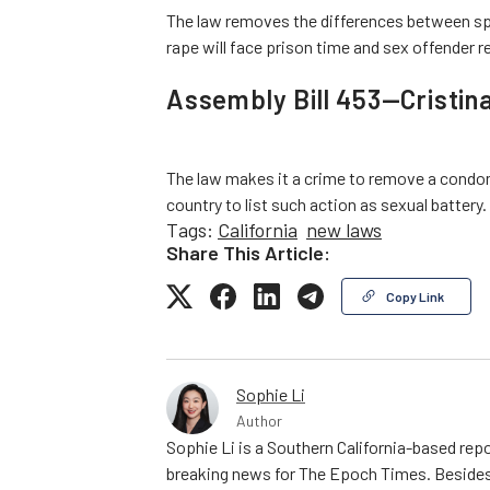
The law removes the differences between sp
rape will face prison time and sex offender r
Assembly Bill 453—Cristina
The law makes it a crime to remove a condom w
country to list such action as sexual battery.
Tags:
California
new laws
Share This Article:
Copy Link
Sophie Li
Author
Sophie Li is a Southern California-based repo
breaking news for The Epoch Times. Besides 