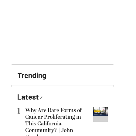
Trending
Latest
1
Why Are Rare Forms of
Cancer Proliferating in
This California
Community? | John