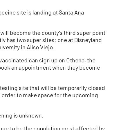
ccine site is landing at Santa Ana
 will become the county’s third super point
tly has two super sites; one at Disneyland
versity in Aliso Viejo.
 vaccinated can sign up on Othena, the
o book an appointment when they become
esting site that will be temporarily closed
 in order to make space for the upcoming
ening is unknown.
nue to be the population most affected by