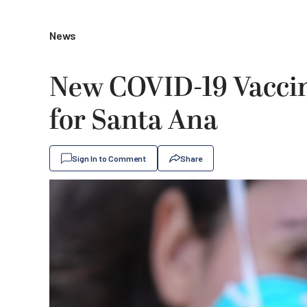
News
New COVID-19 Vaccin
for Santa Ana
Sign In to Comment
Share