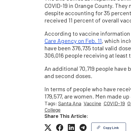
COVID-19 in Orange County. They
despite accounting for 35 percent
received 11 percent of overall vacc
According to vaccine information
Care Agency on Feb. 11
, which incl
have been 376,735 total valid dos
306,016 people receiving at least t
An additional 70,719 people have be
and second doses.
In terms of people who have receiv
179,577, are women. Men made up 41
Tags:
Santa Ana
Vaccine
COVID-19
O
College
Share This Article:
Copy Link