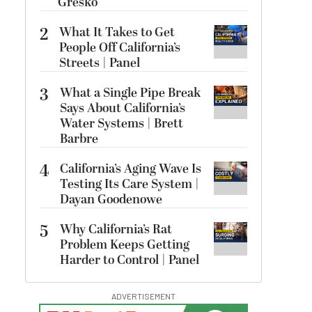
Gresko
2
What It Takes to Get
People Off California’s
Streets | Panel
3
What a Single Pipe Break
Says About California’s
Water Systems | Brett
Barbre
4
California’s Aging Wave Is
Testing Its Care System |
Dayan Goodenowe
5
Why California’s Rat
Problem Keeps Getting
Harder to Control | Panel
ADVERTISEMENT