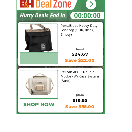
23:01:00
Hurry Deals End In
PortaBrace Heavy-Duty
Sandbag (15 lb, Black,
Empty)
$46.67
$24.67
SHOP NOW
Save $22.00
Pelican AEGIS Double
Modpak AV Case System
(Sand)
$74.95
$19.95
SHOP NOW
Save $55.00