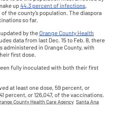
 make up
44.3 percent of infections
,
 of the county’s population. The diaspora
inations so far.
 updated by the
Orange County Health
udes data from last Dec. 15 to Feb. 8, there
es administered in Orange County, with
heir first dose.
en fully inoculated with both their first
ed at least one dose, 59 percent, or
 percent, or 126,047, of the vaccinations.
range County Health Care Agency
Santa Ana