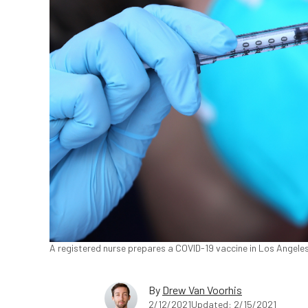
A registered nurse prepares a COVID-19 vaccine in Los Angele
By
Drew Van Voorhis
2/12/2021
Updated: 2/15/2021