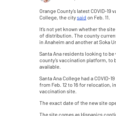
Orange County’s latest COVID-19 va
College, the city
said
on Feb. 11.
It’s not yet known whether the site
of distribution. The county curren
in Anaheim and another at Soka Uni
Santa Ana residents looking to be
county’s vaccination platform, t
available.
Santa Ana College had a COVID-19 t
from Feb. 12 to 16 for relocation,
vaccination site.
The exact date of the new site op
The site comes as Hispanics conti