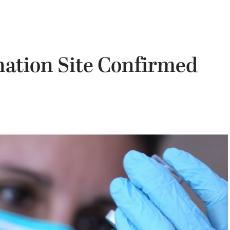
ation Site Confirmed