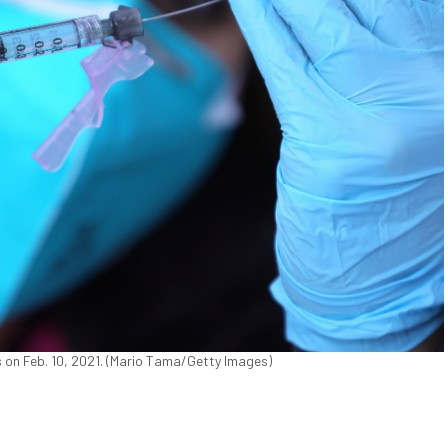
s on Feb. 10, 2021. (Mario Tama/Getty Images)