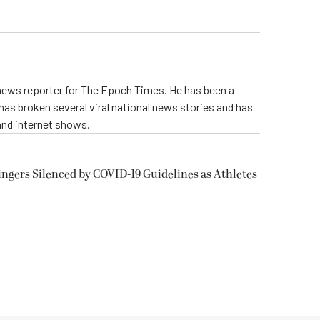
 news reporter for The Epoch Times. He has been a
e has broken several viral national news stories and has
and internet shows.
ngers Silenced by COVID-19 Guidelines as Athletes