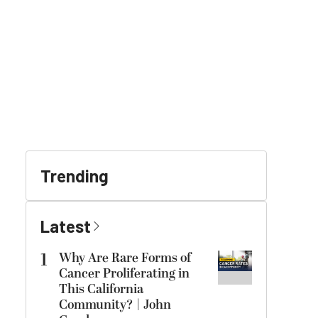
Trending
Latest
1
Why Are Rare Forms of
Cancer Proliferating in
This California
Community? | John