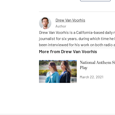
Drew Van Voorhis
Author
Drew Van Voorhis is a California-based daily
journalist for six years, during which time h
been interviewed for his work on both radio 
More from
Drew Van Voorhis
National Anthem Si
Play
March 22, 2021