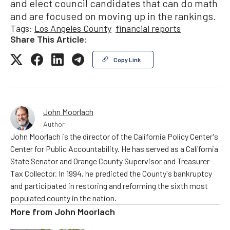
and elect council candidates that can do math
and are focused on moving up in the rankings.
Tags:
Los Angeles County
financial reports
Share This Article:
Copy Link
John Moorlach
Author
John Moorlach is the director of the California Policy Center's
Center for Public Accountability. He has served as a California
State Senator and Orange County Supervisor and Treasurer-
Tax Collector. In 1994, he predicted the County's bankruptcy
and participated in restoring and reforming the sixth most
populated county in the nation.
More from
John Moorlach