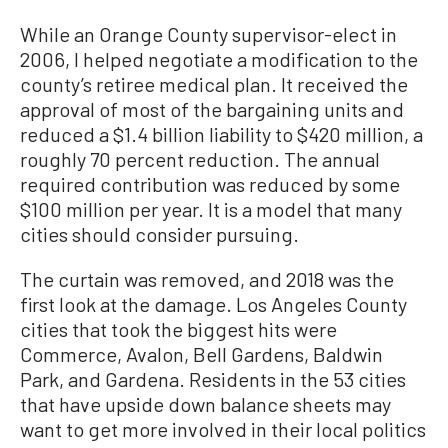
While an Orange County supervisor-elect in
2006, I helped negotiate a modification to the
county’s retiree medical plan. It received the
approval of most of the bargaining units and
reduced a $1.4 billion liability to $420 million, a
roughly 70 percent reduction. The annual
required contribution was reduced by some
$100 million per year. It is a model that many
cities should consider pursuing.
The curtain was removed, and 2018 was the
first look at the damage. Los Angeles County
cities that took the biggest hits were
Commerce, Avalon, Bell Gardens, Baldwin
Park, and Gardena. Residents in the 53 cities
that have upside down balance sheets may
want to get more involved in their local politics