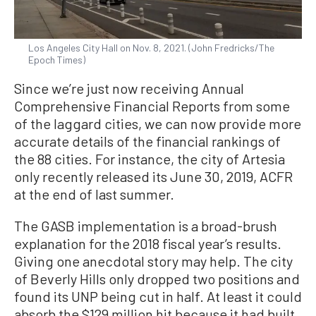
Los Angeles City Hall on Nov. 8, 2021. (John Fredricks/The
Epoch Times)
Since we’re just now receiving Annual
Comprehensive Financial Reports from some
of the laggard cities, we can now provide more
accurate details of the financial rankings of
the 88 cities. For instance, the city of Artesia
only recently released its June 30, 2019, ACFR
at the end of last summer.
The GASB implementation is a broad-brush
explanation for the 2018 fiscal year’s results.
Giving one anecdotal story may help. The city
of Beverly Hills only dropped two positions and
found its UNP being cut in half. At least it could
absorb the $129 million hit because it had built