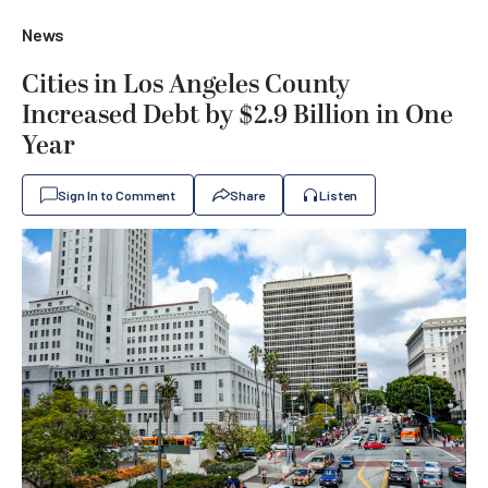
News
Cities in Los Angeles County
Increased Debt by $2.9 Billion in One
Year
Sign In to Comment
Share
Listen