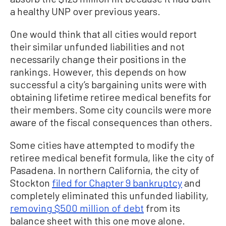
a healthy UNP over previous years.
One would think that all cities would report
their similar unfunded liabilities and not
necessarily change their positions in the
rankings. However, this depends on how
successful a city’s bargaining units were with
obtaining lifetime retiree medical benefits for
their members. Some city councils were more
aware of the fiscal consequences than others.
Some cities have attempted to modify the
retiree medical benefit formula, like the city of
Pasadena. In northern California, the city of
Stockton
filed for Chapter 9 bankruptcy
and
completely eliminated this unfunded liability,
removing $500 million of debt
from its
balance sheet with this one move alone.