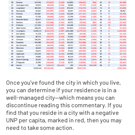
Once you’ve found the city in which you live,
you can determine if your residence is in a
well-managed city—which means you can
discontinue reading this commentary. If you
find that you reside in a city with a negative
UNP per capita, marked in red, then you may
need to take some action.