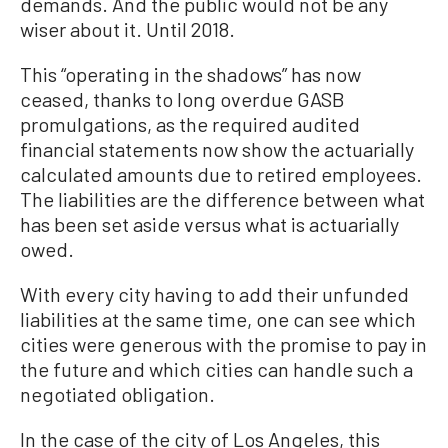
demands. And the public would not be any
wiser about it. Until 2018.
This “operating in the shadows” has now
ceased, thanks to long overdue GASB
promulgations, as the required audited
financial statements now show the actuarially
calculated amounts due to retired employees.
The liabilities are the difference between what
has been set aside versus what is actuarially
owed.
With every city having to add their unfunded
liabilities at the same time, one can see which
cities were generous with the promise to pay in
the future and which cities can handle such a
negotiated obligation.
In the case of the city of Los Angeles, this