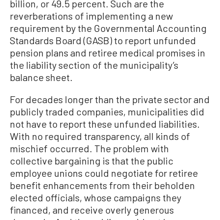
billion, or 49.5 percent. Such are the
reverberations of implementing a new
requirement by the Governmental Accounting
Standards Board (GASB) to report unfunded
pension plans and retiree medical promises in
the liability section of the municipality’s
balance sheet.
For decades longer than the private sector and
publicly traded companies, municipalities did
not have to report these unfunded liabilities.
With no required transparency, all kinds of
mischief occurred. The problem with
collective bargaining is that the public
employee unions could negotiate for retiree
benefit enhancements from their beholden
elected officials, whose campaigns they
financed, and receive overly generous