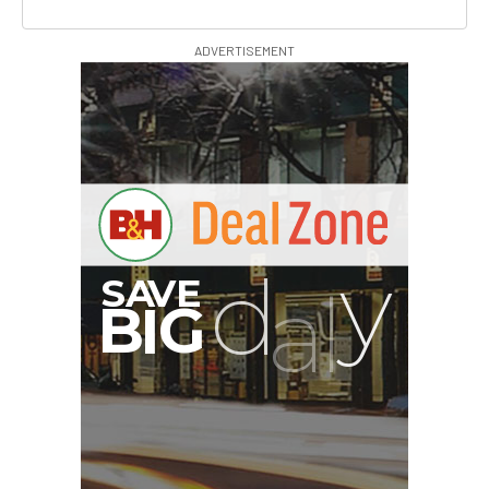
ADVERTISEMENT