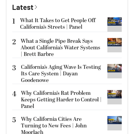
Latest
1
What It Takes to Get People Off
California’s Streets | Panel
2
What a Single Pipe Break Says
About California’s Water Systems
| Brett Barbre
3
California’s Aging Wave Is Testing
Its Care System | Dayan
Goodenowe
4
Why California’s Rat Problem
Keeps Getting Harder to Control |
Panel
5
Why California Cities Are
Turning to New Fees | John
Moorlach