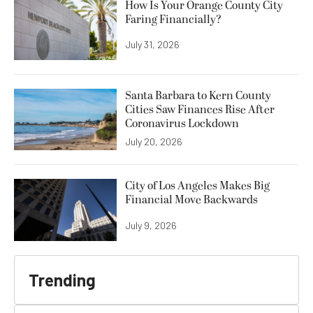
How Is Your Orange County City
Faring Financially?
July 31, 2026
Santa Barbara to Kern County
Cities Saw Finances Rise After
Coronavirus Lockdown
July 20, 2026
City of Los Angeles Makes Big
Financial Move Backwards
July 9, 2026
Trending