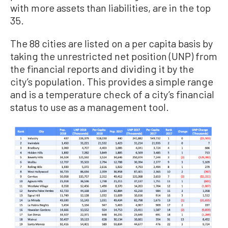
with more assets than liabilities, are in the top
35.
The 88 cities are listed on a per capita basis by
taking the unrestricted net position (UNP) from
the financial reports and dividing it by the
city’s population. This provides a simple range
and is a temperature check of a city’s financial
status to use as a management tool.