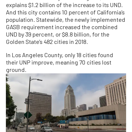
explains $1.2 billion of the increase to its UND.
And this city contains 10 percent of California’s
population. Statewide, the newly implemented
GASB requirement increased the combined
UND by 39 percent, or $8.8 billion, for the
Golden State’s 482 cities in 2018.
In Los Angeles County, only 18 cities found
their UNP improve, meaning 70 cities lost
ground.