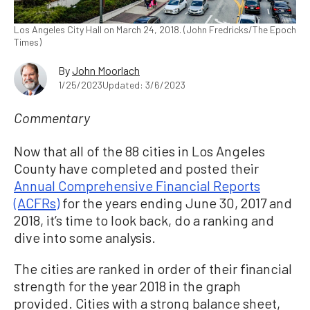
Los Angeles City Hall on March 24, 2018. (John Fredricks/The Epoch
Times)
By
John Moorlach
1/25/2023
Updated: 3/6/2023
Commentary
Now that all of the 88 cities in Los Angeles
County have completed and posted their
Annual Comprehensive Financial Reports
(ACFRs)
for the years ending June 30, 2017 and
2018, it’s time to look back, do a ranking and
dive into some analysis.
The cities are ranked in order of their financial
strength for the year 2018 in the graph
provided. Cities with a strong balance sheet,