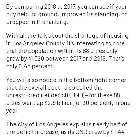
By comparing 2018 to 2017, you can see if your
city held its ground, improved its standing, or
dropped in the ranking.
With all the talk about the shortage of housing
in Los Angeles County, it’s interesting to note
that the population within its 88 cities only
grew by 41,320 between 2017 and 2018. That’s
only 0.45 percent.
You will also notice in the bottom right corner
that the overall debt—also called the
unrestricted net deficit (UND)—for these 88
cities went up $2.9 billion, or 30 percent, in one
year.
The city of Los Angeles explains nearly half of
the deficit increase, as its UND grew by $1.44