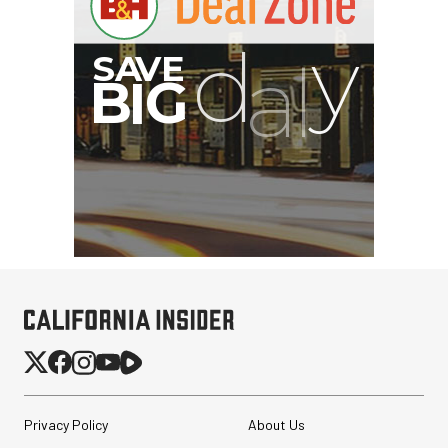
Privacy Policy
About Us