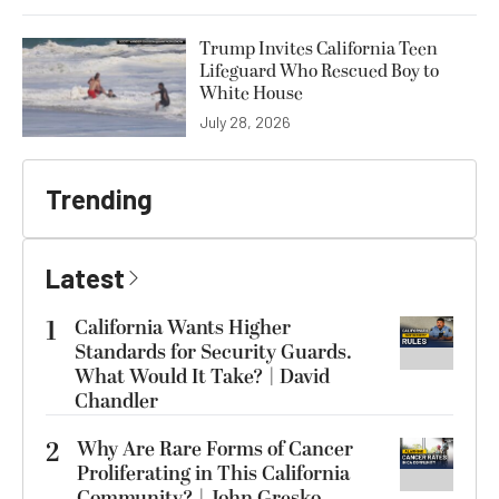
Trump Invites California Teen
Lifeguard Who Rescued Boy to
White House
July 28, 2026
Trending
Latest
1
California Wants Higher
Standards for Security Guards.
What Would It Take? | David
Chandler
2
Why Are Rare Forms of Cancer
Proliferating in This California
Community? | John Gresko