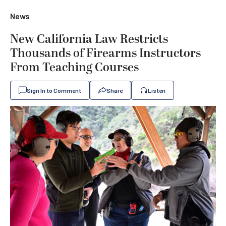
News
New California Law Restricts
Thousands of Firearms Instructors
From Teaching Courses
Sign In to Comment
Share
Listen