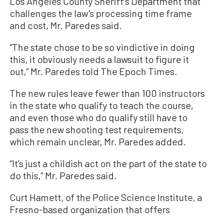
Los Angeles County Sheriff’s Department that
challenges the law’s processing time frame
and cost, Mr. Paredes said.
“The state chose to be so vindictive in doing
this, it obviously needs a lawsuit to figure it
out,” Mr. Paredes told The Epoch Times.
The new rules leave fewer than 100 instructors
in the state who qualify to teach the course,
and even those who do qualify still have to
pass the new shooting test requirements,
which remain unclear, Mr. Paredes added.
“It’s just a childish act on the part of the state to
do this,” Mr. Paredes said.
Curt Hamett, of the Police Science Institute, a
Fresno-based organization that offers