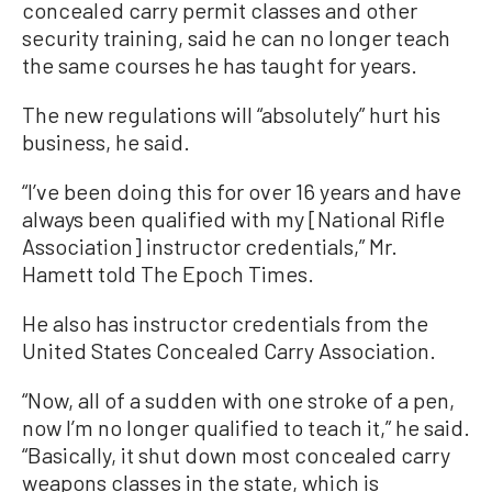
concealed carry permit classes and other
security training, said he can no longer teach
the same courses he has taught for years.
The new regulations will “absolutely” hurt his
business, he said.
“I’ve been doing this for over 16 years and have
always been qualified with my [National Rifle
Association] instructor credentials,” Mr.
Hamett told The Epoch Times.
He also has instructor credentials from the
United States Concealed Carry Association.
“Now, all of a sudden with one stroke of a pen,
now I’m no longer qualified to teach it,” he said.
“Basically, it shut down most concealed carry
weapons classes in the state, which is