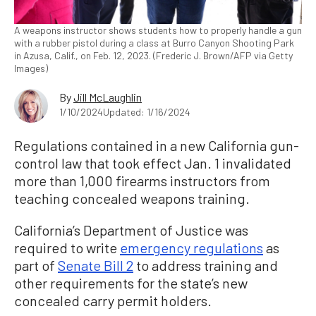
A weapons instructor shows students how to properly handle a gun
with a rubber pistol during a class at Burro Canyon Shooting Park
in Azusa, Calif., on Feb. 12, 2023. (Frederic J. Brown/AFP via Getty
Images)
By
Jill McLaughlin
1/10/2024
Updated: 1/16/2024
Regulations contained in a new California gun-
control law that took effect Jan. 1 invalidated
more than 1,000 firearms instructors from
teaching concealed weapons training.
California’s Department of Justice was
required to write
emergency regulations
as
part of
Senate Bill 2
to address training and
other requirements for the state’s new
concealed carry permit holders.