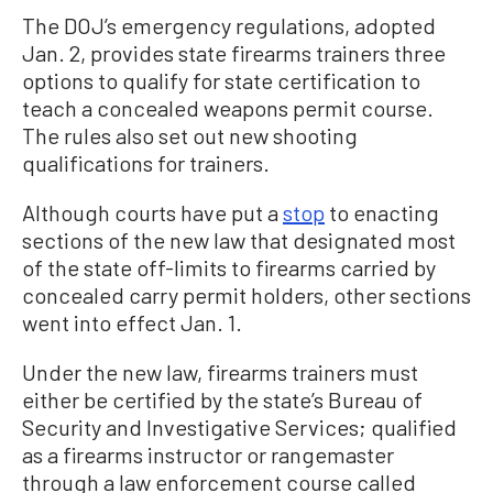
The DOJ’s emergency regulations, adopted
Jan. 2, provides state firearms trainers three
options to qualify for state certification to
teach a concealed weapons permit course.
The rules also set out new shooting
qualifications for trainers.
Although courts have put a
stop
to enacting
sections of the new law that designated most
of the state off-limits to firearms carried by
concealed carry permit holders, other sections
went into effect Jan. 1.
Under the new law, firearms trainers must
either be certified by the state’s Bureau of
Security and Investigative Services; qualified
as a firearms instructor or rangemaster
through a law enforcement course called