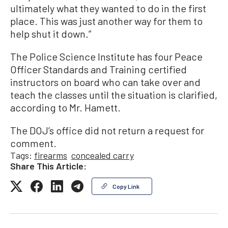
ultimately what they wanted to do in the first
place. This was just another way for them to
help shut it down.”
The Police Science Institute has four Peace
Officer Standards and Training certified
instructors on board who can take over and
teach the classes until the situation is clarified,
according to Mr. Hamett.
The DOJ’s office did not return a request for
comment.
Tags:
firearms
concealed carry
Share This Article:
Copy Link