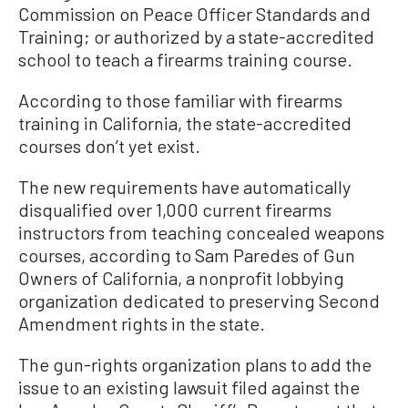
Commission on Peace Officer Standards and
Training; or authorized by a state-accredited
school to teach a firearms training course.
According to those familiar with firearms
training in California, the state-accredited
courses don’t yet exist.
The new requirements have automatically
disqualified over 1,000 current firearms
instructors from teaching concealed weapons
courses, according to Sam Paredes of Gun
Owners of California, a nonprofit lobbying
organization dedicated to preserving Second
Amendment rights in the state.
The gun-rights organization plans to add the
issue to an existing lawsuit filed against the