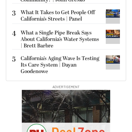
3
What It Takes to Get People Off
California’s Streets | Panel
4
What a Single Pipe Break Says
About California’s Water Systems
| Brett Barbre
5
California’s Aging Wave Is Testing
Its Care System | Dayan
Goodenowe
ADVERTISEMENT