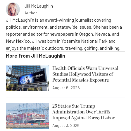
Jill McLaughlin
Author
Jill McLaughlin is an award-winning journalist covering
politics, environment, and statewide issues. She has been a
reporter and editor for newspapers in Oregon, Nevada, and
New Mexico. Jill was born in Yosemite National Park and
enjoys the majestic outdoors, traveling, golfing, and hiking.
More from
Jill McLaughlin
Health Officials Warn Universal
Studios Hollywood Visitors of
Potential Measles Exposure
August 6, 2026
25 States Sue Trump
Administration Over Tariffs
Imposed Against Forced Labor
August 3, 2026