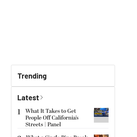
Trending
Latest
1
What It Takes to Get
People Off California’s
Streets | Panel