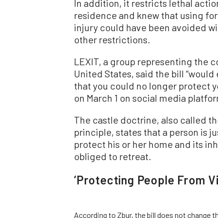
In addition, it restricts lethal acti
residence and knew that using forc
injury could have been avoided wi
other restrictions.
LEXIT, a group representing the 
United States, said the bill “would
that you could no longer protect y
on March 1 on social media platfor
The castle doctrine, also called 
principle, states that a person is j
protect his or her home and its in
obliged to retreat.
‘Protecting People From Vi
According to Zbur, the bill does not change 