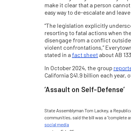
make it clear that a person cannot 
easy way to de-escalate and leave
“The legislation explicitly unders
resorting to fatal actions when th
disengage from a conflict outside
violent confrontations,” Everytown
stated in a
fact sheet
about AB 133
In October 2024, the group
report
California $41.9 billion each year, o
‘Assault on Self-Defense’
State Assemblyman Tom Lackey, a Republican
communities, said the bill was a “complete as
social media