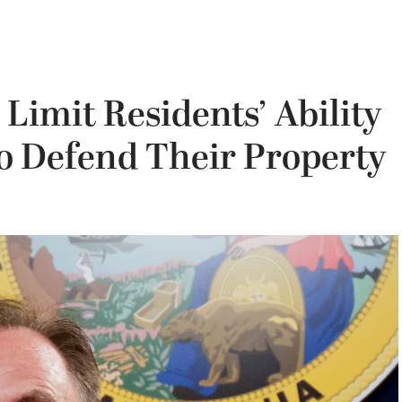
 Limit Residents’ Ability
to Defend Their Property