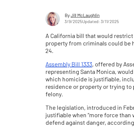
By
Jill McLaughlin
3/9/2025
Updated: 3/11/2025
A California bill that would restric
property from criminals could be 
24.
Assembly Bill 1333
, offered by As
representing Santa Monica, would
which homicide is justifiable, inc
residence or property or trying 
felony.
The legislation, introduced in Febr
justifiable when “more force than
defend against danger, according t