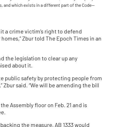
, and which exists in a different part of the Code—
it a crime victim’s right to defend
ir homes,” Zbur told The Epoch Times in an
d the legislation to clear up any
ised about it.
te public safety by protecting people from
,” Zbur said. “We will be amending the bill
the Assembly floor on Feb. 21 and is
ee.
 backing the measure, AB 1333 would