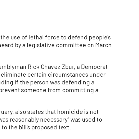
t the use of lethal force to defend people’s
heard by a legislative committee on March
semblyman Rick Chavez Zbur, a Democrat
 eliminate certain circumstances under
luding if the person was defending a
to prevent someone from committing a
uary, also states that homicide is not
 was reasonably necessary” was used to
o the bill’s proposed text.