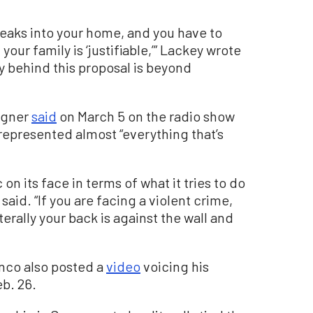
breaks into your home, and you have to
r family is ‘justifiable,’” Lackey wrote
y behind this proposal is beyond
agner
said
on March 5 on the radio show
 represented almost “everything that’s
ic on its face in terms of what it tries to do
said. “If you are facing a violent crime,
terally your back is against the wall and
nco also posted a
video
voicing his
b. 26.