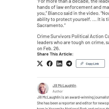
“For more than a decade, the leade
hands of law enforcement and made
you,” Bianco said in the video. “N
ability to protect yourself. ... It is
Sacramento.”
Crime Survivors Political Action 
leaders who are tough on crime, s
on Feb. 26.
Share This Article:
Copy Link
Jill McLaughlin
Author
Jill McLaughlin is an award-winning journali
She has been a reporter and editor for news
born in Yosemite National Park and enjoys the