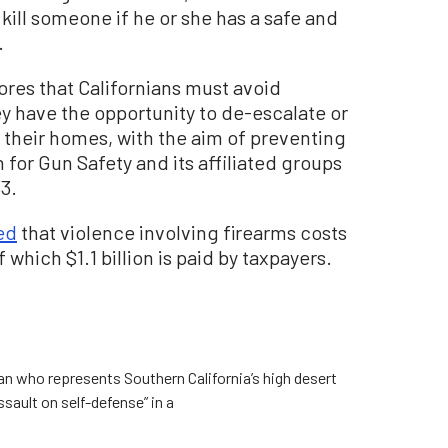
kill someone if he or she has a safe and
.
cores that Californians must avoid
ey have the opportunity to de-escalate or
 their homes, with the aim of preventing
 for Gun Safety and its affiliated groups
3.
ed
that violence involving firearms costs
f which $1.1 billion is paid by taxpayers.
 who represents Southern California’s high desert
sault on self-defense” in a