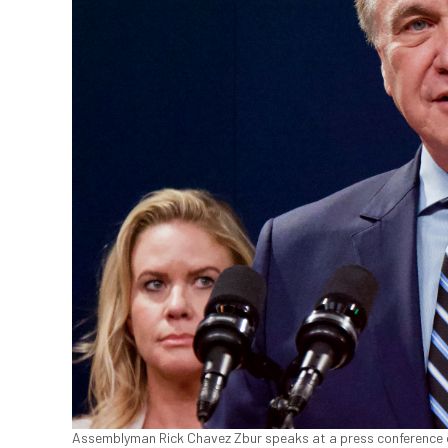
Assemblyman Rick Chavez Zbur speaks at a press conference on