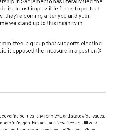
rship in Sacramento has literally tied the
 it almost impossible for us to protect
ow, they’re coming after you and your
 time we stand up to this insanity in
Committee, a group that supports electing
aid it opposed the measure in a post on X
st covering politics, environment, and statewide issues.
papers in Oregon, Nevada, and New Mexico. Jill was
 majestic outdoors, traveling, golfing, and hiking.