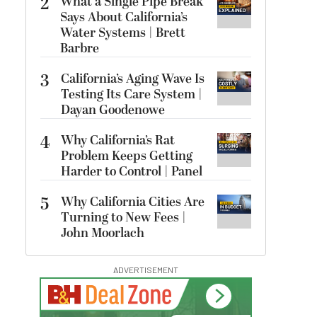
2
What a Single Pipe Break
Says About California’s
Water Systems | Brett
Barbre
3
California’s Aging Wave Is
Testing Its Care System |
Dayan Goodenowe
4
Why California’s Rat
Problem Keeps Getting
Harder to Control | Panel
5
Why California Cities Are
Turning to New Fees |
John Moorlach
ADVERTISEMENT