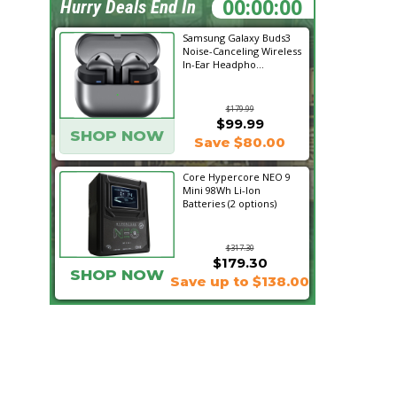
23:58:34
Hurry Deals End In
Samsung Galaxy Buds3
Noise-Canceling Wireless
In-Ear Headpho...
$179.99
$99.99
SHOP NOW
Save $80.00
Core Hypercore NEO 9
Mini 98Wh Li-Ion
Batteries (2 options)
$317.30
$179.30
SHOP NOW
Save up to $138.00