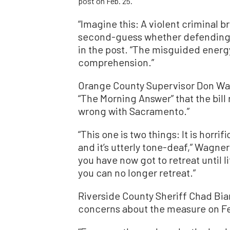
post on Feb. 25.
“Imagine this: A violent criminal 
second-guess whether defending you
in the post. “The misguided energ
comprehension.”
Orange County Supervisor Don W
“The Morning Answer” that the bill
wrong with Sacramento.”
“This one is two things: It is horrif
and it’s utterly tone-deaf,” Wagner 
you have now got to retreat until li
you can no longer retreat.”
Riverside County Sheriff Chad Bia
concerns about the measure on Fe