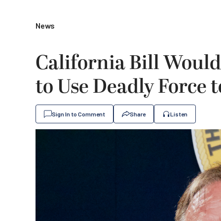
News
California Bill Would
to Use Deadly Force 
Sign In to Comment
Share
Listen