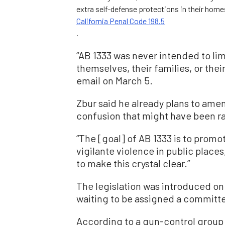
extra self-defense protections in their homes
California Penal Code 198.5
.
“AB 1333 was never intended to lim
themselves, their families, or the
email on March 5.
Zbur said he already plans to amen
confusion that might have been ra
“The [goal] of AB 1333 is to promo
vigilante violence in public places
to make this crystal clear.”
The legislation was introduced on 
waiting to be assigned a committ
According to a gun-control group