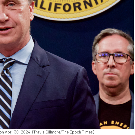
 April 30, 2024. (Travis Gillmore/The Epoch Times)