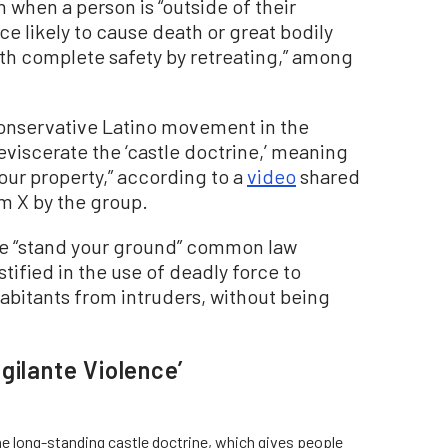
on when a person is “outside of their
e likely to cause death or great bodily
th complete safety by retreating,” among
conservative Latino movement in the
 eviscerate the ‘castle doctrine,’ meaning
our property,” according to a
video
shared
m X by the group.
the “stand your ground” common law
ustified in the use of deadly force to
habitants from intruders, without being
gilante Violence’
the long-standing castle doctrine, which gives people