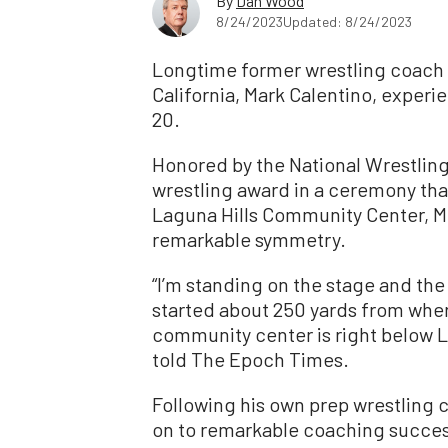
By
Dan Wood
8/24/2023
Updated: 8/24/2023
Longtime former wrestling coach 
California, Mark Calentino, exper
20.
Honored by the National Wrestling 
wrestling award in a ceremony that 
Laguna Hills Community Center, Mr
remarkable symmetry.
“I’m standing on the stage and the 
started about 250 yards from wher
community center is right below L
told The Epoch Times.
Following his own prep wrestling c
on to remarkable coaching success