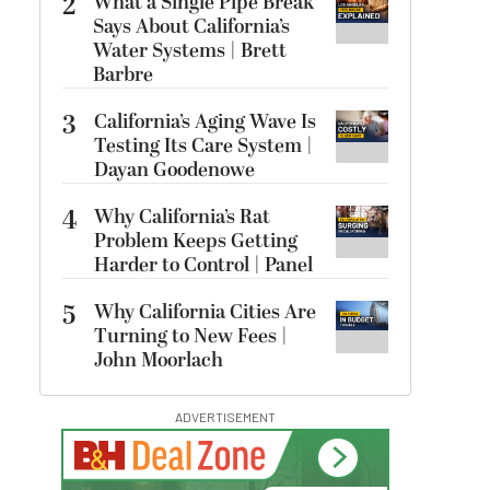
2
What a Single Pipe Break
Says About California’s
Water Systems | Brett
Barbre
3
California’s Aging Wave Is
Testing Its Care System |
Dayan Goodenowe
4
Why California’s Rat
Problem Keeps Getting
Harder to Control | Panel
5
Why California Cities Are
Turning to New Fees |
John Moorlach
ADVERTISEMENT