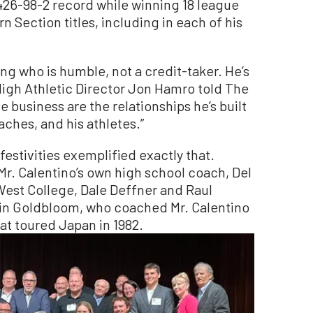
426-98-2 record while winning 18 league
 Section titles, including in each of his
ing who is humble, not a credit-taker. He’s
High Athletic Director Jon Hamro told The
 business are the relationships he’s built
hes, and his athletes.”
 festivities exemplified exactly that.
r. Calentino’s own high school coach, Del
est College, Dale Deffner and Raul
in Goldbloom, who coached Mr. Calentino
hat toured Japan in 1982.