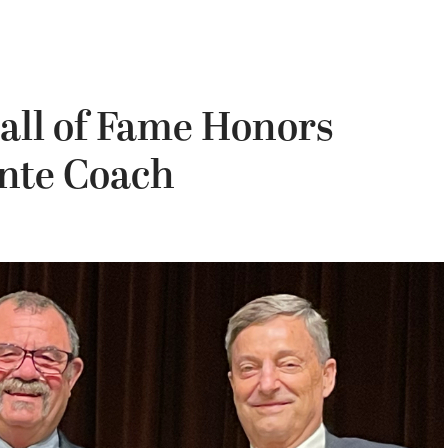
all of Fame Honors
nte Coach