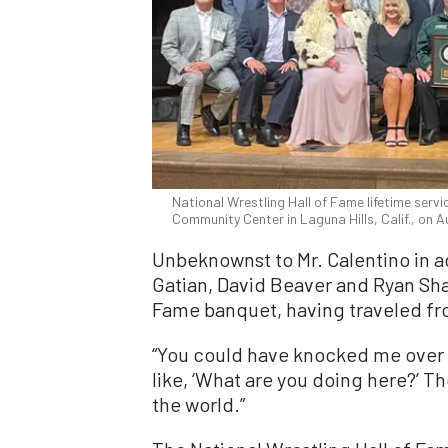
National Wrestling Hall of Fame lifetime serv
Community Center in Laguna Hills, Calif., on 
Unbeknownst to Mr. Calentino in 
Gatian, David Beaver and Ryan Sha
Fame banquet, having traveled fro
“You could have knocked me over wi
like, ‘What are you doing here?’ Th
the world.”