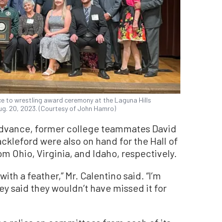
ice to wrestling award ceremony at the Laguna Hills
Aug. 20, 2023. (Courtesy of John Hamro)
advance, former college teammates David
ckleford were also on hand for the Hall of
m Ohio, Virginia, and Idaho, respectively.
th a feather,” Mr. Calentino said. “I’m
ey said they wouldn’t have missed it for