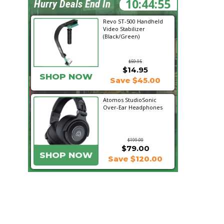
10:44:54
Hurry Deals End In
Revo ST-500 Handheld
Video Stabilizer
(Black/Green)
$59.95
$14.95
SHOP NOW
Save $45.00
Atomos StudioSonic
Over-Ear Headphones
$199.00
$79.00
SHOP NOW
Save $120.00