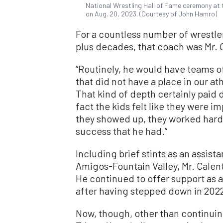
National Wrestling Hall of Fame ceremony at t
on Aug. 20, 2023. (Courtesy of John Hamro)
For a countless number of wrestle
plus decades, that coach was Mr. 
“Routinely, he would have teams of 
that did not have a place in our at
That kind of depth certainly paid 
fact the kids felt like they were
they showed up, they worked hard, 
success that he had.”
Including brief stints as an assist
Amigos-Fountain Valley, Mr. Calen
He continued to offer support as a
after having stepped down in 202
Now, though, other than continuing