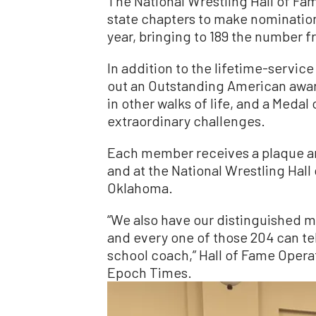
The National Wrestling Hall of Fa
state chapters to make nomination
year, bringing to 189 the number f
In addition to the lifetime-service
out an Outstanding American award
in other walks of life, and a Med
extraordinary challenges.
Each member receives a plaque an
and at the National Wrestling Hall
Oklahoma.
“We also have our distinguished me
and every one of those 204 can tell
school coach,” Hall of Fame Opera
Epoch Times.