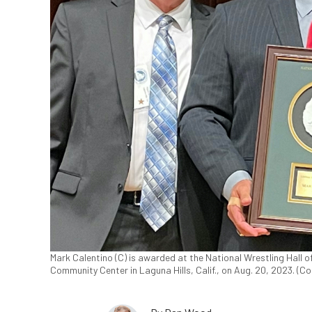
Mark Calentino (C) is awarded at the National Wrestling Hall o
Community Center in Laguna Hills, Calif., on Aug. 20, 2023. (