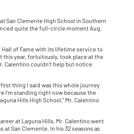
at San Clemente High School in Southern
ienced quite the full-circle moment Aug.
Hall of Fame with its lifetime service to
this year, fortuitously, took place at the
. Calentino couldn’t help but notice
first thing I said was this whole journey
e I’m standing right now because the
aguna Hills High School,” Mr. Calentino
areer at Laguna Hills, Mr. Calentino went
 at San Clemente. In his 32 seasons as