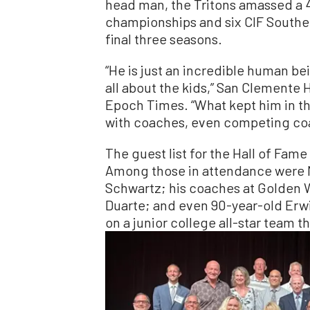
head man, the Tritons amassed a 
championships and six CIF Southern
final three seasons.
“He is just an incredible human be
all about the kids,” San Clemente 
Epoch Times. “What kept him in the
with coaches, even competing coac
The guest list for the Hall of Fame
Among those in attendance were M
Schwartz; his coaches at Golden W
Duarte; and even 90-year-old Erw
on a junior college all-star team t