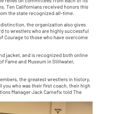
me relies on committees from each of its
s. Ten Californians received honors this
rom the state recognized all-time.
 distinction, the organization also gives
 to wrestlers who are highly successful
al of Courage to those who have overcome
d jacket, and is recognized both online
 of Fame and Museum in Stillwater,
mbers, the greatest wrestlers in history,
 you who was their first coach, their high
tions Manager Jack Carnefix told The