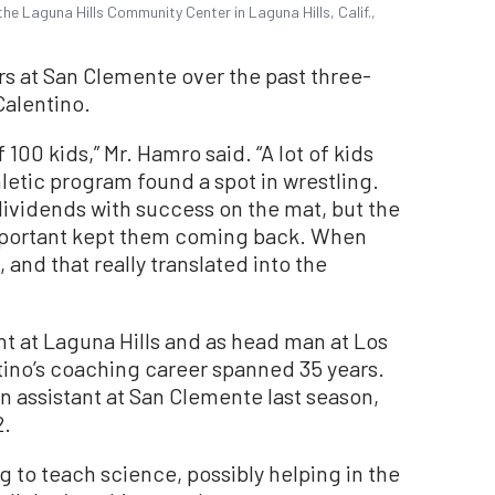
he Laguna Hills Community Center in Laguna Hills, Calif.,
rs at San Clemente over the past three-
Calentino.
100 kids,” Mr. Hamro said. “A lot of kids
hletic program found a spot in wrestling.
dividends with success on the mat, but the
 important kept them coming back. When
and that really translated into the
ant at Laguna Hills and as head man at Los
tino’s coaching career spanned 35 years.
n assistant at San Clemente last season,
2.
 to teach science, possibly helping in the