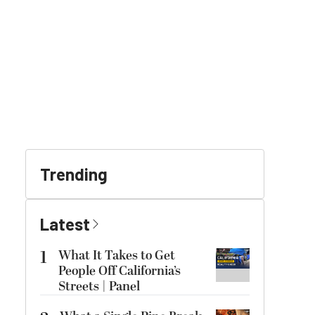
Trending
Latest
1
What It Takes to Get
People Off California’s
Streets | Panel