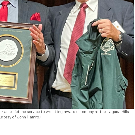
f Fame lifetime service to wrestling award ceremony at the Laguna Hills
Courtesy of John Hamro)