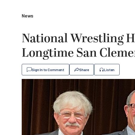
News
National Wrestling H
Longtime San Cleme
Sign In to Comment
Share
Listen