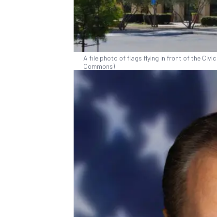
A file photo of flags flying in front of the Ci
Commons)