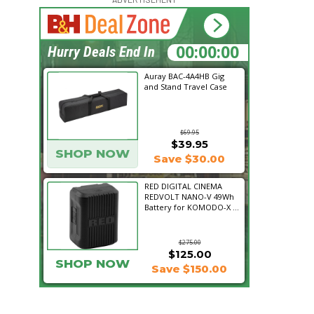
15:27:33
Hurry Deals End In
Auray BAC-4A4HB Gig
and Stand Travel Case
$69.95
$39.95
SHOP NOW
Save $30.00
RED DIGITAL CINEMA
REDVOLT NANO-V 49Wh
Battery for KOMODO-X ...
$275.00
$125.00
SHOP NOW
Save $150.00