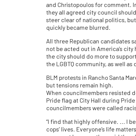
and Christopoulos for comment. In 
they all agreed city council shoul
steer clear of national politics, but
quickly became blurred.
All three Republican candidates sa
not be acted out in America’s city
the city should do more to suppor
the LGBTQ community, as well as de
BLM protests in Rancho Santa Mar
but tensions remain high.
When councilmembers resisted d
Pride flag at City Hall during Prid
councilmembers were called racis
“I find that highly offensive. ... I 
cops’ lives. Everyone’s life matters