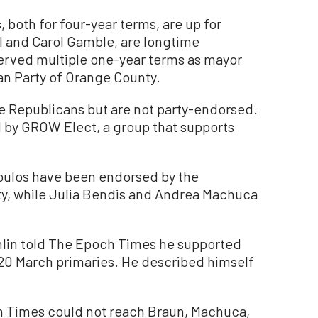
, both for four-year terms, are up for
l and Carol Gamble, are longtime
rved multiple one-year terms as mayor
an Party of Orange County.
 Republicans but are not party-endorsed.
 by GROW Elect, a group that supports
oulos have been endorsed by the
y, while Julia Bendis and Andrea Machuca
lin told The Epoch Times he supported
20 March primaries. He described himself
h Times could not reach Braun, Machuca,