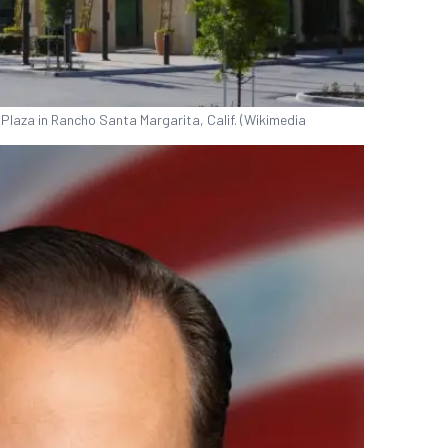
vic Plaza in Rancho Santa Margarita, Calif. (Wikimedia