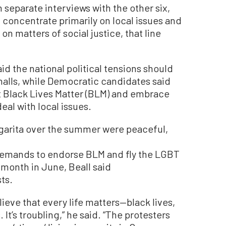
separate interviews with the other six,
d concentrate primarily on local issues and
 on matters of social justice, that line
id the national political tensions should
 halls, while Democratic candidates said
t Black Lives Matter (BLM) and embrace
al with local issues.
garita over the summer were peaceful,
emands to endorse BLM and fly the LGBT
e month in June, Beall said
ts.
believe that every life matters—black lives,
. It’s troubling,” he said. “The protesters