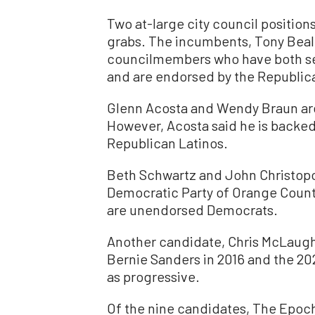
Two at-large city council positions
grabs. The incumbents, Tony Beal
councilmembers who have both se
and are endorsed by the Republic
Glenn Acosta and Wendy Braun are
However, Acosta said he is backed
Republican Latinos.
Beth Schwartz and John Christop
Democratic Party of Orange Count
are unendorsed Democrats.
Another candidate, Chris McLaugh
Bernie Sanders in 2016 and the 20
as progressive.
Of the nine candidates, The Epoc