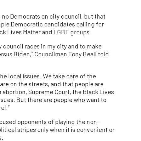
s no Democrats on city council, but that
iple Democratic candidates calling for
ack Lives Matter and LGBT groups.
ty council races in my city and to make
ersus Biden,” Councilman Tony Beall told
the local issues. We take care of the
are on the streets, and that people are
ke abortion, Supreme Court, the Black Lives
sues. But there are people who want to
el.”
cused opponents of playing the non-
itical stripes only when it is convenient or
s.