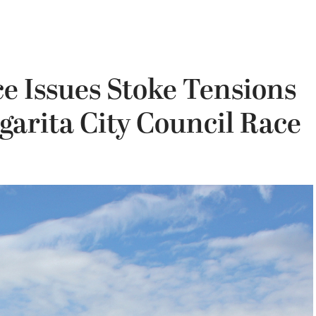
ce Issues Stoke Tensions
arita City Council Race