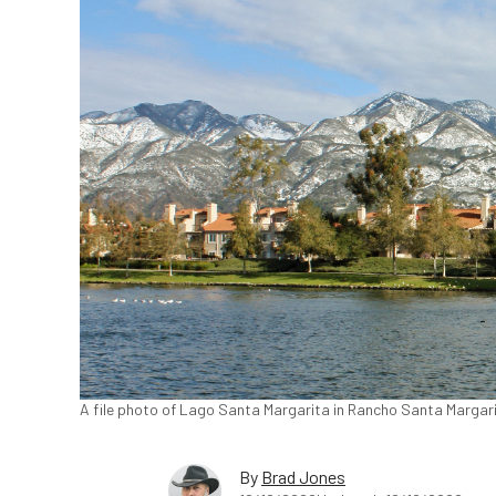
A file photo of Lago Santa Margarita in Rancho Santa Margar
By
Brad Jones