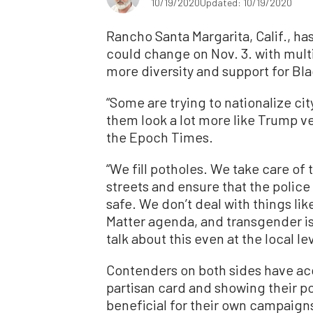
10/19/2020
Updated: 10/19/2020
Rancho Santa Margarita, Calif., ha
could change on Nov. 3. with mult
more diversity and support for Bl
“Some are trying to nationalize ci
them look a lot more like Trump v
the Epoch Times.
“We fill potholes. We take care of 
streets and ensure that the police 
safe. We don’t deal with things li
Matter agenda, and transgender is
talk about this even at the local lev
Contenders on both sides have ac
partisan card and showing their pol
beneficial for their own campaign