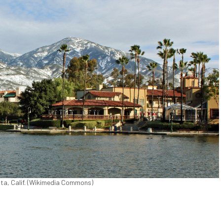
ita, Calif. (Wikimedia Commons)