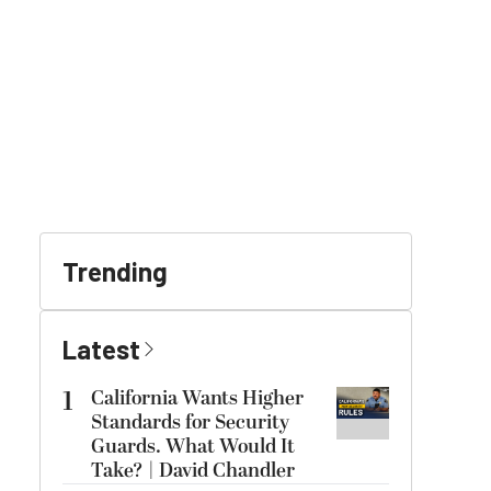
Trending
Latest
1
California Wants Higher
Standards for Security
Guards. What Would It
Take? | David Chandler