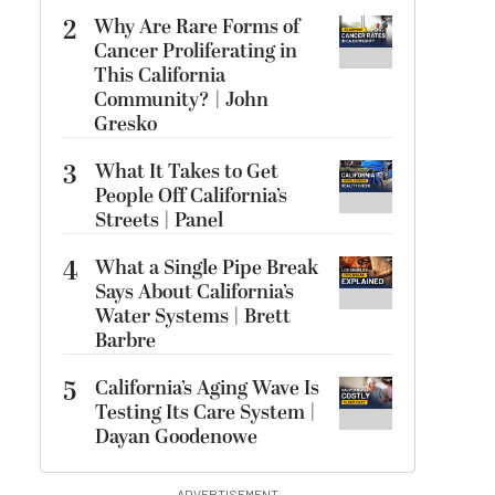
2
Why Are Rare Forms of
Cancer Proliferating in
This California
Community? | John
Gresko
3
What It Takes to Get
People Off California’s
Streets | Panel
4
What a Single Pipe Break
Says About California’s
Water Systems | Brett
Barbre
5
California’s Aging Wave Is
Testing Its Care System |
Dayan Goodenowe
ADVERTISEMENT