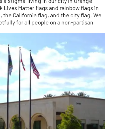
a ‘stigma’ living in our city in Orange
ck Lives Matter flags and rainbow flags in
, the California flag, and the city flag. We
ctfully for all people on a non-partisan