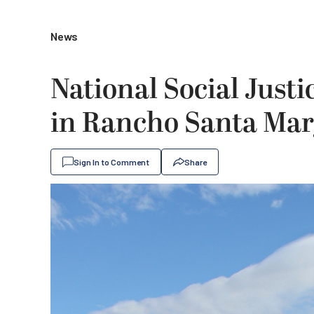
News
National Social Justi
in Rancho Santa Marg
Sign In to Comment
Share