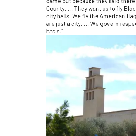
came out because they said there’s 
County. ... They want us to fly Bla
city halls. We fly the American flag
are just a city. ... We govern respe
basis.”