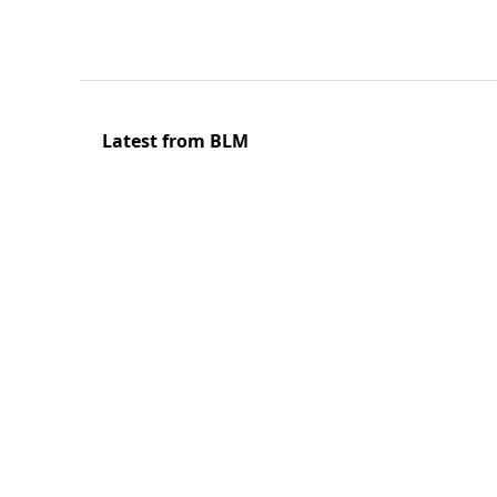
Latest from BLM