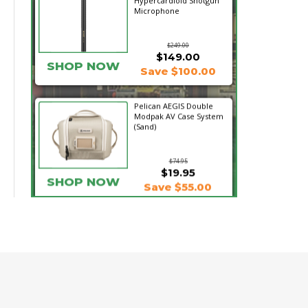
Hypercardioid Shotgun
Microphone
$249.00
$149.00
SHOP NOW
Save $100.00
Pelican AEGIS Double
Modpak AV Case System
(Sand)
$74.95
$19.95
SHOP NOW
Save $55.00