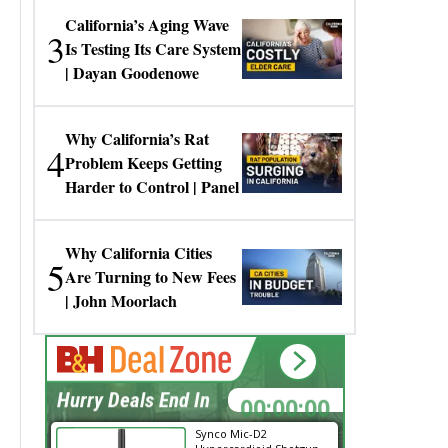
California’s Aging Wave
3
Is Testing Its Care System
| Dayan Goodenowe
Why California’s Rat
4
Problem Keeps Getting
Harder to Control | Panel
Why California Cities
5
Are Turning to New Fees
| John Moorlach
00:00:00
Hurry Deals End In
Synco Mic-D2