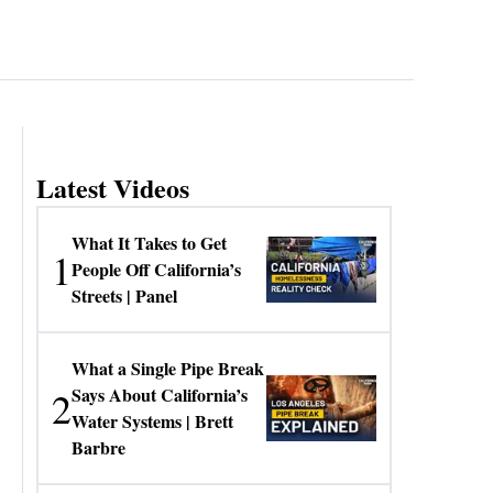
Latest Videos
What It Takes to Get
1
People Off California’s
Streets | Panel
What a Single Pipe Break
2
Says About California’s
Water Systems | Brett
Barbre