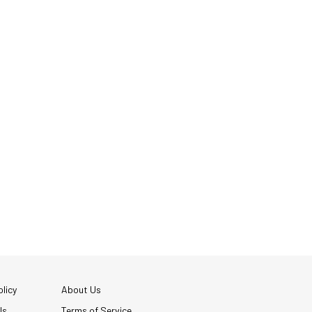
licy
About Us
Us
Terms of Service