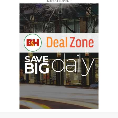
ADVERTISEMENT
V
A
S
y
B
G
I