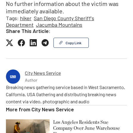
No further information about the victim was
immediately available.
Tags:
hiker
San Diego County Sheriff's
Department
Jacumba Mountains
Share This Article:
Copy Link
City News Service
Author
Breaking news gathering service based in West Sacramento,
California, USA Gathering and distributing breaking news
content via video, photographic and audio
More from
City News Service
Los Angeles Residents Sue
Company Over June Warehouse