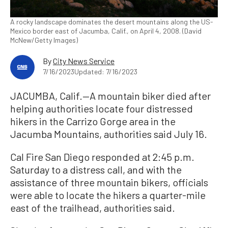
A rocky landscape dominates the desert mountains along the US-
Mexico border east of Jacumba, Calif., on April 4, 2008. (David
McNew/Getty Images)
By
City News Service
7/16/2023
Updated: 7/16/2023
JACUMBA, Calif.—A mountain biker died after
helping authorities locate four distressed
hikers in the Carrizo Gorge area in the
Jacumba Mountains, authorities said July 16.
Cal Fire San Diego responded at 2:45 p.m.
Saturday to a distress call, and with the
assistance of three mountain bikers, officials
were able to locate the hikers a quarter-mile
east of the trailhead, authorities said.