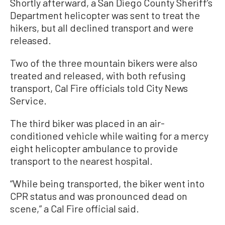
Shortly afterward, a San Diego County Sheriff’s
Department helicopter was sent to treat the
hikers, but all declined transport and were
released.
Two of the three mountain bikers were also
treated and released, with both refusing
transport, Cal Fire officials told City News
Service.
The third biker was placed in an air-
conditioned vehicle while waiting for a mercy
eight helicopter ambulance to provide
transport to the nearest hospital.
“While being transported, the biker went into
CPR status and was pronounced dead on
scene,” a Cal Fire official said.