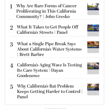
1
Why Are Rare Forms of Cancer
Proliferating in This California
Community? | John Gresko
2
What It Takes to Get People Off
California’s Streets | Panel
3
What a Single Pipe Break Says
About California’s Water Systems
| Brett Barbre
4
California’s Aging Wave Is Testing
Its Care System | Dayan
Goodenowe
5
Why California’s Rat Problem
Keeps Getting Harder to Control |
Panel