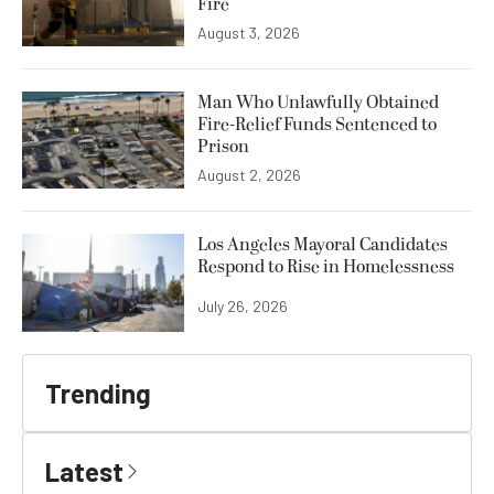
Fire
August 3, 2026
Man Who Unlawfully Obtained
Fire-Relief Funds Sentenced to
Prison
August 2, 2026
Los Angeles Mayoral Candidates
Respond to Rise in Homelessness
July 26, 2026
Trending
Latest