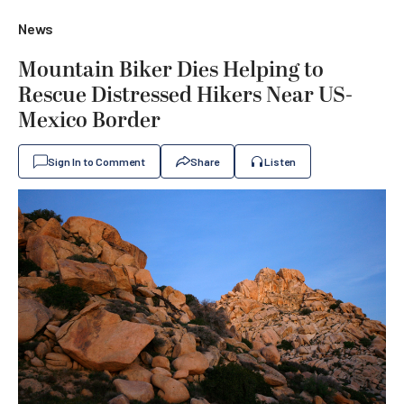
News
Mountain Biker Dies Helping to
Rescue Distressed Hikers Near US-
Mexico Border
Sign In to Comment
Share
Listen