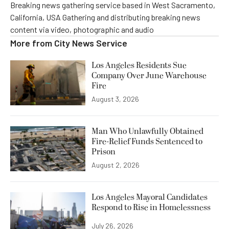
Breaking news gathering service based in West Sacramento,
California, USA Gathering and distributing breaking news
content via video, photographic and audio
More from
City News Service
Los Angeles Residents Sue
Company Over June Warehouse
Fire
August 3, 2026
Man Who Unlawfully Obtained
Fire-Relief Funds Sentenced to
Prison
August 2, 2026
Los Angeles Mayoral Candidates
Respond to Rise in Homelessness
July 26, 2026