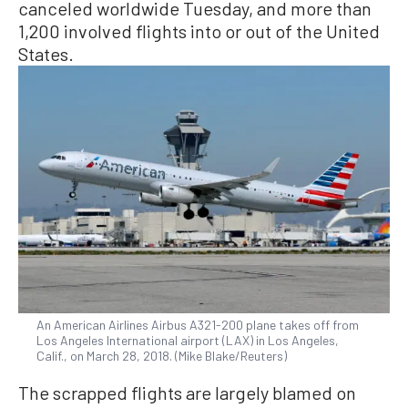
canceled worldwide Tuesday, and more than
1,200 involved flights into or out of the United
States.
An American Airlines Airbus A321-200 plane takes off from
Los Angeles International airport (LAX) in Los Angeles,
Calif., on March 28, 2018. (Mike Blake/Reuters)
The scrapped flights are largely blamed on