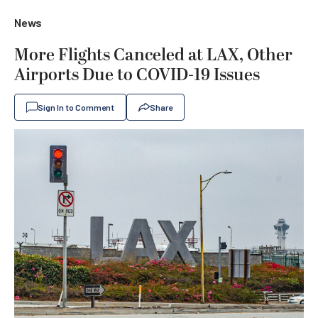
News
More Flights Canceled at LAX, Other
Airports Due to COVID-19 Issues
Sign In to Comment
Share