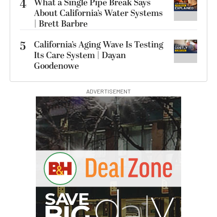
4
What a Single Pipe Break Says
About California’s Water Systems
| Brett Barbre
5
California’s Aging Wave Is Testing
Its Care System | Dayan
Goodenowe
ADVERTISEMENT
G