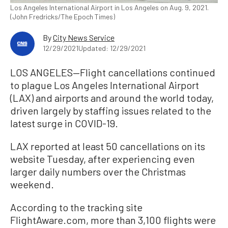
Los Angeles International Airport in Los Angeles on Aug. 9, 2021.
(John Fredricks/The Epoch Times)
By
City News Service
12/29/2021
Updated: 12/29/2021
LOS ANGELES—Flight cancellations continued
to plague Los Angeles International Airport
(LAX) and airports and around the world today,
driven largely by staffing issues related to the
latest surge in COVID-19.
LAX reported at least 50 cancellations on its
website Tuesday, after experiencing even
larger daily numbers over the Christmas
weekend.
According to the tracking site
FlightAware.com, more than 3,100 flights were