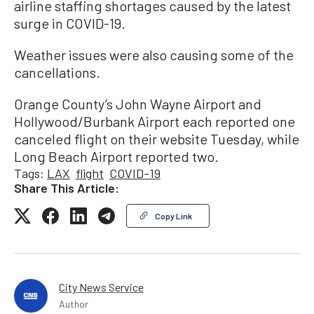
airline staffing shortages caused by the latest
surge in COVID-19.
Weather issues were also causing some of the
cancellations.
Orange County’s John Wayne Airport and
Hollywood/Burbank Airport each reported one
canceled flight on their website Tuesday, while
Long Beach Airport reported two.
Tags:
LAX
flight
COVID-19
Share This Article:
Copy Link
City News Service
Author