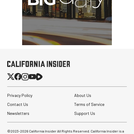
Privacy Policy
About Us
Contact Us
Terms of Service
Newsletters
Support Us
©2023-
2026
California Insider All Rights Reserved. California Insider is a