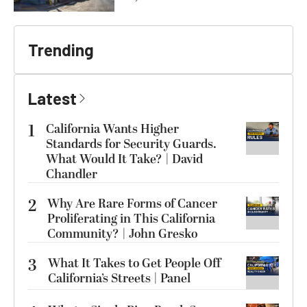
Trending
Latest
1
California Wants Higher
Standards for Security Guards.
What Would It Take? | David
Chandler
2
Why Are Rare Forms of Cancer
Proliferating in This California
Community? | John Gresko
3
What It Takes to Get People Off
California’s Streets | Panel