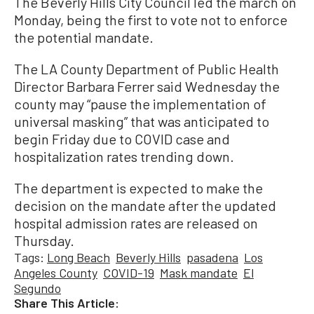
The Beverly Hills City Council led the march on
Monday, being the first to vote not to enforce
the potential mandate.
The LA County Department of Public Health
Director Barbara Ferrer said Wednesday the
county may “pause the implementation of
universal masking” that was anticipated to
begin Friday due to COVID case and
hospitalization rates trending down.
The department is expected to make the
decision on the mandate after the updated
hospital admission rates are released on
Thursday.
Tags:
Long Beach
Beverly Hills
pasadena
Los
Angeles County
COVID-19
Mask mandate
El
Segundo
Share This Article: