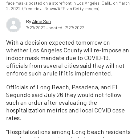
face masks posted on a storefront in Los Angeles, Calif., on March
2, 2022. (Frederic J. Brown/AFP via Getty Images)
By
Alice Sun
7/27/2022
Updated: 7/27/2022
With a decision expected tomorrow on
whether Los Angeles County will re-impose an
indoor mask mandate due to COVID-19,
officials from several cities said they will not
enforce such a rule if it is implemented.
Officials of Long Beach, Pasadena, and El
Segundo said July 26 they would not follow
such an order after evaluating the
hospitalization metrics and local COVID case
rates.
“Hospitalizations among Long Beach residents