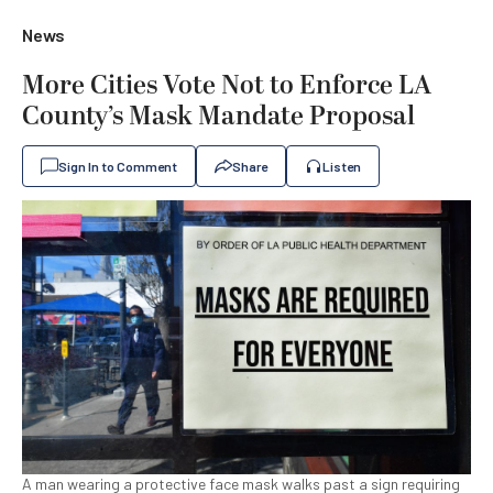
News
More Cities Vote Not to Enforce LA
County’s Mask Mandate Proposal
Sign In to Comment
Share
Listen
A man wearing a protective face mask walks past a sign requiring