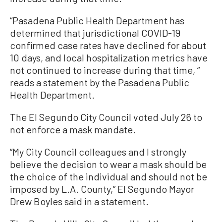
“Pasadena Public Health Department has
determined that jurisdictional COVID-19
confirmed case rates have declined for about
10 days, and local hospitalization metrics have
not continued to increase during that time, “
reads a statement by the Pasadena Public
Health Department.
The El Segundo City Council voted July 26 to
not enforce a mask mandate.
“My City Council colleagues and I strongly
believe the decision to wear a mask should be
the choice of the individual and should not be
imposed by L.A. County,” El Segundo Mayor
Drew Boyles said in a statement.