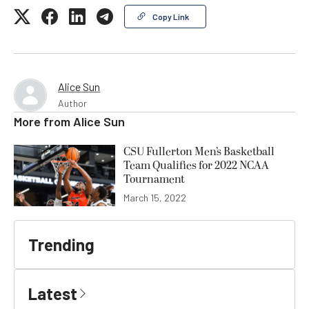
Copy Link
Alice Sun
Author
More from
Alice Sun
CSU Fullerton Men’s Basketball
Team Qualifies for 2022 NCAA
Tournament
March 15, 2022
Trending
Latest