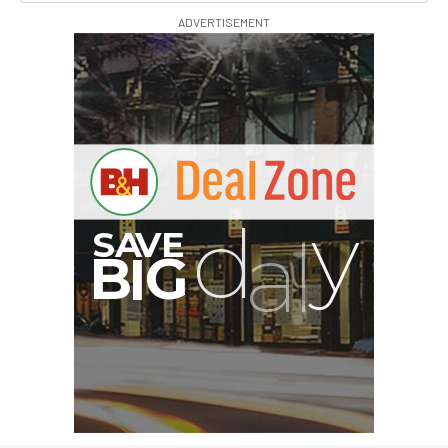
ADVERTISEMENT
G