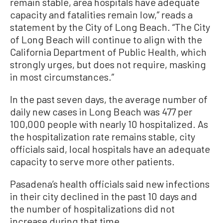
remain stable, area hospitals have adequate
capacity and fatalities remain low,” reads a
statement by the City of Long Beach. “The City
of Long Beach will continue to align with the
California Department of Public Health, which
strongly urges, but does not require, masking
in most circumstances.”
In the past seven days, the average number of
daily new cases in Long Beach was 477 per
100,000 people with nearly 10 hospitalized. As
the hospitalization rate remains stable, city
officials said, local hospitals have an adequate
capacity to serve more other patients.
Pasadena’s health officials said new infections
in their city declined in the past 10 days and
the number of hospitalizations did not
increase during that time.