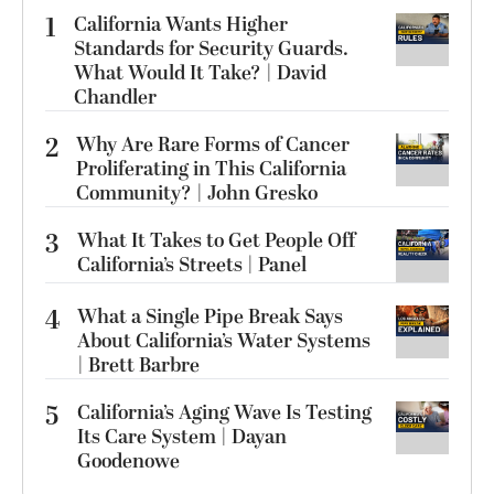
1
California Wants Higher
Standards for Security Guards.
What Would It Take? | David
Chandler
2
Why Are Rare Forms of Cancer
Proliferating in This California
Community? | John Gresko
3
What It Takes to Get People Off
California’s Streets | Panel
4
What a Single Pipe Break Says
About California’s Water Systems
| Brett Barbre
5
California’s Aging Wave Is Testing
Its Care System | Dayan
Goodenowe