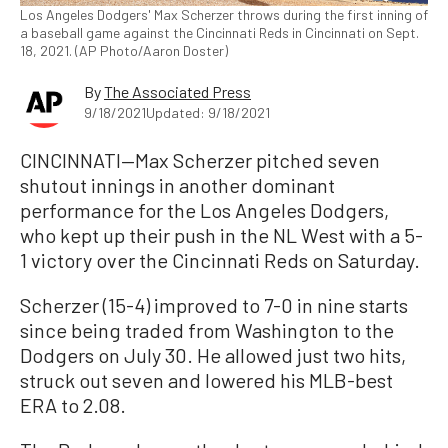
Los Angeles Dodgers' Max Scherzer throws during the first inning of
a baseball game against the Cincinnati Reds in Cincinnati on Sept.
18, 2021. (AP Photo/Aaron Doster)
By
The Associated Press
9/18/2021
Updated: 9/18/2021
CINCINNATI—Max Scherzer pitched seven
shutout innings in another dominant
performance for the Los Angeles Dodgers,
who kept up their push in the NL West with a 5-
1 victory over the Cincinnati Reds on Saturday.
Scherzer (15-4) improved to 7-0 in nine starts
since being traded from Washington to the
Dodgers on July 30. He allowed just two hits,
struck out seven and lowered his MLB-best
ERA to 2.08.