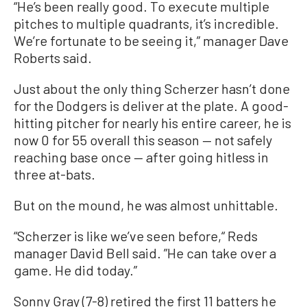
“He’s been really good. To execute multiple
pitches to multiple quadrants, it’s incredible.
We’re fortunate to be seeing it,” manager Dave
Roberts said.
Just about the only thing Scherzer hasn’t done
for the Dodgers is deliver at the plate. A good-
hitting pitcher for nearly his entire career, he is
now 0 for 55 overall this season — not safely
reaching base once — after going hitless in
three at-bats.
But on the mound, he was almost unhittable.
“Scherzer is like we’ve seen before,“ Reds
manager David Bell said. ”He can take over a
game. He did today.”
Sonny Gray (7-8) retired the first 11 batters he