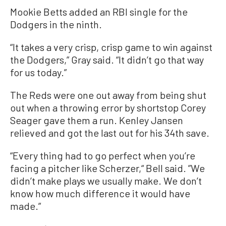
Mookie Betts added an RBI single for the
Dodgers in the ninth.
“It takes a very crisp, crisp game to win against
the Dodgers,” Gray said. “It didn’t go that way
for us today.”
The Reds were one out away from being shut
out when a throwing error by shortstop Corey
Seager gave them a run. Kenley Jansen
relieved and got the last out for his 34th save.
“Every thing had to go perfect when you’re
facing a pitcher like Scherzer,“ Bell said. ”We
didn’t make plays we usually make. We don’t
know how much difference it would have
made.”