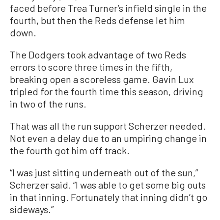
faced before Trea Turner’s infield single in the
fourth, but then the Reds defense let him
down.
The Dodgers took advantage of two Reds
errors to score three times in the fifth,
breaking open a scoreless game. Gavin Lux
tripled for the fourth time this season, driving
in two of the runs.
That was all the run support Scherzer needed.
Not even a delay due to an umpiring change in
the fourth got him off track.
“I was just sitting underneath out of the sun,”
Scherzer said. “I was able to get some big outs
in that inning. Fortunately that inning didn’t go
sideways.”