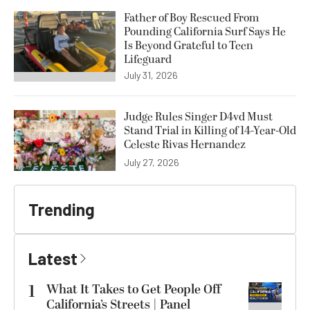
Father of Boy Rescued From
Pounding California Surf Says He
Is Beyond Grateful to Teen
Lifeguard
July 31, 2026
Judge Rules Singer D4vd Must
Stand Trial in Killing of 14-Year-Old
Celeste Rivas Hernandez
July 27, 2026
Trending
Latest
1
What It Takes to Get People Off
California’s Streets | Panel