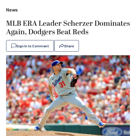
News
MLB ERA Leader Scherzer Dominates
Again, Dodgers Beat Reds
Sign In to Comment
Share