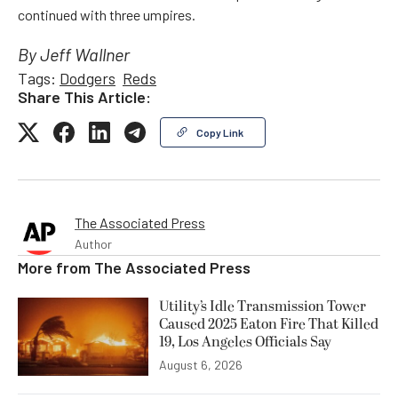
continued with three umpires.
By Jeff Wallner
Tags:
Dodgers
Reds
Share This Article:
Copy Link
The Associated Press
Author
More from
The Associated Press
Utility’s Idle Transmission Tower
Caused 2025 Eaton Fire That Killed
19, Los Angeles Officials Say
August 6, 2026