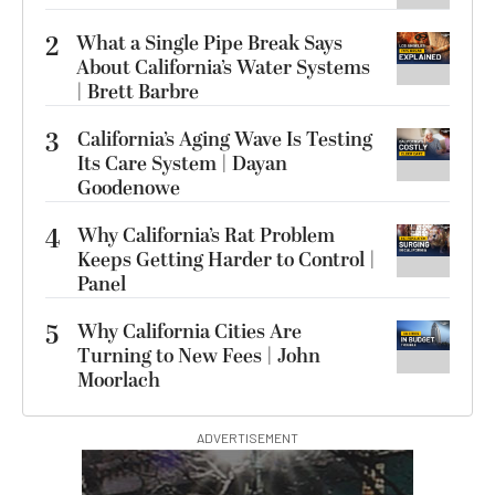
2
What a Single Pipe Break Says
About California’s Water Systems
| Brett Barbre
3
California’s Aging Wave Is Testing
Its Care System | Dayan
Goodenowe
4
Why California’s Rat Problem
Keeps Getting Harder to Control |
Panel
5
Why California Cities Are
Turning to New Fees | John
Moorlach
ADVERTISEMENT