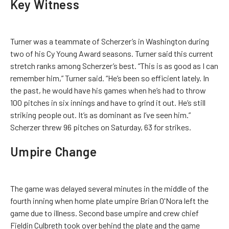
Key Witness
Turner was a teammate of Scherzer’s in Washington during
two of his Cy Young Award seasons. Turner said this current
stretch ranks among Scherzer’s best. “This is as good as I can
remember him,” Turner said. “He’s been so efficient lately. In
the past, he would have his games when he’s had to throw
100 pitches in six innings and have to grind it out. He’s still
striking people out. It’s as dominant as I’ve seen him.”
Scherzer threw 96 pitches on Saturday, 63 for strikes.
Umpire Change
The game was delayed several minutes in the middle of the
fourth inning when home plate umpire Brian O'Nora left the
game due to illness. Second base umpire and crew chief
Fieldin Culbreth took over behind the plate and the game