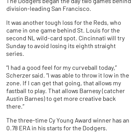
The Dodgers began the day two games behind
division-leading San Francisco.
It was another tough loss for the Reds, who
came in one game behind St. Louis for the
second NL wild-card spot. Cincinnati will try
Sunday to avoid losing its eighth straight
series.
“I had a good feel for my curveball today,”
Scherzer said. “I was able to throw it low in the
zone. If I can get that going, that allows my
fastball to play. That allows Barnesy (catcher
Austin Barnes) to get more creative back
there.”
The three-time Cy Young Award winner has an
0.78 ERA in his starts for the Dodgers.