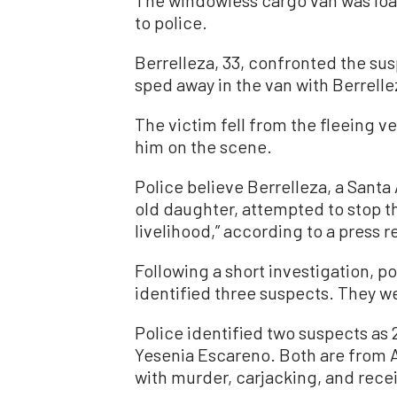
to police.
Berrelleza, 33, confronted the susp
sped away in the van with Berrelleza
The victim fell from the fleeing v
him on the scene.
Police believe Berrelleza, a Santa
old daughter, attempted to stop th
livelihood,” according to a press r
Following a short investigation, p
identified three suspects. They we
Police identified two suspects as
Yesenia Escareno. Both are from
with murder, carjacking, and recei