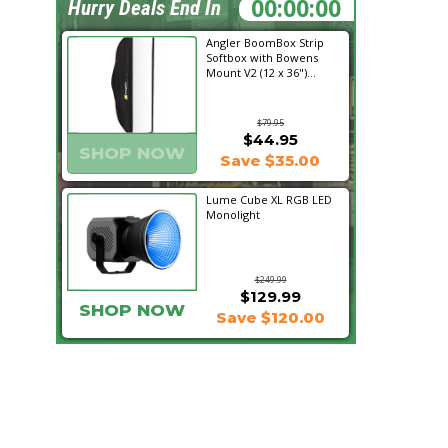
00:20:29
Hurry Deals End In
Angler BoomBox Strip
Softbox with Bowens
Mount V2 (12 x 36")...
$79.95
$44.95
SHOP NOW
Save $35.00
Lume Cube XL RGB LED
Monolight
$249.99
$129.99
SHOP NOW
Save $120.00