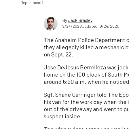
Department)
By
Jack Bradley
9/24/2020
Updated: 9/24/2020
The Anaheim Police Department c
they allegedly killed a mechanic 
on Sept. 22.
Jose DeJesus Berrelleza was jockey
home on the 100 block of South Mel
around 6:20 a.m. when he noticed 
Sgt. Shane Carringer told The Epo
his van for the work day when the
out of the driveway and went to pu
suspect inside.
The windowless cargo van was load