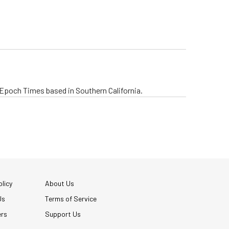
e Epoch Times based in Southern California.
licy
About Us
Us
Terms of Service
ers
Support Us