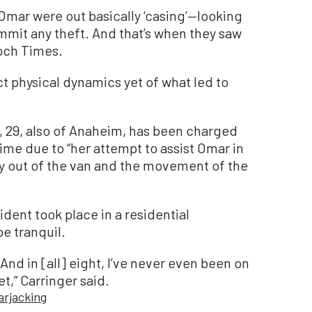
 Omar were out basically ‘casing’—looking
mmit any theft. And that’s when they saw
poch Times.
ct physical dynamics yet of what led to
, 29, also of Anaheim, has been charged
rime due to “her attempt to assist Omar in
ty out of the van and the movement of the
dent took place in a residential
e tranquil.
 And in [all] eight, I’ve never even been on
iet,” Carringer said.
arjacking