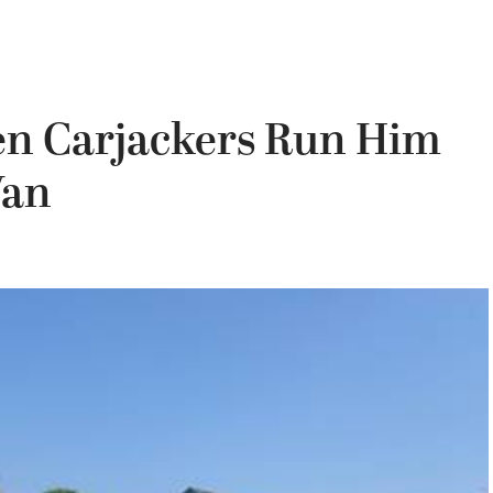
en Carjackers Run Him
Van