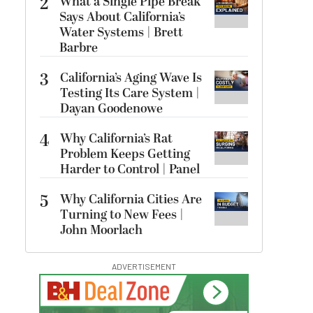
2
What a Single Pipe Break
Says About California’s
Water Systems | Brett
Barbre
3
California’s Aging Wave Is
Testing Its Care System |
Dayan Goodenowe
4
Why California’s Rat
Problem Keeps Getting
Harder to Control | Panel
5
Why California Cities Are
Turning to New Fees |
John Moorlach
ADVERTISEMENT