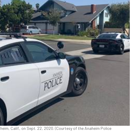
heim, Calif., on Sept. 22, 2020. (Courtesy of the Anaheim Police