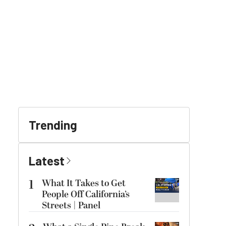
Trending
Latest
1
What It Takes to Get
People Off California’s
Streets | Panel