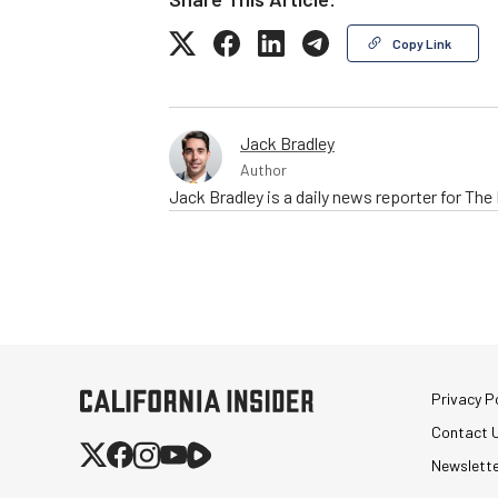
Copy Link
Jack Bradley
Author
Jack Bradley is a daily news reporter for Th
Privacy Po
Contact 
Newslett