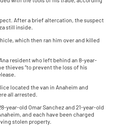
ect. After a brief altercation, the suspect
 still inside.
ehicle, which then ran him over and killed
 Ana resident who left behind an 8-year-
e thieves “to prevent the loss of his
elease.
olice located the van in Anaheim and
re all arrested.
 28-year-old Omar Sanchez and 21-year-old
 Anaheim, and each have been charged
ving stolen property.