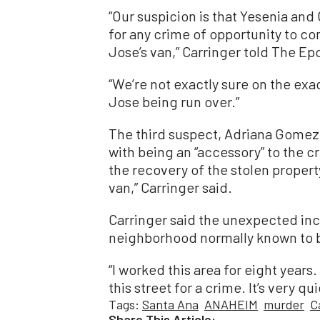
“Our suspicion is that Yesenia and
for any crime of opportunity to co
Jose’s van,” Carringer told The E
“We’re not exactly sure on the exa
Jose being run over.”
The third suspect, Adriana Gomez
with being an “accessory” to the c
the recovery of the stolen proper
van,” Carringer said.
Carringer said the unexpected inci
neighborhood normally known to b
“I worked this area for eight years.
this street for a crime. It’s very qu
Tags:
Santa Ana
ANAHEIM
murder
C
Share This Article: