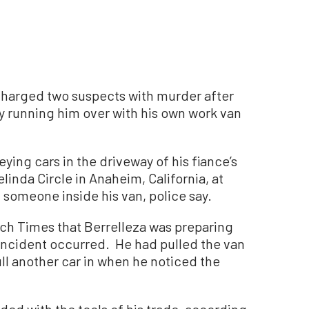
harged two suspects with murder after
by running him over with his own work van
ing cars in the driveway of his fiance’s
inda Circle in Anaheim, California, at
someone inside his van, police say.
ch Times that Berrelleza was preparing
 incident occurred. He had pulled the van
ll another car in when he noticed the
ed with the tools of his trade, according