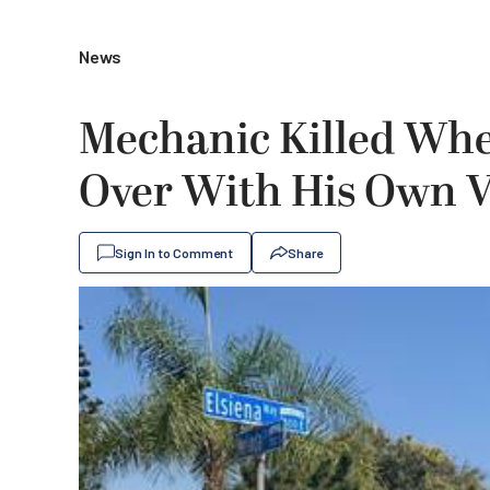
News
Mechanic Killed Wh
Over With His Own 
Sign In to Comment
Share