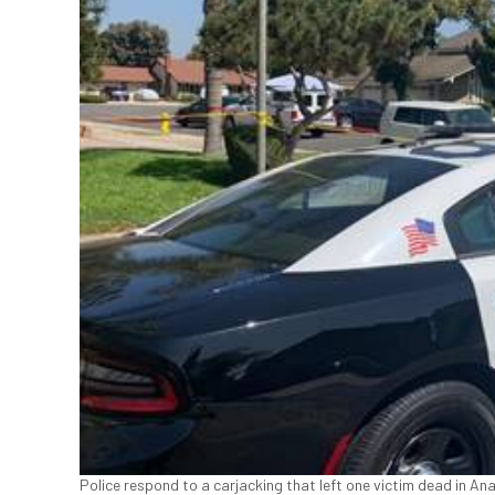
Police respond to a carjacking that left one victim dead in Ana