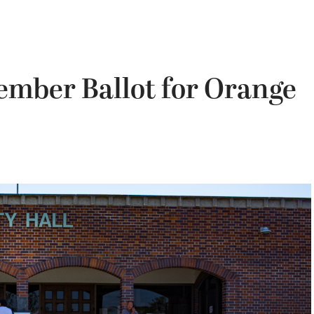
ember Ballot for Orange