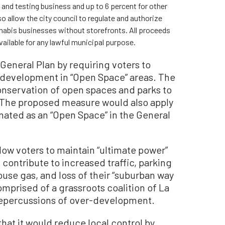
n and testing business and up to 6 percent for other
 allow the city council to regulate and authorize
annabis businesses without storefronts. All proceeds
vailable for any lawful municipal purpose.
General Plan by requiring voters to
 development in “Open Space” areas. The
onservation of open spaces and parks to
 The proposed measure would also apply
nated as an “Open Space” in the General
low voters to maintain “ultimate power”
contribute to increased traffic, parking
se gas, and loss of their “suburban way
comprised of a grassroots coalition of La
repercussions of over-development.
hat it would reduce local control by