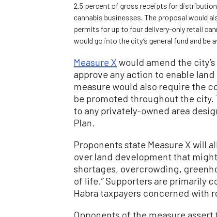
2.5 percent of gross receipts for distributio
cannabis businesses. The proposal would also
permits for up to four delivery-only retail c
would go into the city’s general fund and be a
Measure X
would amend the city’s 
approve any action to enable land
measure would also require the c
be promoted throughout the city.
to any privately-owned area desig
Plan.
Proponents state Measure X will al
over land development that might 
shortages, overcrowding, greenhou
of life.” Supporters are primarily 
Habra taxpayers concerned with 
Opponents of the measure assert t