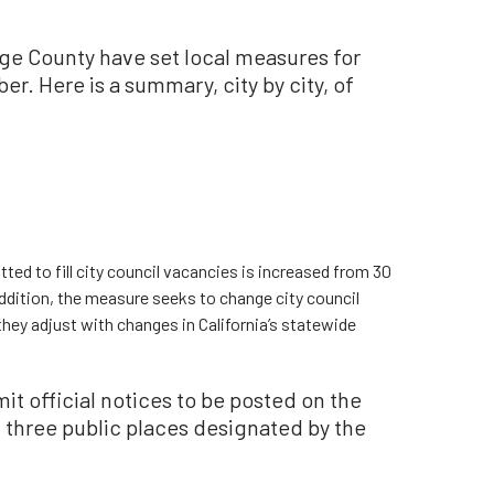
nge County have set local measures for
r. Here is a summary, city by city, of
tted to fill city council vacancies is increased from 30
addition, the measure seeks to change city council
they adjust with changes in California’s statewide
t official notices to be posted on the
f three public places designated by the