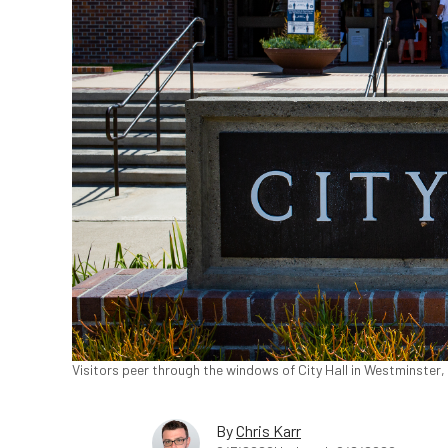
Visitors peer through the windows of City Hall in Westminster,
By
Chris Karr