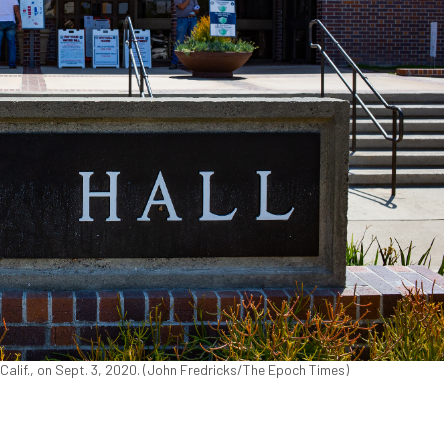
 Calif., on Sept. 3, 2020. (John Fredricks/The Epoch Times)