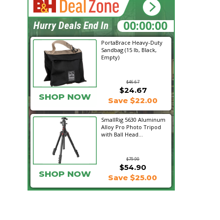
21:34:03
Hurry Deals End In
PortaBrace Heavy-Duty
Sandbag (15 lb, Black,
Empty)
$46.67
$24.67
SHOP NOW
Save $22.00
SmallRig 5630 Aluminum
Alloy Pro Photo Tripod
with Ball Head...
$79.90
$54.90
SHOP NOW
Save $25.00