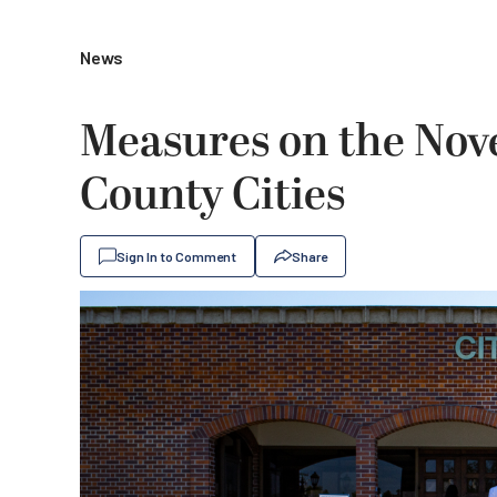
News
Measures on the Nov
County Cities
Sign In to Comment
Share