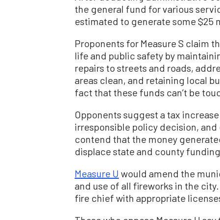
the general fund for various servi
estimated to generate some $25 mi
Proponents for Measure S claim the
life and public safety by maintai
repairs to streets and roads, add
areas clean, and retaining local b
fact that these funds can’t be tou
Opponents suggest a tax increase
irresponsible policy decision, an
contend that the money generated
displace state and county funding
Measure U
would amend the municip
and use of all fireworks in the cit
fire chief with appropriate licen
Those who oppose Measure U say 