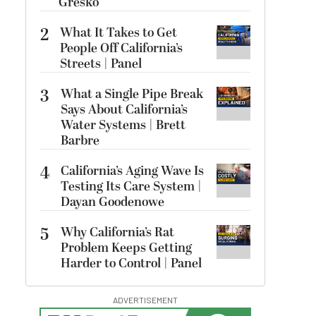
Gresko
2
What It Takes to Get
People Off California’s
Streets | Panel
3
What a Single Pipe Break
Says About California’s
Water Systems | Brett
Barbre
4
California’s Aging Wave Is
Testing Its Care System |
Dayan Goodenowe
5
Why California’s Rat
Problem Keeps Getting
Harder to Control | Panel
ADVERTISEMENT