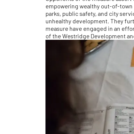
empowering wealthy out-of-town int
parks, public safety, and city serv
unhealthy development. They furt
measure have engaged in an effort
of the Westridge Development an