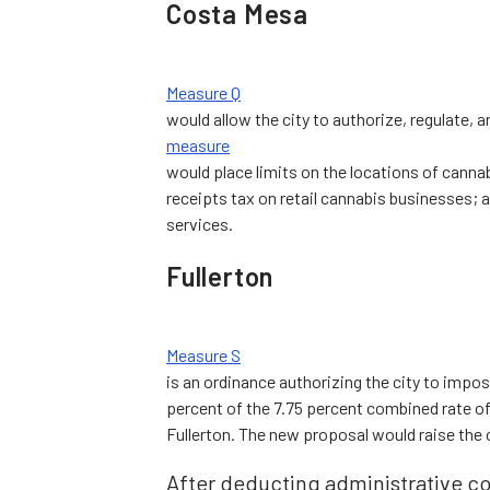
Costa Mesa
Measure Q
would allow the city to authorize, regulate, a
measure
would place limits on the locations of cann
receipts tax on retail cannabis businesses; an
services.
Fullerton
Measure S
is an ordinance authorizing the city to impose
percent of the 7.75 percent combined rate of a
Fullerton. The new proposal would raise the 
After deducting administrative co