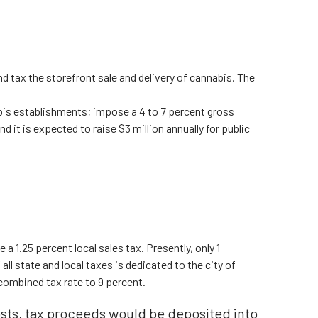
nd tax the storefront sale and delivery of cannabis. The
abis establishments; impose a 4 to 7 percent gross
d it is expected to raise $3 million annually for public
 a 1.25 percent local sales tax. Presently, only 1
ll state and local taxes is dedicated to the city of
combined tax rate to 9 percent.
sts, tax proceeds would be deposited into