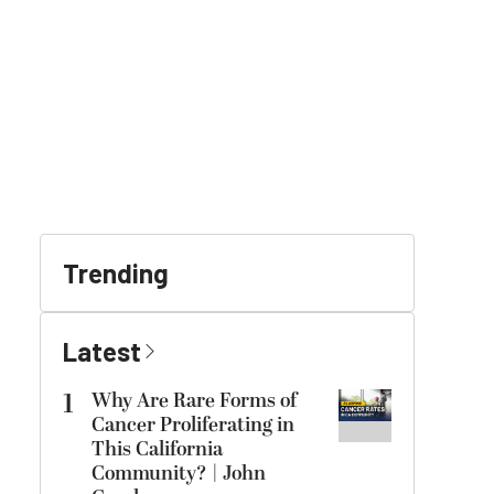
Trending
Latest
1
Why Are Rare Forms of
Cancer Proliferating in
This California
Community? | John