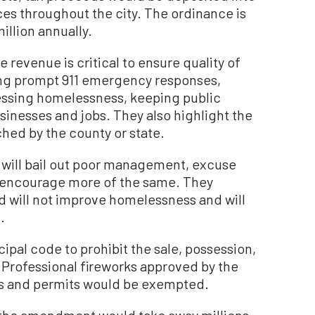
ces throughout the city. The ordinance is
llion annually.
 revenue is critical to ensure quality of
ning prompt 911 emergency responses,
ressing homelessness, keeping public
usinesses and jobs. They also highlight the
ched by the county or state.
 will bail out poor management, excuse
d encourage more of the same. They
 will not improve homelessness and will
.
al code to prohibit the sale, possession,
y. Professional fireworks approved by the
ses and permits would be exempted.
the amendment would take away millions