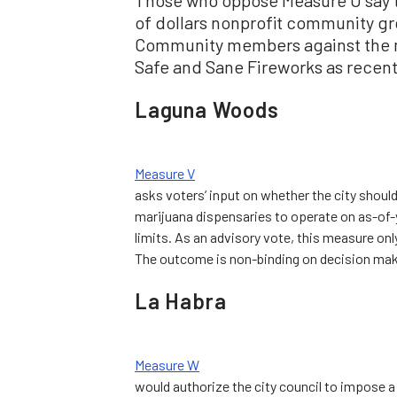
of dollars nonprofit community gr
Community members against the m
Safe and Sane Fireworks as recentl
Laguna Woods
Measure V
asks voters’ input on whether the city shoul
marijuana dispensaries to operate on as-of-
limits. As an advisory vote, this measure onl
The outcome is non-binding on decision mak
La Habra
Measure W
would authorize the city council to impose 