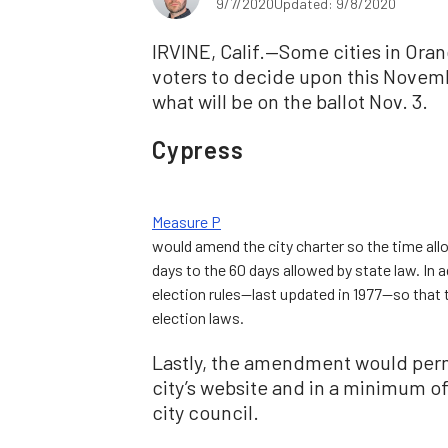
9/7/2020
Updated: 9/8/2020
IRVINE, Calif.—Some cities in Ora
voters to decide upon this Novembe
what will be on the ballot Nov. 3.
Cypress
Measure P
would amend the city charter so the time allo
days to the 60 days allowed by state law. In 
election rules—last updated in 1977—so that 
election laws.
Lastly, the amendment would permi
city’s website and in a minimum o
city council.