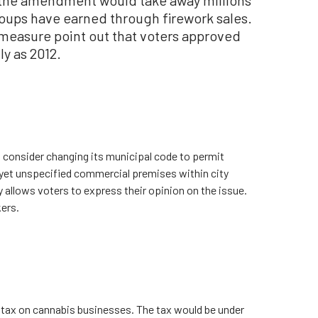
oups have earned through firework sales.
easure point out that voters approved
y as 2012.
d consider changing its municipal code to permit
yet unspecified commercial premises within city
y allows voters to express their opinion on the issue.
ers.
a tax on cannabis businesses. The tax would be under