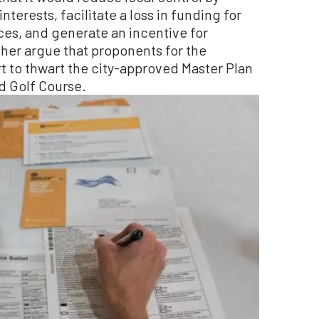
erests, facilitate a loss in funding for
ices, and generate an incentive for
her argue that proponents for the
 to thwart the city-approved Master Plan
d Golf Course.