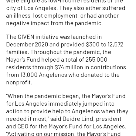
city of Los Angeles. They also either suffered
an illness, lost employment, or had another
negative impact from the pandemic.
The GIVEN initiative was launched in
December 2020 and provided $300 to 12,572
families. Throughout the pandemic, the
Mayor’s Fund helped a total of 255,000
residents through $74 million in contributions
from 13,000 Angelenos who donated to the
nonprofit.
“When the pandemic began, the Mayor’s Fund
for Los Angeles immediately jumped into
action to provide help to Angelenos when they
needed it most,” said Deidre Lind, president
and CEO for the Mayor’s Fund for Los Angeles.
“Activating on our mission, the Mayor’s Fund