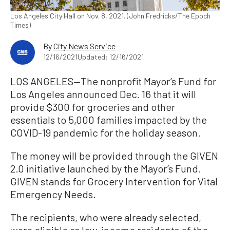
Los Angeles City Hall on Nov. 8, 2021. (John Fredricks/The Epoch
Times)
By
City News Service
12/16/2021
Updated: 12/16/2021
LOS ANGELES—The nonprofit Mayor’s Fund for
Los Angeles announced Dec. 16 that it will
provide $300 for groceries and other
essentials to 5,000 families impacted by the
COVID-19 pandemic for the holiday season.
The money will be provided through the GIVEN
2.0 initiative launched by the Mayor’s Fund.
GIVEN stands for Grocery Intervention for Vital
Emergency Needs.
The recipients, who were already selected,
were eligible as low-income residents of the