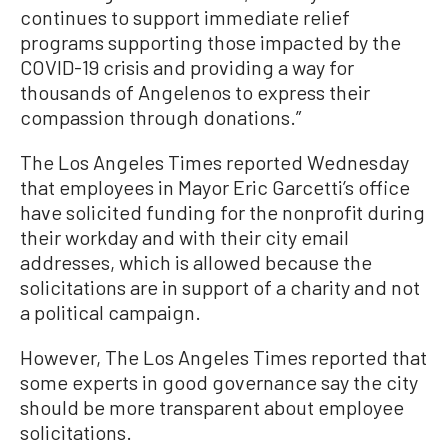
continues to support immediate relief
programs supporting those impacted by the
COVID-19 crisis and providing a way for
thousands of Angelenos to express their
compassion through donations.”
The Los Angeles Times reported Wednesday
that employees in Mayor Eric Garcetti’s office
have solicited funding for the nonprofit during
their workday and with their city email
addresses, which is allowed because the
solicitations are in support of a charity and not
a political campaign.
However, The Los Angeles Times reported that
some experts in good governance say the city
should be more transparent about employee
solicitations.