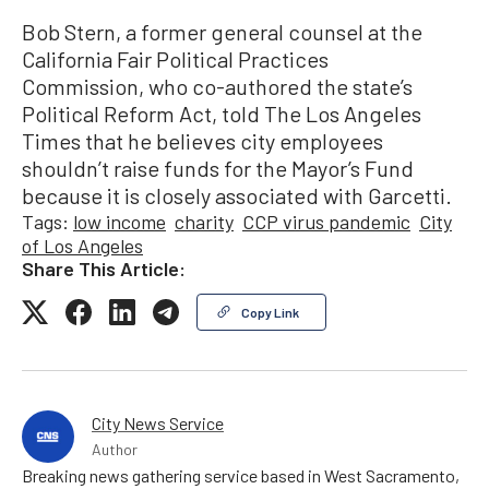
Bob Stern, a former general counsel at the
California Fair Political Practices
Commission, who co-authored the state’s
Political Reform Act, told The Los Angeles
Times that he believes city employees
shouldn’t raise funds for the Mayor’s Fund
because it is closely associated with Garcetti.
Tags:
low income
charity
CCP virus pandemic
City
of Los Angeles
Share This Article:
Copy Link
City News Service
Author
Breaking news gathering service based in West Sacramento,