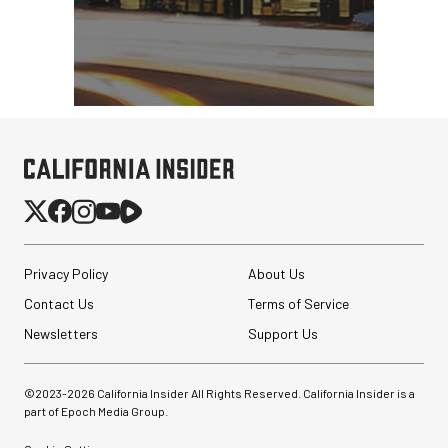
Privacy Policy
About Us
Contact Us
Terms of Service
Newsletters
Support Us
©2023-
2026
California Insider All Rights Reserved. California Insider is a
part of Epoch Media Group.