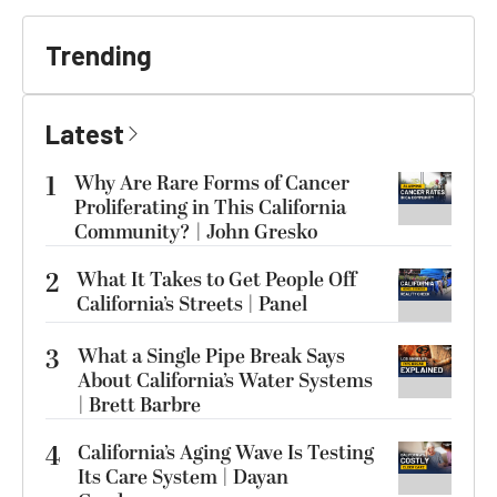
Trending
Latest
1
Why Are Rare Forms of Cancer
Proliferating in This California
Community? | John Gresko
2
What It Takes to Get People Off
California’s Streets | Panel
3
What a Single Pipe Break Says
About California’s Water Systems
| Brett Barbre
4
California’s Aging Wave Is Testing
Its Care System | Dayan