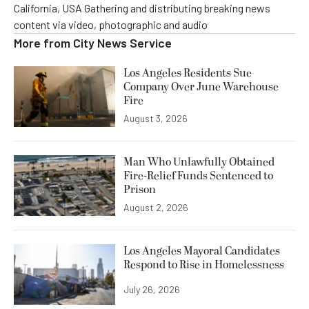
California, USA Gathering and distributing breaking news
content via video, photographic and audio
More from
City News Service
Los Angeles Residents Sue
Company Over June Warehouse
Fire
August 3, 2026
Man Who Unlawfully Obtained
Fire-Relief Funds Sentenced to
Prison
August 2, 2026
Los Angeles Mayoral Candidates
Respond to Rise in Homelessness
July 26, 2026