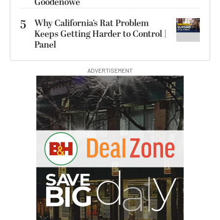
Goodenowe
5
Why California’s Rat Problem
Keeps Getting Harder to Control |
Panel
ADVERTISEMENT
G