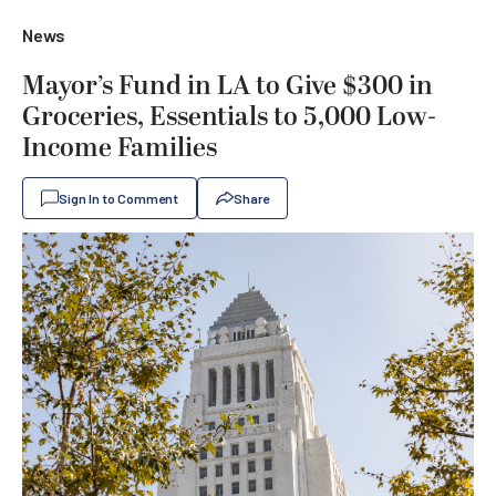
News
Mayor’s Fund in LA to Give $300 in
Groceries, Essentials to 5,000 Low-
Income Families
Sign In to Comment
Share