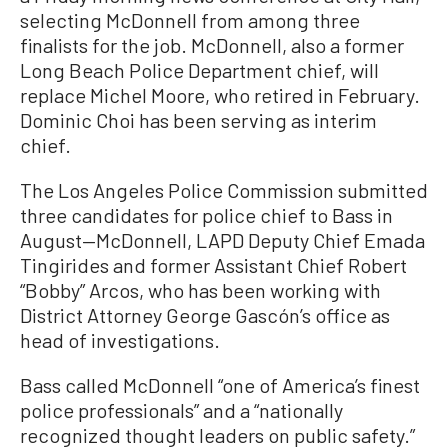
selecting McDonnell from among three
finalists for the job. McDonnell, also a former
Long Beach Police Department chief, will
replace Michel Moore, who retired in February.
Dominic Choi has been serving as interim
chief.
The Los Angeles Police Commission submitted
three candidates for police chief to Bass in
August—McDonnell, LAPD Deputy Chief Emada
Tingirides and former Assistant Chief Robert
“Bobby” Arcos, who has been working with
District Attorney George Gascón’s office as
head of investigations.
Bass called McDonnell “one of America’s finest
police professionals” and a “nationally
recognized thought leaders on public safety.”