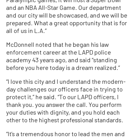
and an NBA All-Star Game. Our department
and our city will be showcased, and we will be
prepared. What a great opportunity that is for
all of us in L.A.”
McDonnell noted that he began his law
enforcement career at the LAPD police
academy 43 years ago, and said “standing
before you here today is a dream realized.”
“I love this city and I understand the modern-
day challenges our officers face in trying to
protect it,” he said. “To our LAPD officers, I
thank you. you answer the call. You perform
your duties with dignity, and you hold each
other to the highest professional standards.
“It’s a tremendous honor to lead the men and