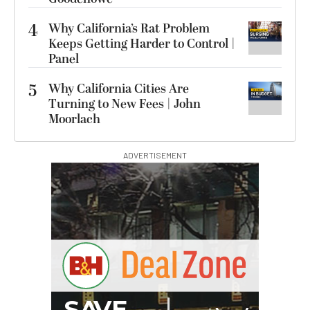
4
Why California’s Rat Problem
Keeps Getting Harder to Control |
Panel
5
Why California Cities Are
Turning to New Fees | John
Moorlach
ADVERTISEMENT