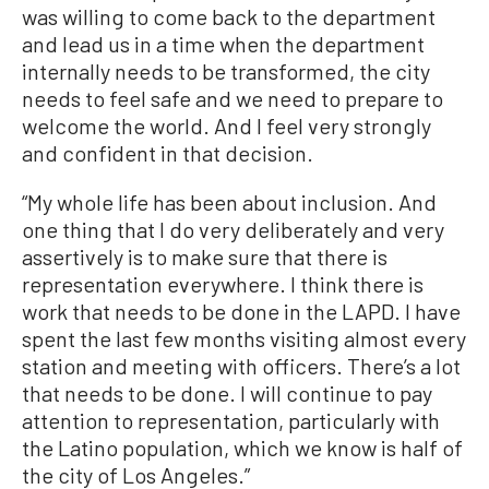
was willing to come back to the department
and lead us in a time when the department
internally needs to be transformed, the city
needs to feel safe and we need to prepare to
welcome the world. And I feel very strongly
and confident in that decision.
“My whole life has been about inclusion. And
one thing that I do very deliberately and very
assertively is to make sure that there is
representation everywhere. I think there is
work that needs to be done in the LAPD. I have
spent the last few months visiting almost every
station and meeting with officers. There’s a lot
that needs to be done. I will continue to pay
attention to representation, particularly with
the Latino population, which we know is half of
the city of Los Angeles.”