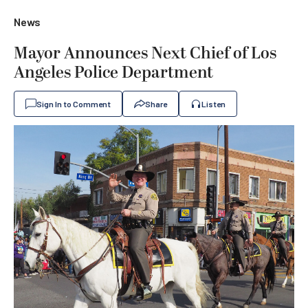
News
Mayor Announces Next Chief of Los
Angeles Police Department
Sign In to Comment
Share
Listen