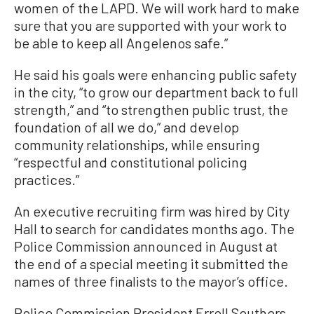
women of the LAPD. We will work hard to make
sure that you are supported with your work to
be able to keep all Angelenos safe.”
He said his goals were enhancing public safety
in the city, “to grow our department back to full
strength,” and “to strengthen public trust, the
foundation of all we do,” and develop
community relationships, while ensuring
“respectful and constitutional policing
practices.”
An executive recruiting firm was hired by City
Hall to search for candidates months ago. The
Police Commission announced in August at
the end of a special meeting it submitted the
names of three finalists to the mayor’s office.
Police Commission President Erroll Southers