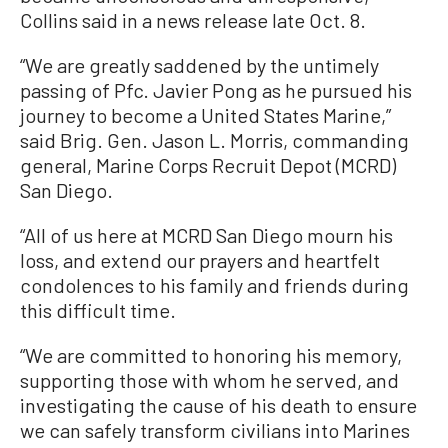
Collins said in a news release late Oct. 8.
“We are greatly saddened by the untimely
passing of Pfc. Javier Pong as he pursued his
journey to become a United States Marine,”
said Brig. Gen. Jason L. Morris, commanding
general, Marine Corps Recruit Depot (MCRD)
San Diego.
“All of us here at MCRD San Diego mourn his
loss, and extend our prayers and heartfelt
condolences to his family and friends during
this difficult time.
“We are committed to honoring his memory,
supporting those with whom he served, and
investigating the cause of his death to ensure
we can safely transform civilians into Marines