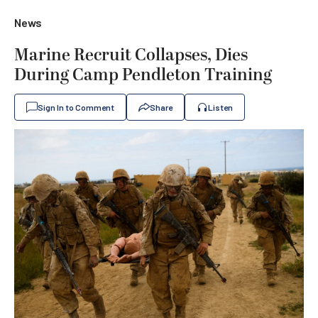
News
Marine Recruit Collapses, Dies
During Camp Pendleton Training
Sign In to Comment
Share
Listen