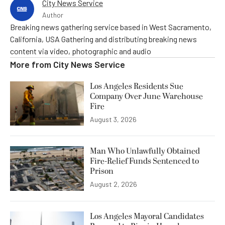
City News Service
Author
Breaking news gathering service based in West Sacramento,
California, USA Gathering and distributing breaking news
content via video, photographic and audio
More from
City News Service
Los Angeles Residents Sue
Company Over June Warehouse
Fire
August 3, 2026
Man Who Unlawfully Obtained
Fire-Relief Funds Sentenced to
Prison
August 2, 2026
Los Angeles Mayoral Candidates