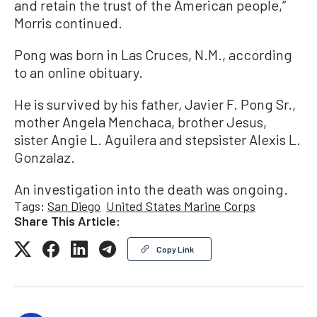
and retain the trust of the American people,”
Morris continued.
Pong was born in Las Cruces, N.M., according
to an online obituary.
He is survived by his father, Javier F. Pong Sr.,
mother Angela Menchaca, brother Jesus,
sister Angie L. Aguilera and stepsister Alexis L.
Gonzalaz.
An investigation into the death was ongoing.
Tags:
San Diego
United States Marine Corps
Share This Article:
Copy Link