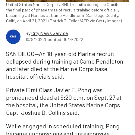
United States Marine Corps (USMC) recruits during The Crucible,
the final part of phase three of recruit training before officially
becoming US Marines at Camp Pendleton in San Diego County,
Calif., on April 21, 2021. (Patrick T. Fallon/AFP via Getty Images)
By
City News Service
10/9/2022
Updated: 10/9/2022
SAN DIEGO—An 18-year-old Marine recruit
collapsed during training at Camp Pendleton
and later died at the Marine Corps base
hospital, officials said.
Private First Class Javier F. Pong was
pronounced dead at 9:20 p.m. on Sept. 27 at
the hospital, the United States Marine Corps
Capt. Joshua D. Collins said.
While engaged in scheduled training, Pong
became unconscious and unresponsive,