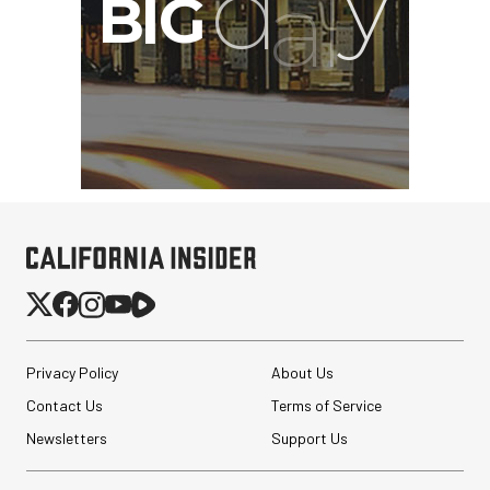
Privacy Policy
About Us
Contact Us
Terms of Service
Newsletters
Support Us