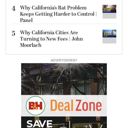
4
Why California’s Rat Problem
Keeps Getting Harder to Control |
Panel
5
Why California Cities Are
Turning to New Fees | John
Moorlach
ADVERTISEMENT