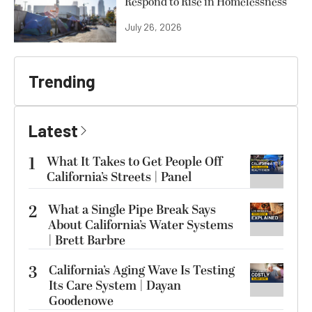
Respond to Rise in Homelessness
July 26, 2026
Trending
Latest
1
What It Takes to Get People Off
California’s Streets | Panel
2
What a Single Pipe Break Says
About California’s Water Systems
| Brett Barbre
3
California’s Aging Wave Is Testing
Its Care System | Dayan
Goodenowe