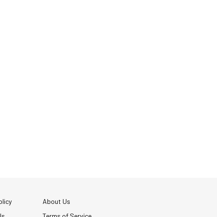
licy
About Us
Us
Terms of Service