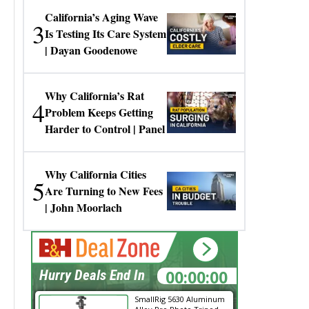
California’s Aging Wave
3
Is Testing Its Care System
| Dayan Goodenowe
Why California’s Rat
4
Problem Keeps Getting
Harder to Control | Panel
Why California Cities
5
Are Turning to New Fees
| John Moorlach
00:00:00
Hurry Deals End In
SmallRig 5630 Aluminum