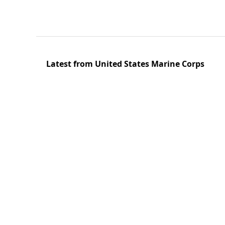
Latest from United States Marine Corps