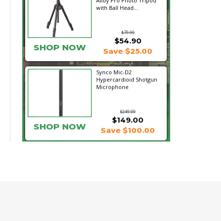
Alloy Pro Photo Tripod
with Ball Head...
$79.90
$54.90
SHOP NOW
Save $25.00
Synco Mic-D2
Hypercardioid Shotgun
Microphone
$249.00
$149.00
SHOP NOW
Save $100.00