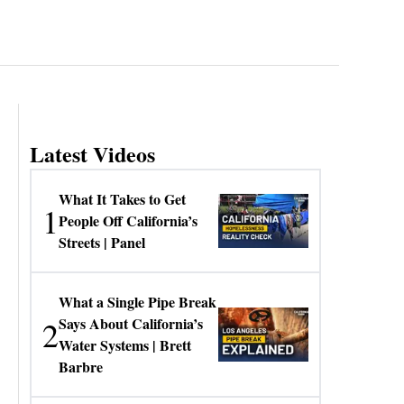
Latest Videos
What It Takes to Get
1
People Off California’s
Streets | Panel
What a Single Pipe Break
2
Says About California’s
Water Systems | Brett
Barbre