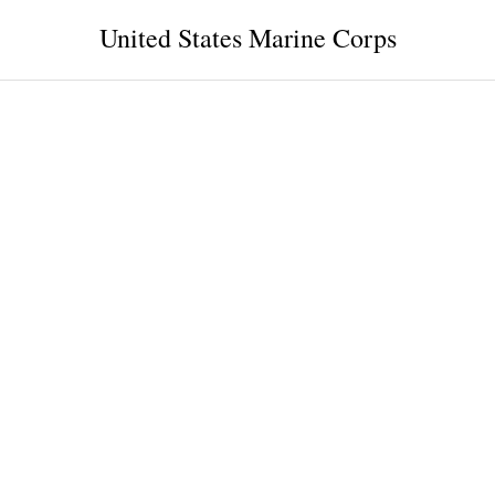
United States Marine Corps