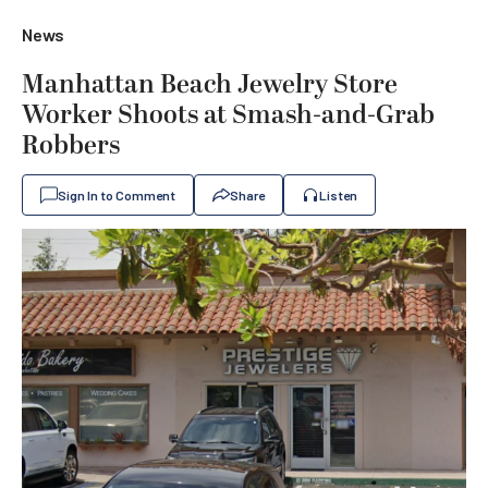
News
Manhattan Beach Jewelry Store
Worker Shoots at Smash-and-Grab
Robbers
Sign In to Comment
Share
Listen