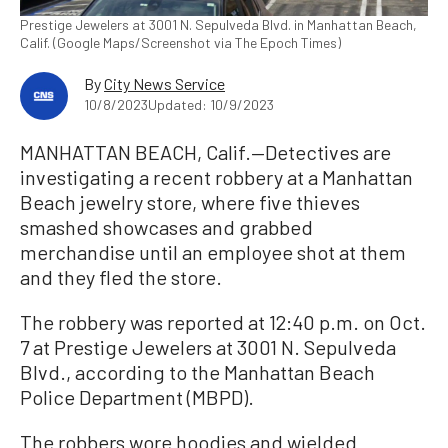
Prestige Jewelers at 3001 N. Sepulveda Blvd. in Manhattan Beach,
Calif. (Google Maps/Screenshot via The Epoch Times)
By
City News Service
10/8/2023
Updated: 10/9/2023
MANHATTAN BEACH, Calif.—Detectives are
investigating a recent robbery at a Manhattan
Beach jewelry store, where five thieves
smashed showcases and grabbed
merchandise until an employee shot at them
and they fled the store.
The robbery was reported at 12:40 p.m. on Oct.
7 at Prestige Jewelers at 3001 N. Sepulveda
Blvd., according to the Manhattan Beach
Police Department (MBPD).
The robbers wore hoodies and wielded