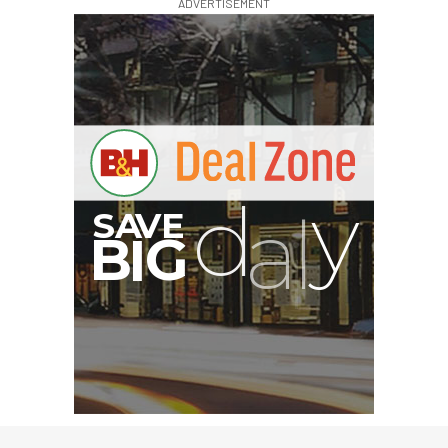
ADVERTISEMENT
G