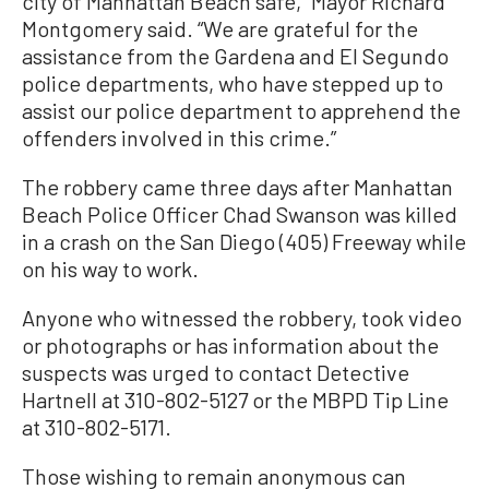
city of Manhattan Beach safe,” Mayor Richard
Montgomery said. “We are grateful for the
assistance from the Gardena and El Segundo
police departments, who have stepped up to
assist our police department to apprehend the
offenders involved in this crime.”
The robbery came three days after Manhattan
Beach Police Officer Chad Swanson was killed
in a crash on the San Diego (405) Freeway while
on his way to work.
Anyone who witnessed the robbery, took video
or photographs or has information about the
suspects was urged to contact Detective
Hartnell at 310-802-5127 or the MBPD Tip Line
at 310-802-5171.
Those wishing to remain anonymous can