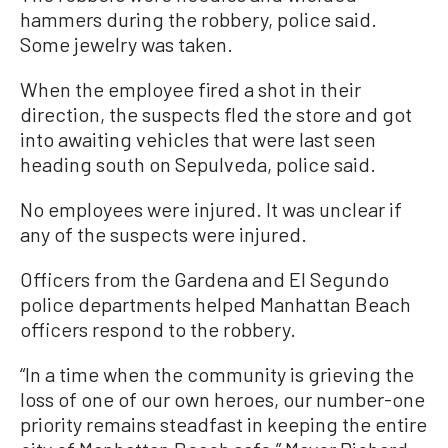
hammers during the robbery, police said.
Some jewelry was taken.
When the employee fired a shot in their
direction, the suspects fled the store and got
into awaiting vehicles that were last seen
heading south on Sepulveda, police said.
No employees were injured. It was unclear if
any of the suspects were injured.
Officers from the Gardena and El Segundo
police departments helped Manhattan Beach
officers respond to the robbery.
“In a time when the community is grieving the
loss of one of our own heroes, our number-one
priority remains steadfast in keeping the entire