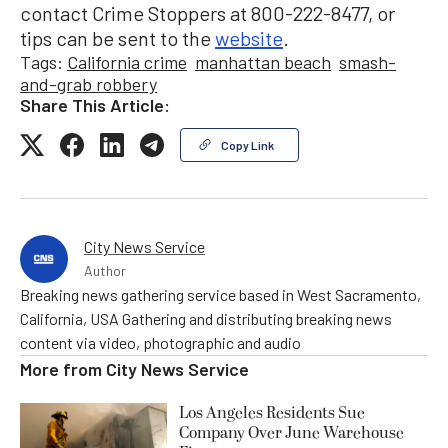
contact Crime Stoppers at 800-222-8477, or
tips can be sent to the
website
.
Tags:
California crime
manhattan beach
smash-
and-grab robbery
Share This Article:
Copy Link
City News Service
Author
Breaking news gathering service based in West Sacramento,
California, USA Gathering and distributing breaking news
content via video, photographic and audio
More from
City News Service
Los Angeles Residents Sue
Company Over June Warehouse