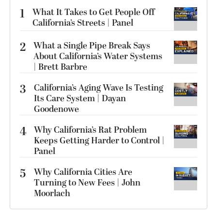
1
What It Takes to Get People Off
California’s Streets | Panel
2
What a Single Pipe Break Says
About California’s Water Systems
| Brett Barbre
3
California’s Aging Wave Is Testing
Its Care System | Dayan
Goodenowe
4
Why California’s Rat Problem
Keeps Getting Harder to Control |
Panel
5
Why California Cities Are
Turning to New Fees | John
Moorlach