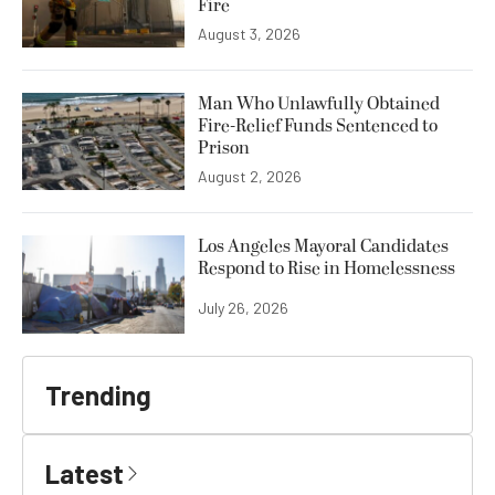
Fire
August 3, 2026
Man Who Unlawfully Obtained
Fire-Relief Funds Sentenced to
Prison
August 2, 2026
Los Angeles Mayoral Candidates
Respond to Rise in Homelessness
July 26, 2026
Trending
Latest