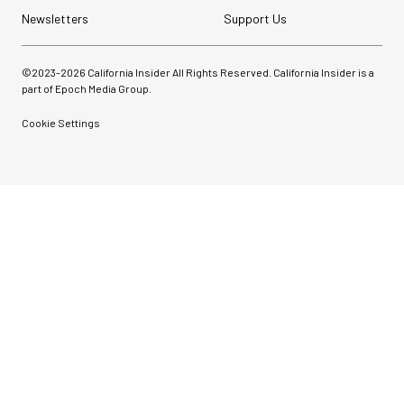
Newsletters
Support Us
©2023-
2026
California Insider All Rights Reserved. California Insider is a
part of Epoch Media Group.
Cookie Settings