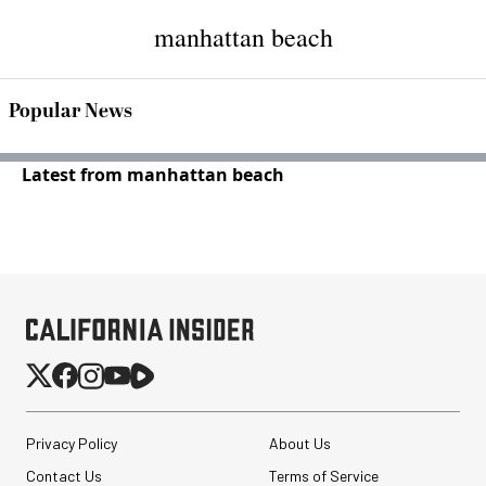
manhattan beach
Popular News
Latest from manhattan beach
Privacy Policy
About Us
Contact Us
Terms of Service