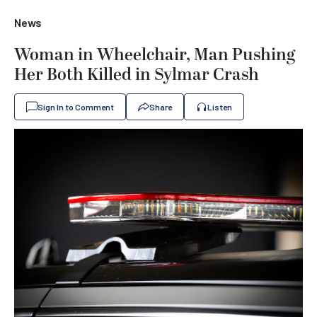
News
Woman in Wheelchair, Man Pushing
Her Both Killed in Sylmar Crash
Sign In to Comment
Share
Listen