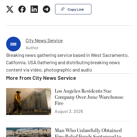
Copy Link
City News Service
Author
Breaking news gathering service based in West Sacramento,
California, USA Gathering and distributing breaking news
content via video, photographic and audio
More from
City News Service
Los Angeles Residents Sue
Company Over June Warehouse
Fire
August 3, 2026
Man Who Unlawfully Obtained
Fire-Relief Funds Sentenced to