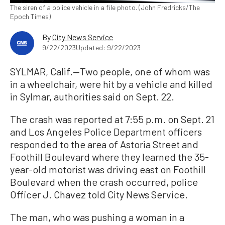
The siren of a police vehicle in a file photo. (John Fredricks/The
Epoch Times)
By
City News Service
9/22/2023
Updated: 9/22/2023
SYLMAR, Calif.—Two people, one of whom was
in a wheelchair, were hit by a vehicle and killed
in Sylmar, authorities said on Sept. 22.
The crash was reported at 7:55 p.m. on Sept. 21
and Los Angeles Police Department officers
responded to the area of Astoria Street and
Foothill Boulevard where they learned the 35-
year-old motorist was driving east on Foothill
Boulevard when the crash occurred, police
Officer J. Chavez told City News Service.
The man, who was pushing a woman in a