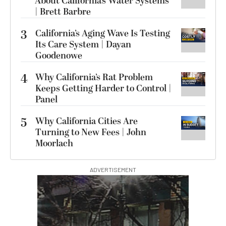
About California’s Water Systems
| Brett Barbre
3
California’s Aging Wave Is Testing
Its Care System | Dayan
Goodenowe
4
Why California’s Rat Problem
Keeps Getting Harder to Control |
Panel
5
Why California Cities Are
Turning to New Fees | John
Moorlach
ADVERTISEMENT