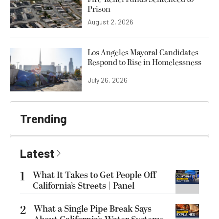
Prison
August 2, 2026
Los Angeles Mayoral Candidates
Respond to Rise in Homelessness
July 26, 2026
Trending
Latest
1
What It Takes to Get People Off
California’s Streets | Panel
2
What a Single Pipe Break Says