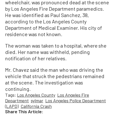
wheelchair, was pronounced dead at the scene
by Los Angeles Fire Department paramedics.
He was identified as Paul Sanchez, 38,
according to the Los Angeles County
Department of Medical Examiner. His city of
residence was not known.
The woman was taken to a hospital, where she
died. Her name was withheld, pending
notification of her relatives.
Mr. Chavez said the man who was driving the
vehicle that struck the pedestrians remained
at the scene. The investigation was
continuing.
Tags:
Los Angeles County
Los Angeles Fire
Department
sylmar
Los Angeles Police Department
(LAPD)
California Crash
Share This Article: