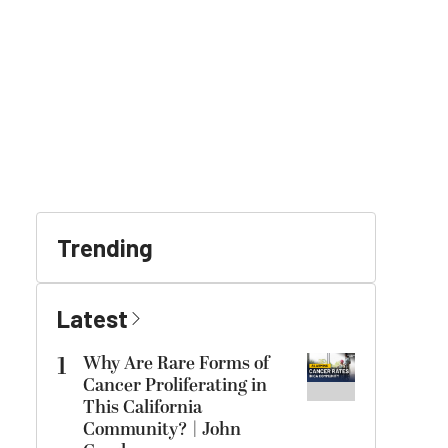
Trending
Latest
1
Why Are Rare Forms of
Cancer Proliferating in
This California
Community? | John