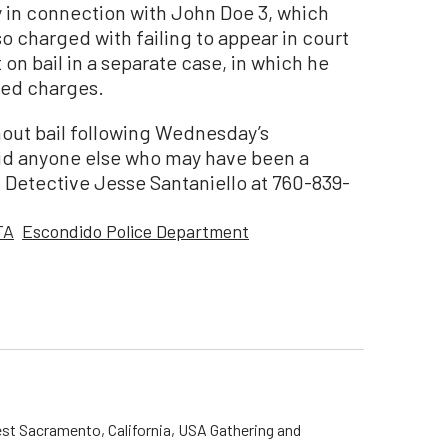
y in connection with John Doe 3, which
so charged with failing to appear in court
t on bail in a separate case, in which he
ted charges.
hout bail following Wednesday’s
id anyone else who may have been a
 Detective Jesse Santaniello at 760-839-
TA
Escondido Police Department
st Sacramento, California, USA Gathering and