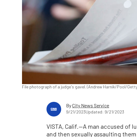
File photograph of a judge's gavel. (Andrew Harnik/Pool/Gett
By
City News Service
9/21/2023
Updated: 9/21/2023
VISTA, Calif.—A man accused of lu
and then sexually assaulting them