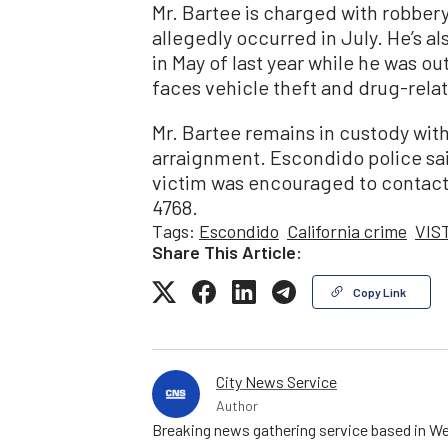
Mr. Bartee is charged with robber
allegedly occurred in July. He’s al
in May of last year while he was ou
faces vehicle theft and drug-rela
Mr. Bartee remains in custody wit
arraignment. Escondido police sa
victim was encouraged to contact
4768.
Tags:
Escondido
California crime
VIS
Share This Article:
Copy Link
City News Service
Author
Breaking news gathering service based in We