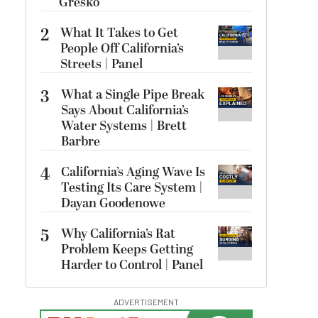
Gresko
2
What It Takes to Get
People Off California’s
Streets | Panel
3
What a Single Pipe Break
Says About California’s
Water Systems | Brett
Barbre
4
California’s Aging Wave Is
Testing Its Care System |
Dayan Goodenowe
5
Why California’s Rat
Problem Keeps Getting
Harder to Control | Panel
ADVERTISEMENT