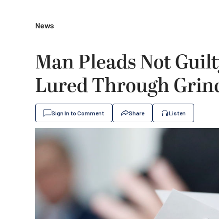
News
Man Pleads Not Guilt
Lured Through Grin
Sign In to Comment
Share
Listen