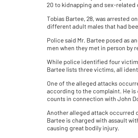
20 to kidnapping and sex-related 
Tobias Bartee, 28, was arrested on 
different adult males that had been
Police said Mr. Bartee posed as a
men when they met in person by re
While police identified four victim
Bartee lists three victims, all ide
One of the alleged attacks occurr
according to the complaint. He is
counts in connection with John Do
Another alleged attack occurred o
Bartee is charged with assault wi
causing great bodily injury.