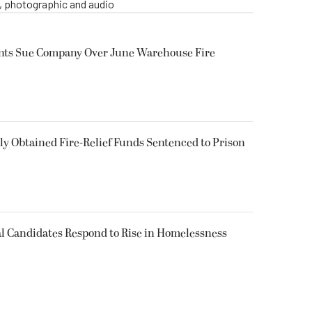
o, photographic and audio
ents Sue Company Over June Warehouse Fire
 Obtained Fire-Relief Funds Sentenced to Prison
l Candidates Respond to Rise in Homelessness