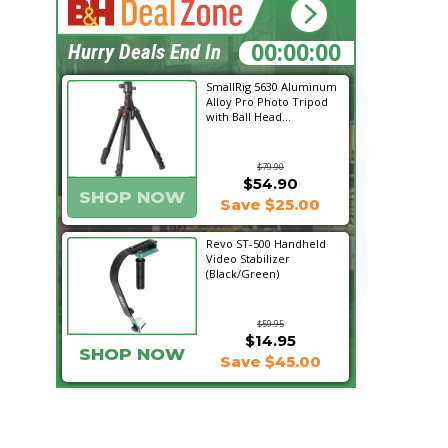
01:54:14
Hurry Deals End In
SmallRig 5630 Aluminum
Alloy Pro Photo Tripod
with Ball Head...
$79.90
$54.90
SHOP NOW
Save $25.00
Revo ST-500 Handheld
Video Stabilizer
(Black/Green)
$59.95
$14.95
SHOP NOW
Save $45.00