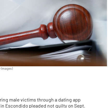
y Images)
ring male victims through a dating app
 in Escondido pleaded not guilty on Sept.