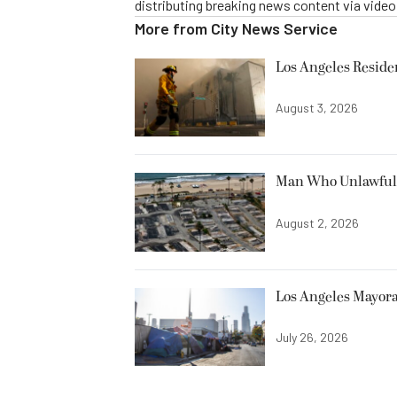
distributing breaking news content via vide
More from
City News Service
Los Angeles Resid
August 3, 2026
Man Who Unlawfully
August 2, 2026
Los Angeles Mayora
July 26, 2026