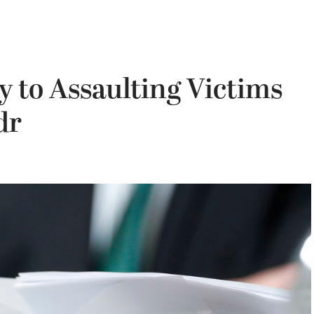
y to Assaulting Victims
dr