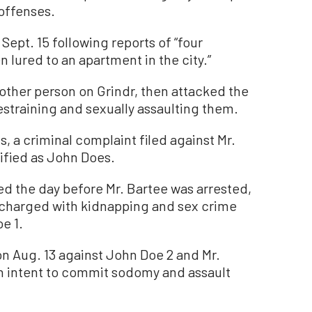
offenses.
Sept. 15 following reports of “four
 lured to an apartment in the city.”
nother person on Grindr, then attacked the
straining and sexually assaulting them.
s, a criminal complaint filed against Mr.
ntified as John Does.
ed the day before Mr. Bartee was arrested,
 charged with kidnapping and sex crime
e 1.
n Aug. 13 against John Doe 2 and Mr.
th intent to commit sodomy and assault