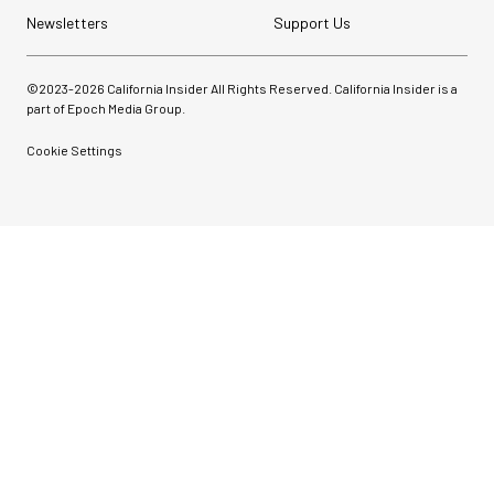
Newsletters
Support Us
©2023-
2026
California Insider All Rights Reserved. California Insider is a
part of Epoch Media Group.
Cookie Settings