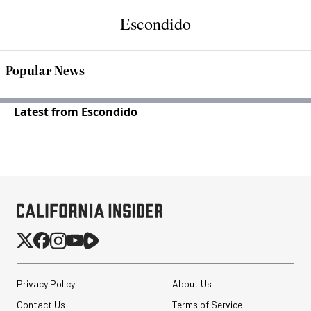
Escondido
Popular News
Latest from Escondido
Privacy Policy
About Us
Contact Us
Terms of Service