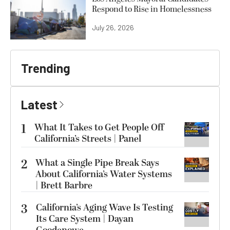
Respond to Rise in Homelessness
July 26, 2026
Trending
Latest
1
What It Takes to Get People Off
California’s Streets | Panel
2
What a Single Pipe Break Says
About California’s Water Systems
| Brett Barbre
3
California’s Aging Wave Is Testing
Its Care System | Dayan