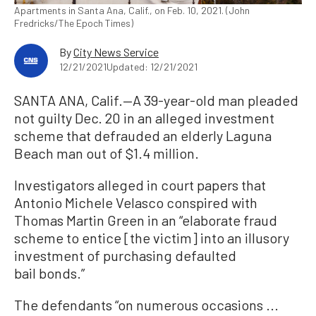
Apartments in Santa Ana, Calif., on Feb. 10, 2021. (John
Fredricks/The Epoch Times)
By
City News Service
12/21/2021
Updated: 12/21/2021
SANTA ANA, Calif.—A 39-year-old man pleaded
not guilty Dec. 20 in an alleged investment
scheme that defrauded an elderly Laguna
Beach man out of $1.4 million.
Investigators alleged in court papers that
Antonio Michele Velasco conspired with
Thomas Martin Green in an “elaborate fraud
scheme to entice [the victim] into an illusory
investment of purchasing defaulted
bail bonds.”
The defendants “on numerous occasions ...