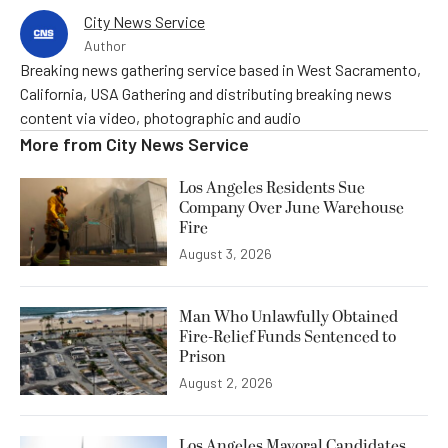
City News Service
Author
Breaking news gathering service based in West Sacramento,
California, USA Gathering and distributing breaking news
content via video, photographic and audio
More from
City News Service
Los Angeles Residents Sue
Company Over June Warehouse
Fire
August 3, 2026
Man Who Unlawfully Obtained
Fire-Relief Funds Sentenced to
Prison
August 2, 2026
Los Angeles Mayoral Candidates