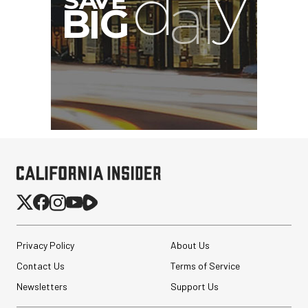
Privacy Policy
About Us
Contact Us
Terms of Service
Newsletters
Support Us