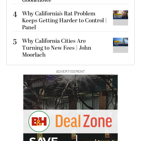
Goodenowe
4
Why California’s Rat Problem
Keeps Getting Harder to Control |
Panel
5
Why California Cities Are
Turning to New Fees | John
Moorlach
ADVERTISEMENT
G