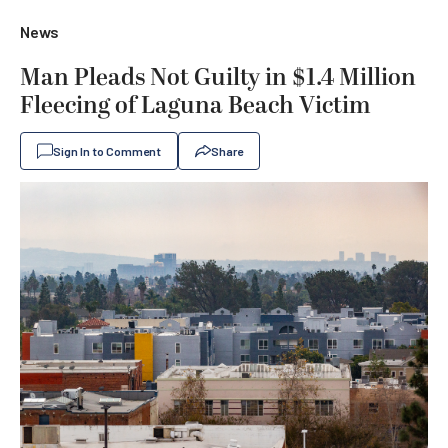
News
Man Pleads Not Guilty in $1.4 Million
Fleecing of Laguna Beach Victim
Sign In to Comment
Share