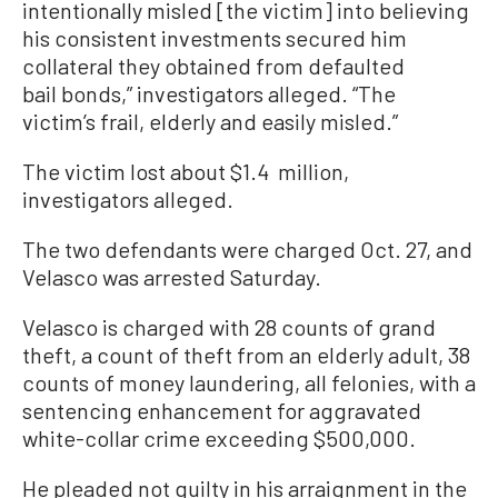
intentionally misled [the victim] into believing
his consistent investments secured him
collateral they obtained from defaulted
bail bonds,” investigators alleged. “The
victim’s frail, elderly and easily misled.”
The victim lost about $1.4 million,
investigators alleged.
The two defendants were charged Oct. 27, and
Velasco was arrested Saturday.
Velasco is charged with 28 counts of grand
theft, a count of theft from an elderly adult, 38
counts of money laundering, all felonies, with a
sentencing enhancement for aggravated
white-collar crime exceeding $500,000.
He pleaded not guilty in his arraignment in the