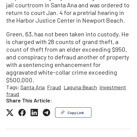
jail courtroom in Santa Ana and was ordered to
return to court Jan. 4 for a pretrial hearing in
the Harbor Justice Center in Newport Beach.
Green, 63, has not been taken into custody. He
is charged with 28 counts of grand theft, a
count of theft from an elder exceeding $950,
and conspiracy to defraud another of property
with a sentencing enhancement for
aggravated white-collar crime exceeding
$500,000.
Tags:
Santa Ana
Fraud
Laguna Beach
investment
fraud
Share This Article:
Copy Link