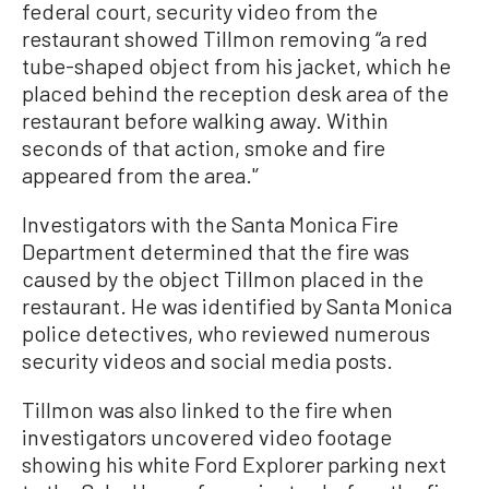
federal court, security video from the
restaurant showed Tillmon removing “a red
tube-shaped object from his jacket, which he
placed behind the reception desk area of the
restaurant before walking away. Within
seconds of that action, smoke and fire
appeared from the area.'’
Investigators with the Santa Monica Fire
Department determined that the fire was
caused by the object Tillmon placed in the
restaurant. He was identified by Santa Monica
police detectives, who reviewed numerous
security videos and social media posts.
Tillmon was also linked to the fire when
investigators uncovered video footage
showing his white Ford Explorer parking next