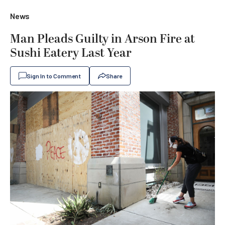
News
Man Pleads Guilty in Arson Fire at
Sushi Eatery Last Year
Sign In to Comment
Share