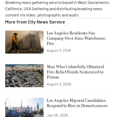
Breaking news gathering service based in West Sacramento,
California, USA Gathering and distributing breaking news
content via video, photographic and audio
More from
City News Service
Los Angeles Residents Sue
Company Over June Warehouse
Fire
August 3, 2026
Man Who Unlawfully Obtained
Fire-Relief Funds Sentenced to
Prison
August 2, 2026
Los Angeles Mayoral Candidates
Respond to Rise in Homelessness
July 26, 2026