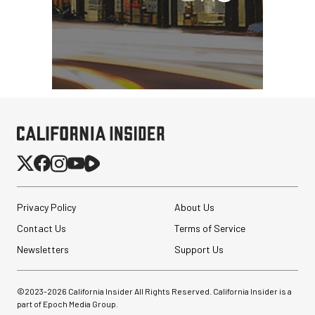
Privacy Policy
About Us
Contact Us
Terms of Service
Newsletters
Support Us
©2023-
2026
California Insider All Rights Reserved. California Insider is a
part of Epoch Media Group.