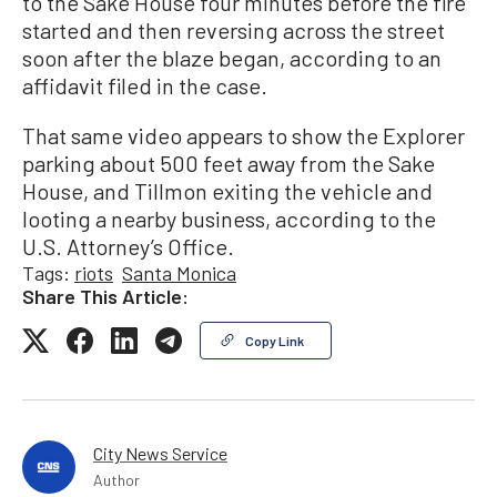
to the Sake House four minutes before the fire
started and then reversing across the street
soon after the blaze began, according to an
affidavit filed in the case.
That same video appears to show the Explorer
parking about 500 feet away from the Sake
House, and Tillmon exiting the vehicle and
looting a nearby business, according to the
U.S. Attorney’s Office.
Tags:
riots
Santa Monica
Share This Article:
Copy Link
City News Service
Author