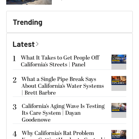
Trending
Latest
1
What It Takes to Get People Off
California’s Streets | Panel
2
What a Single Pipe Break Says
About California’s Water Systems
| Brett Barbre
3
California’s Aging Wave Is Testing
Its Care System | Dayan
Goodenowe
4
Why California’s Rat Problem