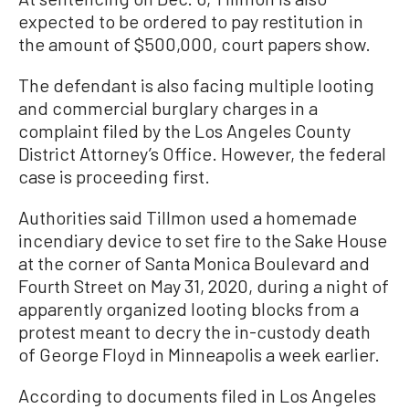
expected to be ordered to pay restitution in
the amount of $500,000, court papers show.
The defendant is also facing multiple looting
and commercial burglary charges in a
complaint filed by the Los Angeles County
District Attorney’s Office. However, the federal
case is proceeding first.
Authorities said Tillmon used a homemade
incendiary device to set fire to the Sake House
at the corner of Santa Monica Boulevard and
Fourth Street on May 31, 2020, during a night of
apparently organized looting blocks from a
protest meant to decry the in-custody death
of George Floyd in Minneapolis a week earlier.
According to documents filed in Los Angeles