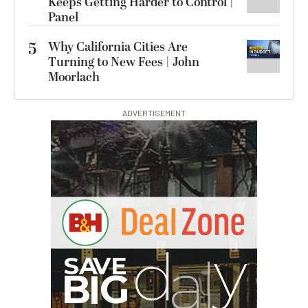
Keeps Getting Harder to Control |
Panel
5
Why California Cities Are
Turning to New Fees | John
Moorlach
ADVERTISEMENT