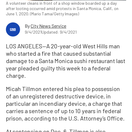
A volunteer cleans in front of a shop window boarded up a day
after looting occurred amid protests in Santa Monica, Calif., on
June 1, 2020. (Mario Tama/Getty Images)
By
City News Service
9/4/2021
Updated: 9/4/2021
LOS ANGELES—A 20-year-old West Hills man
who started a fire that caused substantial
damage to a Santa Monica sushi restaurant last
year pleaded guilty this week to a federal
charge.
Micah Tillmon entered his plea to possession
of an unregistered destructive device, in
particular an incendiary device, a charge that
carries a sentence of up to 10 years in federal
prison, according to the U.S. Attorney’s Office.
At sentencing on Dec. 6, Tillmon is also