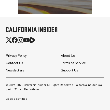
Privacy Policy
About Us
Contact Us
Terms of Service
Newsletters
Support Us
©2023-
2026
California Insider All Rights Reserved. California Insider is a
part of Epoch Media Group.
Cookie Settings