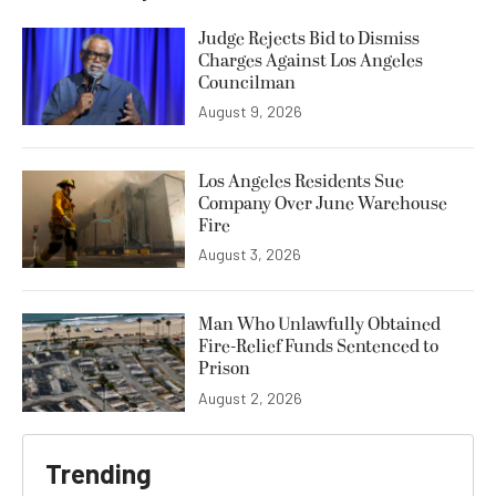
Judge Rejects Bid to Dismiss
Charges Against Los Angeles
Councilman
August 9, 2026
Los Angeles Residents Sue
Company Over June Warehouse
Fire
August 3, 2026
Man Who Unlawfully Obtained
Fire-Relief Funds Sentenced to
Prison
August 2, 2026
Trending