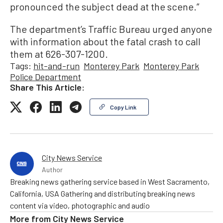
pronounced the subject dead at the scene.”
The department’s Traffic Bureau urged anyone
with information about the fatal crash to call
them at 626-307-1200.
Tags:
hit-and-run
Monterey Park
Monterey Park
Police Department
Share This Article:
Copy Link
City News Service
Author
Breaking news gathering service based in West Sacramento,
California, USA Gathering and distributing breaking news
content via video, photographic and audio
More from
City News Service