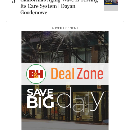
5
Its Care System | Dayan
Goodenowe
ADVERTISEMENT
G