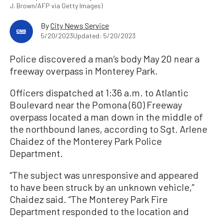
J. Brown/AFP via Getty Images)
By
City News Service
5/20/2023
Updated: 5/20/2023
Police discovered a man’s body May 20 near a
freeway overpass in Monterey Park.
Officers dispatched at 1:36 a.m. to Atlantic
Boulevard near the Pomona (60) Freeway
overpass located a man down in the middle of
the northbound lanes, according to Sgt. Arlene
Chaidez of the Monterey Park Police
Department.
“The subject was unresponsive and appeared
to have been struck by an unknown vehicle,”
Chaidez said. “The Monterey Park Fire
Department responded to the location and