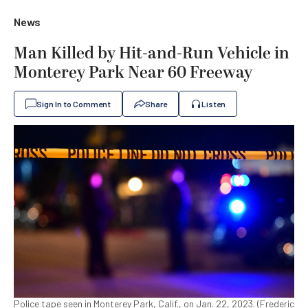
News
Man Killed by Hit-and-Run Vehicle in
Monterey Park Near 60 Freeway
Sign In to Comment
Share
Listen
Police tape seen in Monterey Park, Calif., on Jan. 22, 2023. (Frederic