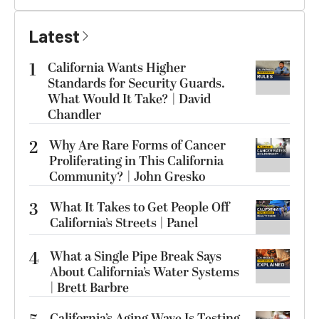
Latest
1
California Wants Higher
Standards for Security Guards.
What Would It Take? | David
Chandler
2
Why Are Rare Forms of Cancer
Proliferating in This California
Community? | John Gresko
3
What It Takes to Get People Off
California’s Streets | Panel
4
What a Single Pipe Break Says
About California’s Water Systems
| Brett Barbre
California’s Aging Wave Is Testing