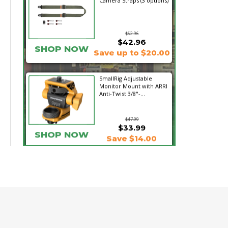
Camera Straps (3 options)
$62.96
$42.96
SHOP NOW
Save up to $20.00
SmallRig Adjustable
Monitor Mount with ARRI
Anti-Twist 3/8"-...
$47.99
$33.99
SHOP NOW
Save $14.00