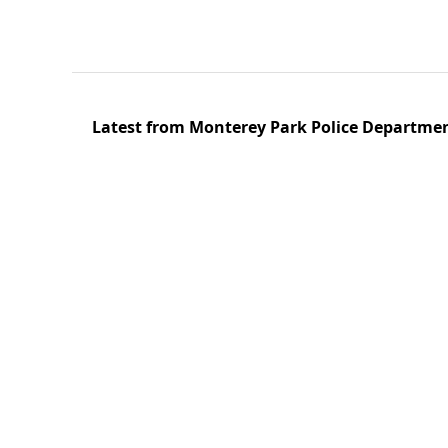
Latest from Monterey Park Police Departme