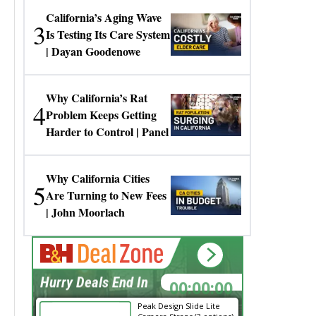
California’s Aging Wave
3
Is Testing Its Care System
| Dayan Goodenowe
Why California’s Rat
4
Problem Keeps Getting
Harder to Control | Panel
Why California Cities
5
Are Turning to New Fees
| John Moorlach
00:00:00
Hurry Deals End In
Peak Design Slide Lite