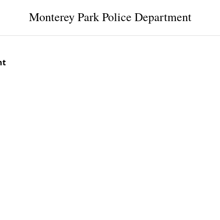
Monterey Park Police Department
nt