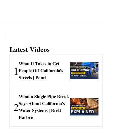
Latest Videos
What It Takes to Get
1
People Off California’s
Streets | Panel
What a Single Pipe Break
2
Says About California’s
Water Systems | Brett
Barbre