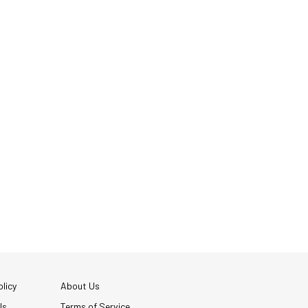
licy
About Us
Us
Terms of Service