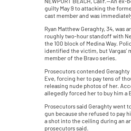
NEWPORT BEACH, Calif.—An ex-boy
guilty May 9 to attacking the for
cast member and was immediately 
Ryan Matthew Geraghty, 34, was ar
roughly two-hour standoff with Ne
the 100 block of Medina Way. Poli
identified the victim, but Vargas’
member of the Bravo series.
Prosecutors contended Geraghty 
Eve, forcing her to pay tens of th
releasing nude photos of her. Acc
allegedly forced her to buy him a
Prosecutors said Geraghty went to
gun because she refused to pay h
a shot into the ceiling during an a
prosecutors said.