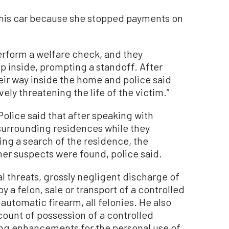
 his car because she stopped payments on
erform a welfare check, and they
 inside, prompting a standoff. After
eir way inside the home and police said
ely threatening the life of the victim.”
olice said that after speaking with
surrounding residences while they
ng a search of the residence, the
her suspects were found, police said.
l threats, grossly negligent discharge of
y a felon, sale or transport of a controlled
automatic firearm, all felonies. He also
ount of possession of a controlled
ng enhancements for the personal use of