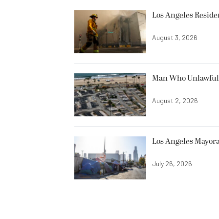
Los Angeles Resid
August 3, 2026
Man Who Unlawfully
August 2, 2026
Los Angeles Mayora
July 26, 2026