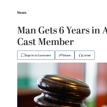
News
Man Gets 6 Years in
Cast Member
Sign In to Comment
Share
Listen