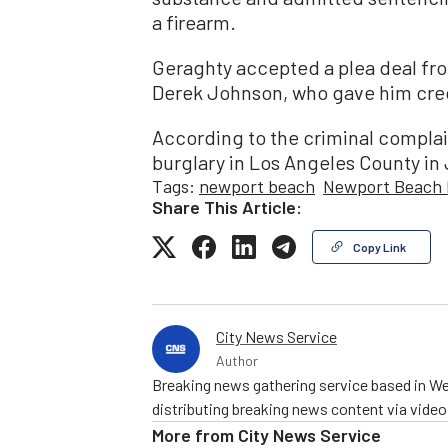
a firearm.
Geraghty accepted a plea deal fr
Derek Johnson, who gave him credi
According to the criminal complai
burglary in Los Angeles County i
Tags:
newport beach
Newport Beach 
Share This Article:
Copy Link
City News Service
Author
Breaking news gathering service based in We
distributing breaking news content via vide
More from
City News Service