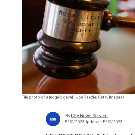
File photo of a judge's gavel. (Joe Raedle/Getty Images)
By
City News Service
5/10/2023
Updated: 5/10/2023