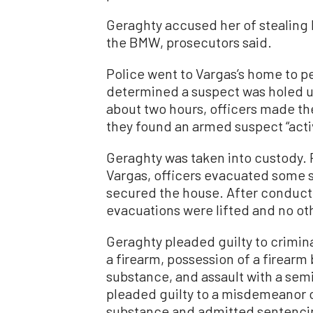
Geraghty accused her of stealing
the BMW, prosecutors said.
Police went to Vargas’s home to p
determined a suspect was holed up
about two hours, officers made th
they found an armed suspect “activ
Geraghty was taken into custody. P
Vargas, officers evacuated some 
secured the house. After conducti
evacuations were lifted and no ot
Geraghty pleaded guilty to crimina
a firearm, possession of a firearm b
substance, and assault with a semi
pleaded guilty to a misdemeanor c
substance and admitted sentenci