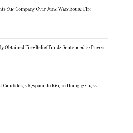
ents Sue Company Over June Warehouse Fire
 Obtained Fire-Relief Funds Sentenced to Prison
l Candidates Respond to Rise in Homelessness