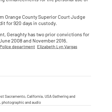
om Orange County Superior Court Judge
t for 920 days in custody.
nt, Geraghty has two prior convictions for
n June 2008 and November 2016.
Police department
Elizabeth Lyn Vargas
st Sacramento, California, USA Gathering and
o, photographic and audio