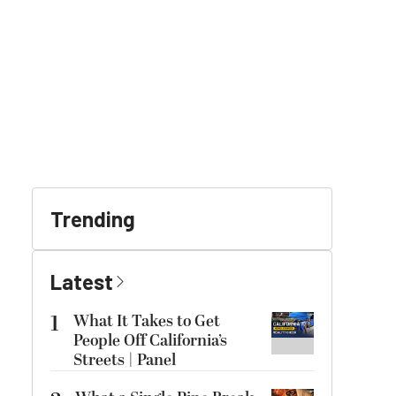
Trending
Latest
1
What It Takes to Get
People Off California’s
Streets | Panel