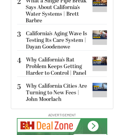
2
What a Single Pipe Break
Says About California’s
Water Systems | Brett
Barbre
3
California’s Aging Wave Is
Testing Its Care System |
Dayan Goodenowe
4
Why California’s Rat
Problem Keeps Getting
Harder to Control | Panel
5
Why California Cities Are
Turning to New Fees |
John Moorlach
ADVERTISEMENT