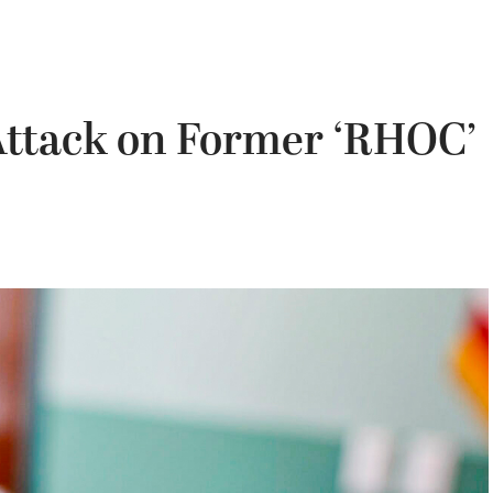
 Attack on Former ‘RHOC’