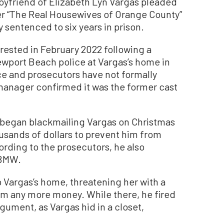
friend of Elizabeth Lyn Vargas pleaded
mer “The Real Housewives of Orange County”
sentenced to six years in prison.
rested in February 2022 following a
wport Beach police at Vargas’s home in
ce and prosecutors have not formally
 manager confirmed it was the former cast
began blackmailing Vargas on Christmas
ousands of dollars to prevent him from
ording to the prosecutors, he also
 BMW.
 Vargas’s home, threatening her with a
im any more money. While there, he fired
rgument, as Vargas hid in a closet,