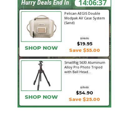
14:06:36
Hurry Deals End In
Pelican AEGIS Double
Modpak AV Case System
(Sand)
$74.95
$19.95
SHOP NOW
Save $55.00
SmallRig 5630 Aluminum
Alloy Pro Photo Tripod
with Ball Head...
$79.90
$54.90
SHOP NOW
Save $25.00