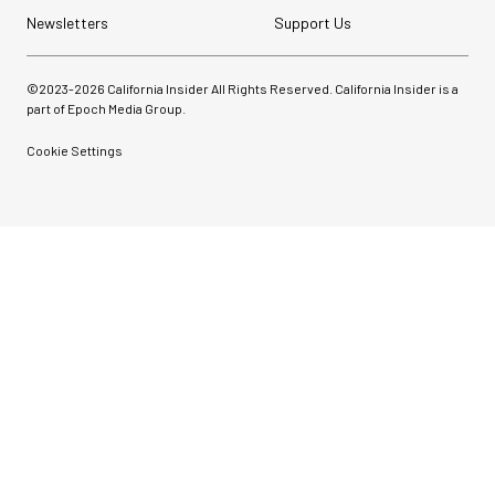
Newsletters
Support Us
©2023-
2026
California Insider All Rights Reserved. California Insider is a
part of Epoch Media Group.
Cookie Settings