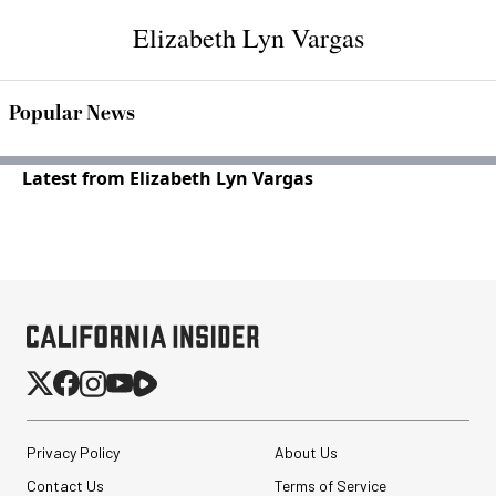
Elizabeth Lyn Vargas
Popular News
Latest from Elizabeth Lyn Vargas
Privacy Policy
About Us
Contact Us
Terms of Service